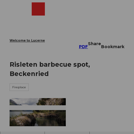
T
o
Webcams
Search
Menu
Shop
c
o
n
t
e
Welcome to Lucerne
Share
n
PDF
Bookmark
t
Risleten barbecue spot,
Beckenried
Fireplace
© Nidwalden Tourismus