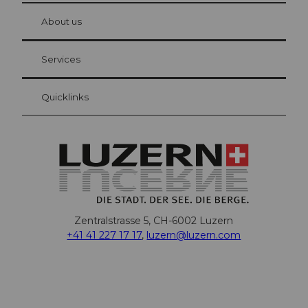
at Bre
chbü
hl
About us
Visitor Card Lucerne
Your advantages as an overnight guest
Services
Quicklinks
Zentralstrasse 5, CH-6002 Luzern
+41 41 227 17 17
,
luzern@luzern.com
F
X
Y
I
T
T
P
L
W
T