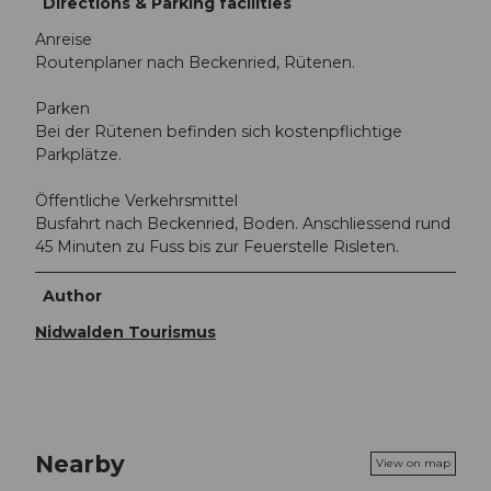
Directions & Parking facilities
Anreise
Routenplaner nach Beckenried, Rütenen.
Parken
Bei der Rütenen befinden sich kostenpflichtige
Parkplätze.
Öffentliche Verkehrsmittel
Busfahrt nach Beckenried, Boden. Anschliessend rund
45 Minuten zu Fuss bis zur Feuerstelle Risleten.
Author
Nidwalden Tourismus
Nearby
View on map