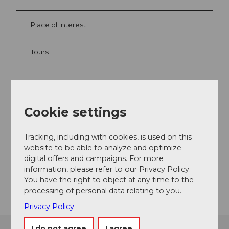
Place of interest
Tours
Contact
Cookie settings
Butzen
6376
Emmetten
Tracking, including with cookies, is used on this
+41 41 624 66 00
website to be able to analyze and optimize
Website
digital offers and campaigns. For more
information, please refer to our Privacy Policy.
Getting there
You have the right to object at any time to the
processing of personal data relating to you.
Privacy Policy
I do not agree
I agree