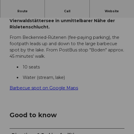
Route
Call
Website
Die Feuerstelle Risleten liegt direkt am
Vierwaldstättersee in unmittelbarer Nähe der
Risletenschlucht.
From Beckenried-Rütenen (fee-paying parking), the
footpath leads up and down to the large barbecue
spot by the lake. From PostBus stop "Boden" approx.
45 minutes' walk.
10 seats
Water (stream, lake)
Barbecue spot on Google Maps
Good to know