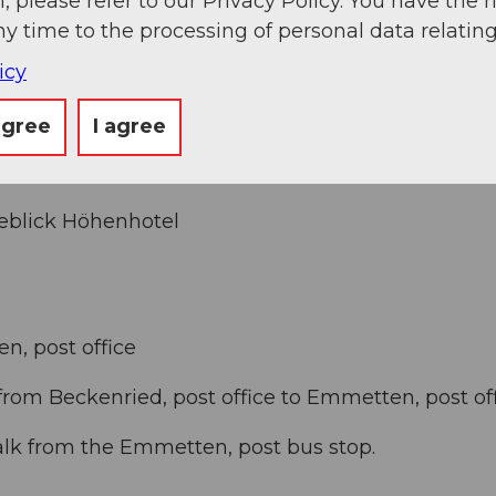
, please refer to our Privacy Policy. You have the r
ny time to the processing of personal data relating
Seelisberg/Emmetten/Beckenried exit and drive
icy
agree
I agree
eeblick Höhenhotel
n, post office
from Beckenried, post office to Emmetten, post of
alk from the Emmetten, post bus stop.