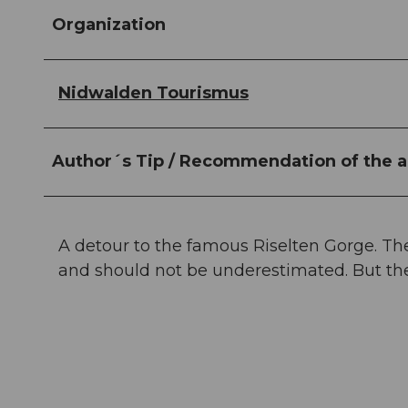
Organization
Nidwalden Tourismus
Author´s Tip / Recommendation of the a
A detour to the famous Riselten Gorge. Th
and should not be underestimated. But the