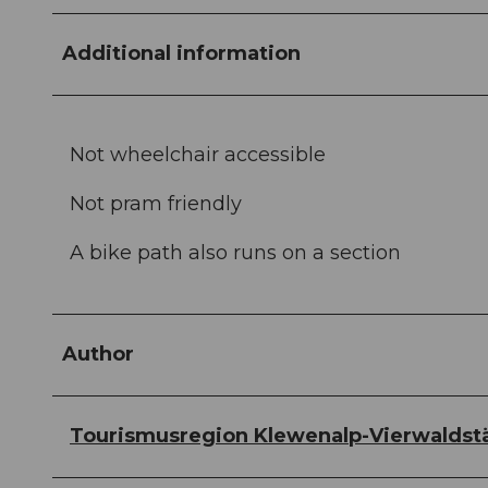
Additional information
Not wheelchair accessible
Not pram friendly
A bike path also runs on a section
Author
Tourismusregion Klewenalp-Vierwaldst