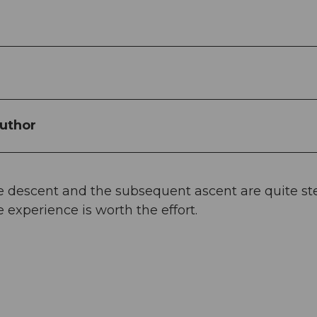
uthor
e descent and the subsequent ascent are quite st
 experience is worth the effort.