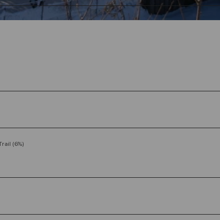
Trail (6%)