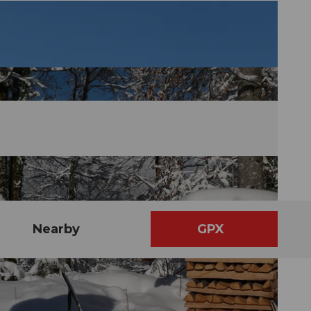
Nearby
GPX