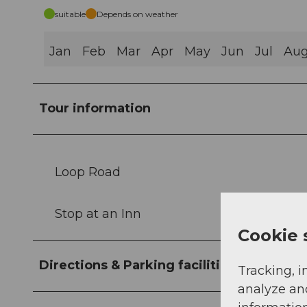
suitable
Depends on weather
Jan
Feb
Mar
Apr
May
Jun
Jul
Au
Tour information
Loop Road
Stop at an Inn
Cookie 
Directions & Parking facilities
Tracking, i
analyze an