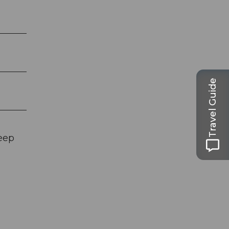
Travel Guide
eep