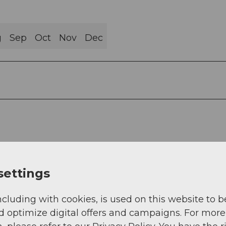
g
Sep
Oct
Nov
Dec
settings
ncluding with cookies, is used on this website to b
d optimize digital offers and campaigns. For more