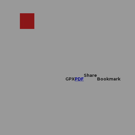
EN
cams
Search
Shop
Share
GPX
PDF
Bookmark