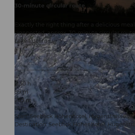
30-minute circular route
Exactly the right thing after a delicious mea
signposted, approx. 30-minute circular rout
© Tourismusregion Klewenalp-Vierwaldstättersee, Nidwalden Tourismus
Lake Lucerne.
0:30 h
89 m
763 m
81 m
Start: Seeblick Höhenhotel, Hugenstrasse 
Destination: Seeblick Höhenhotel, Hugenst