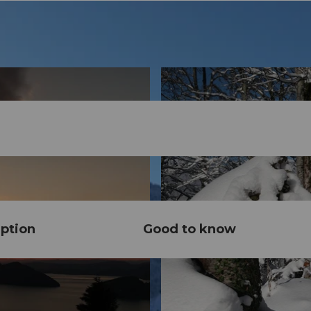
ption
Good to know