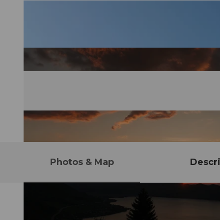
Photos & Map
Descri