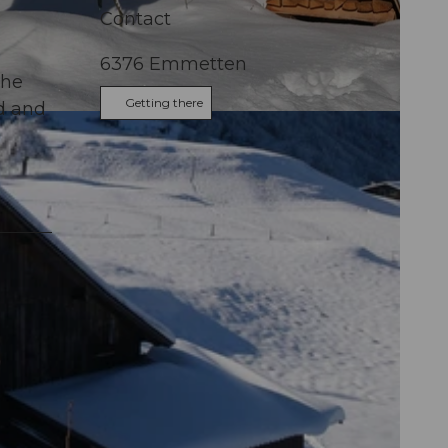
Contact
6376
Emmetten
the
Getting there
d and
alden Tourismus