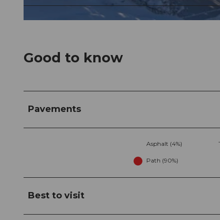
© Tourismusregion Klewenalp-Vierwaldstättersee, Nidwalden Tourismus
Good to know
Pavements
Asphalt (4%)
Path (90%)
Best to visit