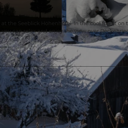
l at the Seeblick Höhenhotel. In the cool forest on 
e you can relax and enjoy the view over Beckenrie
© Tourismusregion Klewenalp-Vierwaldstättersee, Nidw
2.00 km
89 m
844 m
24, 6376 Emmetten
rasse 24, 6376 Emmetten