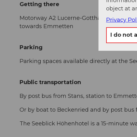
information
Getting there
object at a
Motorway A2 Lucerne-Gotthard, take the 
Privacy Pol
towards Emmetten
I do not 
Parking
Parking spaces available directly at the S
Public transportation
By post bus from Stans, station to Emmette
Or by boat to Beckenried and by post bus 
The Seeblick Höhenhotel is a 15-minute w