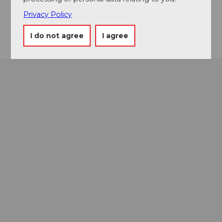
+41 41 76 329 63 83
Privacy Policy
Getting there
I do not agree
I agree