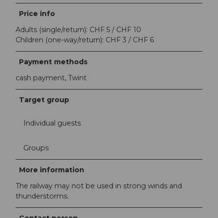
Price info
Adults (single/return): CHF 5 / CHF 10
Children (one-way/return): CHF 3 / CHF 6
Payment methods
cash payment, Twint
Target group
Individual guests
Groups
More information
The railway may not be used in strong winds and
thunderstorms.
Contact person