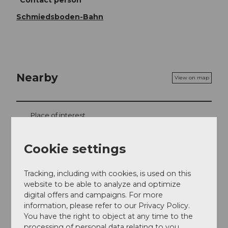
Schmiedsboden-Bahn
Nearby
View on map
Place of interest
Tours
Cookie settings
Tracking, including with cookies, is used on this
website to be able to analyze and optimize
Contact
digital offers and campaigns. For more
information, please refer to our Privacy Policy.
Schmiedsboden 1
You have the right to object at any time to the
6387
Oberrickenbach
processing of personal data relating to you.