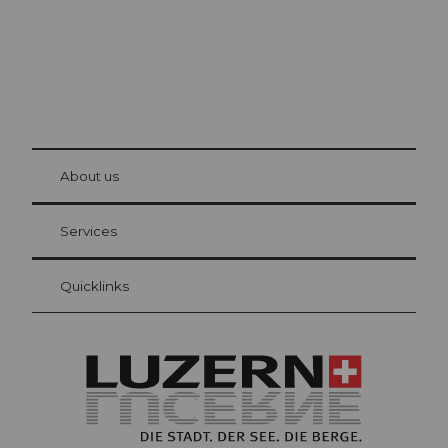
© Be
at Bre
chbü
hl
About us
Visitor Card Lucerne
Your advantages as an overnight guest
Services
Quicklinks