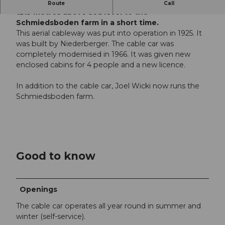
Take the cable car from Oberrickenbach up to
Route
Call
1215 metres above sea level to the
Schmiedsboden farm in a short time.
This aerial cableway was put into operation in 1925. It
was built by Niederberger. The cable car was
completely modernised in 1966. It was given new
enclosed cabins for 4 people and a new licence.
In addition to the cable car, Joel Wicki now runs the
Schmiedsboden farm.
Good to know
Openings
The cable car operates all year round in summer and
winter (self-service).