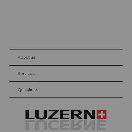
© Be
at Bre
chbü
hl
About us
Visitor Card Lucerne
Your advantages as an overnight guest
Services
Quicklinks