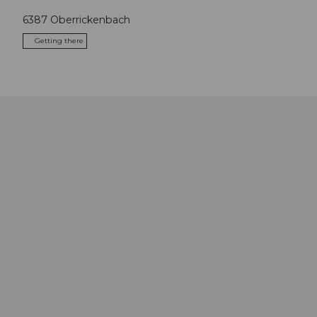
6387
Oberrickenbach
Getting there