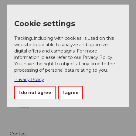
Cookie settings
Tracking, including with cookies, is used on this
website to be able to analyze and optimize
digital offers and campaigns. For more
information, please refer to our Privacy Policy.
You have the right to object at any time to the
Nearby
View on map
processing of personal data relating to you.
Privacy Policy
Place of interest
I do not agree
I agree
Tours
Contact