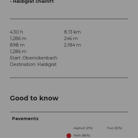
- Haldigrat chairlift
4:30 h
8.13 km
1,286 m
246 m
898 m
2,184 m
1,286 m
Start: Oberrickenbach
Destination: Haldigrat
Good to know
Pavements
Asphalt (2%)
Trail (32%)
Path (66%)