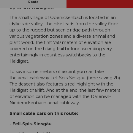
Hike from Oberrickenbach over the zigzag path
Route
up to the Haldigrat.
The small village of Oberrickenbach is located in an
idyllic side valley. The hike leads from the valley floor
up to the rugged but scenic ridge path through
various vegetation zones and a diverse animal and
plant world. The first 750 meters of elevation are
covered on the hiking trail before ascending very
entertainingly in countless switchbacks to the
Haldigrat.
To save some meters of ascent you can take
the aerial cableway Fell-Spis-Sinsgäu (time saving 2h).
The descent also features a real highlight with the
Haldigrat chairlift. And at the end, the last few meters
of elevation can be managed with the Dallenwil-
Niederrickenbach aerial cableway.
Small cable cars on this route:
- Fell-Spis-Sinsgäu