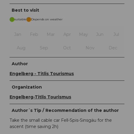
Best to visit
suitable
Depends on weather
Jan
Feb
Mar
Apr
May
Jun
Jul
Aug
Sep
Oct
Nov
Dec
Author
Engelberg - Titlis Tourismus
Organization
Engelberg-Titlis Tourismus
Author´s Tip / Recommendation of the author
Take the small cable car Fell-Spis-Sinsgäu for the
ascent (time saving 2h)