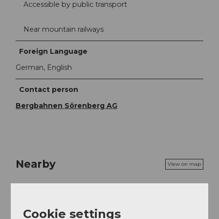
Accessible by public transport
Near mountain railways
Foreign Language
German, English
Contact person
Bergbahnen Sörenberg AG
Nearby
View on map
Event
Cookie settings