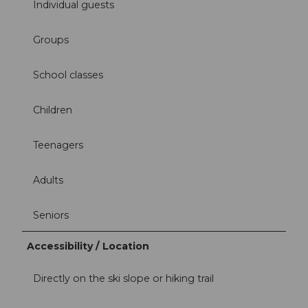
Individual guests
Groups
School classes
Children
Teenagers
Adults
Seniors
Accessibility / Location
Directly on the ski slope or hiking trail