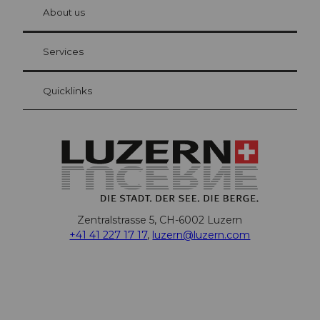
hl
About us
Visitor Card Lucerne
Your advantages as an overnight guest
Services
Quicklinks
Zentralstrasse 5, CH-6002 Luzern
+41 41 227 17 17
,
luzern@luzern.com
F
X
Y
I
T
T
P
L
W
T
a
o
n
h
i
i
i
h
r