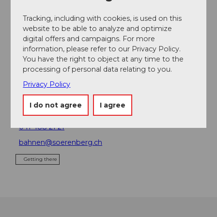
Place of interest
Tracking, including with cookies, is used on this
website to be able to analyze and optimize
Tours
digital offers and campaigns. For more
information, please refer to our Privacy Policy.
You have the right to object at any time to the
processing of personal data relating to you.
Contact
Privacy Policy
Bergbahnen Sörenberg AG
Parkplatz Platz
I do not agree
I agree
6174
Sörenberg
041 488 21 21
bahnen@soerenberg.ch
Getting there