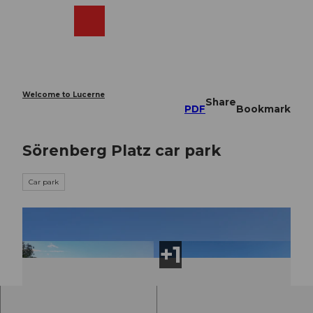
T
o
Webcams
Search
Menu
Shop
c
o
n
t
e
Welcome to Lucerne
Share
n
PDF
Bookmark
t
Sörenberg Platz car park
Car park