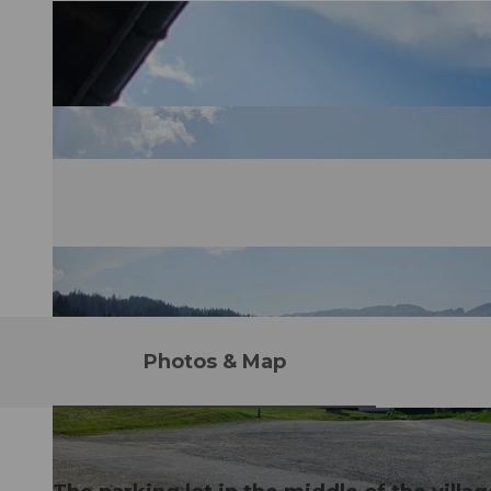
Photos & Map