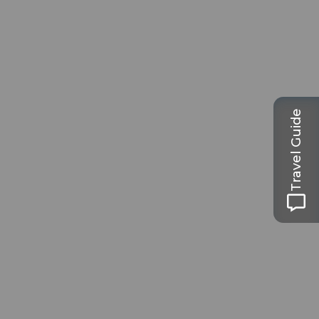
Travel Guide