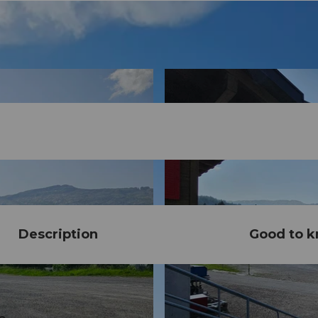
Description
Good to 