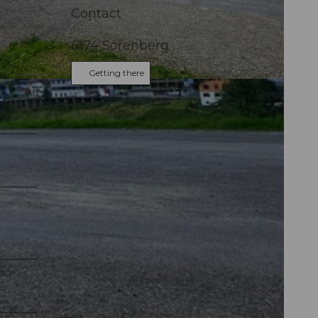
Contact
6174
Sörenberg
Getting there