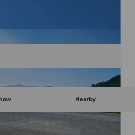
know
Nearby