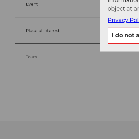
information
Event
object at a
Privacy Pol
Place of interest
I do not 
Tours