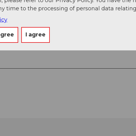
, please refer to our Privacy Policy. You have the r
ny time to the processing of personal data relating
icy
agree
I agree