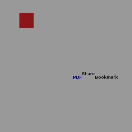
EN
cams
Search
Shop
Share
PDF
Bookmark