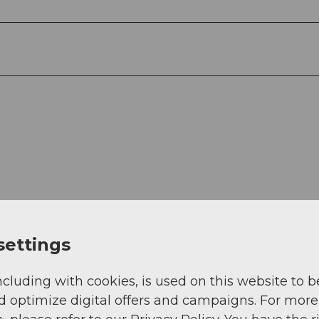
settings
View
ncluding with cookies, is used on this website to b
d optimize digital offers and campaigns. For more