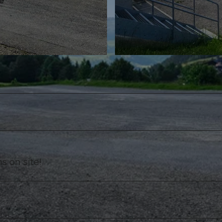
e
©
CC-BY-NC-ND
s on site!