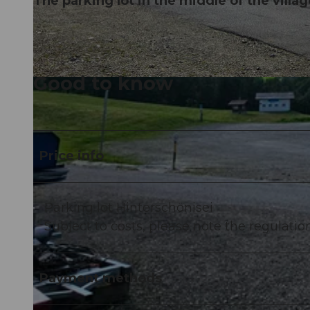
The parking lot in the middle of the villag
Good to know
©
CC-BY-NC-ND
Price info
Parking lot Hinterschönisei
Subject to costs, please note the regulation
Payment methods