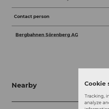
Contact person
Bergbahnen Sörenberg AG
Cookie 
Nearby
Tracking, i
analyze an