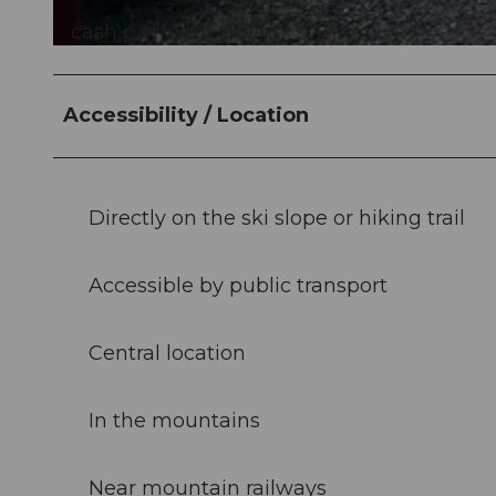
cash payment, Twint
©
CC-BY-NC-ND
Accessibility / Location
Directly on the ski slope or hiking trail
Accessible by public transport
Central location
In the mountains
Near mountain railways