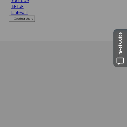
YouTube
TikTok
LinkedIn
Getting there
Travel Guide