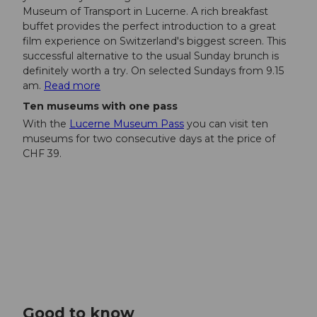
Museum of Transport in Lucerne. A rich breakfast
buffet provides the perfect introduction to a great
film experience on Switzerland's biggest screen. This
successful alternative to the usual Sunday brunch is
definitely worth a try. On selected Sundays from 9.15
am.
Read more
Ten museums with one pass
With the
Lucerne Museum Pass
you can visit ten
museums for two consecutive days at the price of
CHF 39.
Good to know