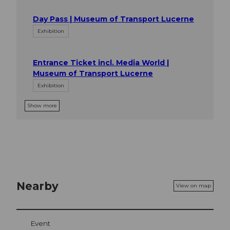
Day Pass | Museum of Transport Lucerne
Exhibition
Entrance Ticket incl. Media World |
Museum of Transport Lucerne
Exhibition
Show more
Nearby
View on map
Event