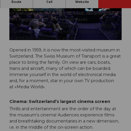
The Swiss Museum of Transport takes a
Route
Call
Website
fascinating, interactive look at the development
of transport and mobility on road, rail and water,
© Verkehrshaus der Schweiz |
CC-BY-NC-ND
not forgetting air and space travel.
On display are more than 3,000 objects, simulators,
multimedia shows and interactive exhibits occupying
an area some 20,000 m2 in size.
© Verkehrshaus Schweiz |
CC-BY-NC-ND
Opened in 1959, it is now the most-visited museum in
Switzerland. The Swiss Museum of Transport is a great
place to bring the family. On view are cars, boats,
trains and aircraft, many of which can be boarded.
Immerse yourself in the world of electronical media
and, for a moment, star in your own TV production
at «Media World».
Cinema: Switzerland’s largest cinema screen
Thrills and entertainment are the order of the day at
the museum’s cinema! Audiences experience films
and breathtaking documentaries in a new dimension,
i.e. in the middle of the on-screen action.