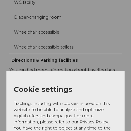
WC facility
Diaper-changing room
Wheelchair accessible
Wheelchair accessible toilets
Directions & Parking facilities
You can find more information about travelling here.
https://www.verkehrshaus.ch/en/footer-en/menu-
quicklinks/plan-a-visit/directions.html
Cookie settings
Accessibility / Location
Tracking, including with cookies, is used on this
Accessible by public transport
website to be able to analyze and optimize
digital offers and campaigns. For more
information, please refer to our Privacy Policy.
In the city
You have the right to object at any time to the