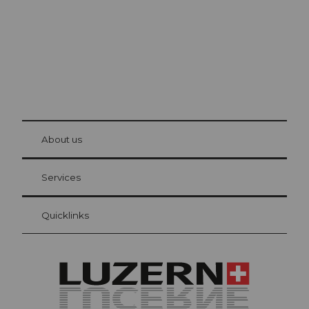
© Be
at Bre
chbü
hl
About us
Visitor Card Lucerne
Your advantages as an overnight guest
Services
Quicklinks