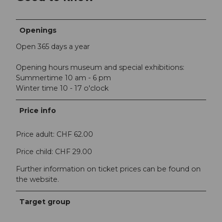
Openings
Open 365 days a year
Opening hours museum and special exhibitions:
Summertime 10 am - 6 pm
Winter time 10 - 17 o'clock
Price info
Price adult: CHF 62.00
Price child: CHF 29.00
Further information on ticket prices can be found on
the website.
Target group