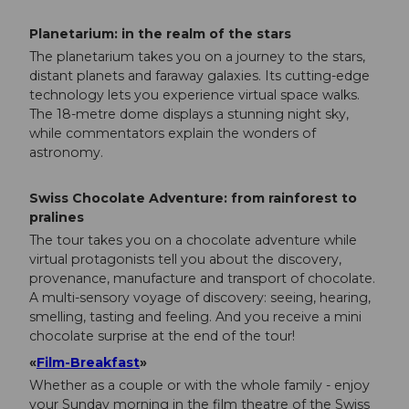
Planetarium: in the realm of the stars
The planetarium takes you on a journey to the stars,
distant planets and faraway galaxies. Its cutting-edge
technology lets you experience virtual space walks.
The 18-metre dome displays a stunning night sky,
while commentators explain the wonders of
astronomy.
Swiss Chocolate Adventure: from rainforest to
pralines
The tour takes you on a chocolate adventure while
virtual protagonists tell you about the discovery,
provenance, manufacture and transport of chocolate.
A multi-sensory voyage of discovery: seeing, hearing,
smelling, tasting and feeling. And you receive a mini
chocolate surprise at the end of the tour!
«
Film-Breakfast
»
Whether as a couple or with the whole family - enjoy
your Sunday morning in the film theatre of the Swiss