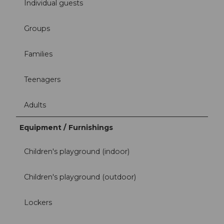
Individual guests
Groups
Families
Teenagers
Adults
Equipment / Furnishings
Children's playground (indoor)
Children's playground (outdoor)
Lockers