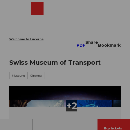
T
o
Webcams
Search
Menu
Shop
c
o
n
t
e
Welcome to Lucerne
Share
n
PDF
Bookmark
t
Swiss Museum of Transport
Museum
Cinema
Buy tickets