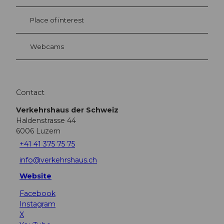
Place of interest
Webcams
Contact
Verkehrshaus der Schweiz
Haldenstrasse 44
6006
Luzern
+41 41 375 75 75
info@verkehrshaus.ch
Website
Facebook
Instagram
X