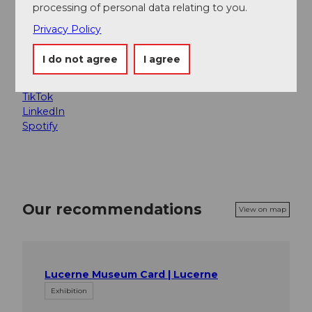
processing of personal data relating to you.
Social Media
Privacy Policy
Facebook
Instagram
I do not agree
I agree
X
YouTube
TikTok
LinkedIn
Spotify
Our recommendations
View on map
Lucerne Museum Card | Lucerne
Exhibition