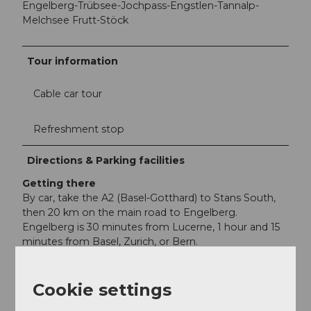
Engelberg-Trübsee-Jochpass-Engstlen-Tannalp-
Melchsee Frutt-Stöck
Tour information
Cable car tour
Refreshment stop
Directions & Parking facilities
Getting there
By car, take the A2 (Basel-Gotthard) to Stans South,
then 20 km on the main road to Engelberg.
Engelberg is 30 minutes from Lucerne, 1 hour and 15
minutes from Basel, Zurich, or Bern.
Parking
Parking is available in Engelberg for a fee.
Cookie settings
Public transportation