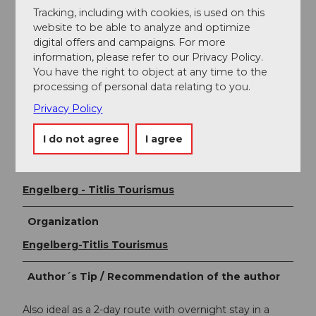
National and international connections (from Zurich
Tracking, including with cookies, is used on this
Airport there are connections every half hour with
website to be able to analyze and optimize
about 1 hour travel time) to Lucerne. Then with the
digital offers and campaigns. For more
Zentralbahn in 43 minutes through a varied landscape
information, please refer to our Privacy Policy.
and gorges up to Engelberg.
You have the right to object at any time to the
processing of personal data relating to you.
Additional information
Privacy Policy
Tip: purchase a round-trip ticket that includes all the
cableways and trains! www.zentralbahn.ch
I do not agree
I agree
Author
Engelberg - Titlis Tourismus
Organization
Engelberg-Titlis Tourismus
Author´s Tip / Recommendation of the author
Also ideal as a 2-day route with overnight stay in a