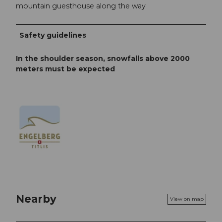
mountain guesthouse along the way
Safety guidelines
In the shoulder season, snowfalls above 2000
meters must be expected
Nearby
View on map