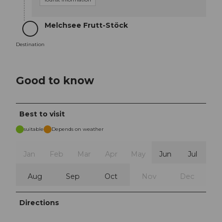
Melchsee Frutt-Stöck
Destination
Destination
Good to know
Best to visit
suitable
Depends on weather
Jan
Feb
Mar
Apr
May
Jun
Jul
Aug
Sep
Oct
Nov
Dec
Directions