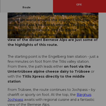
GPX
Route
The 4-Lakes route is one of the most beautiful
routes around Engelberg. The impressive
© Engelberg - Titlis Tourismus, Engelberg-Titlis
© Engelberg - Titlis Tourismus, Engelberg-Titlis
Tourismus
Tourismus
mountain world around the mighty Titlis, the
mountain flora, the mirror-smooth Trübsee, the
deep blue Engstlensee, the turquoise
Tannensee, the picturesque Melchsee and the
view of the distant Bernese Alps are just some of
© Engelberg - Titlis Tourismus, Engelberg-Titlis Tourismus
the highlights of this route.
The starting point is the Engelberg train station - just a
few minutes on foot from the Titlis valley station.
From there, the path leads either
on foot via the
Untertrübsee alpine cheese dairy to Trübsee
or
with the
Titlis Xpress directly to the middle
station
.
From Trübsee, the route continues to Jochpass – by
chairlift or sporty on foot. At the top, the
Bärghuis
Jochpass
awaits with regional cuisine and a fantastic
view of the Bernese Alps.