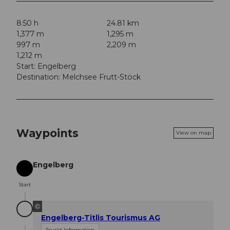
8:50 h
24.81 km
1,377 m
1,295 m
997 m
2,209 m
1,212 m
Start: Engelberg
Destination: Melchsee Frutt-Stöck
Waypoints
View on map
Engelberg
Start
Start
©
Engelberg-Titlis Tourismus AG
Tourist Information