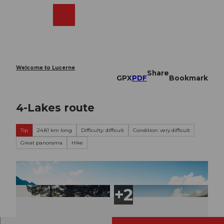
T
o
Webcams
Search
Menu
Shop
c
o
n
t
e
Welcome to Lucerne
Share
n
GPX
PDF
Bookmark
t
4-Lakes route
Tip
24.81 km long
Difficulty: difficult
Condition: very difficult
Great panorama
Hike