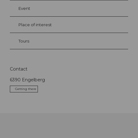
Event
Place of interest
Tours
Contact
6390
Engelberg
Getting there