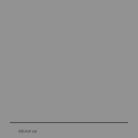
Excursion tips in
Lucerne
The city. The lake. The mountains.
© Be
at Bre
chbü
hl
About us