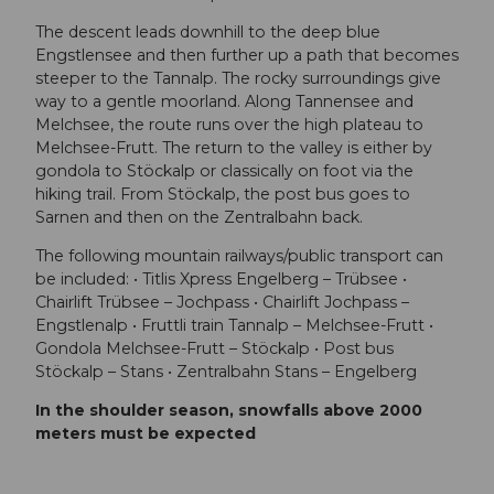
The descent leads downhill to the deep blue
Engstlensee and then further up a path that becomes
steeper to the Tannalp. The rocky surroundings give
way to a gentle moorland. Along Tannensee and
Melchsee, the route runs over the high plateau to
Melchsee-Frutt. The return to the valley is either by
gondola to Stöckalp or classically on foot via the
hiking trail. From Stöckalp, the post bus goes to
Sarnen and then on the Zentralbahn back.
The following mountain railways/public transport can
be included: • Titlis Xpress Engelberg – Trübsee •
Chairlift Trübsee – Jochpass • Chairlift Jochpass –
Engstlenalp • Fruttli train Tannalp – Melchsee-Frutt •
Gondola Melchsee-Frutt – Stöckalp • Post bus
Stöckalp – Stans • Zentralbahn Stans – Engelberg
In the shoulder season, snowfalls above 2000
meters must be expected