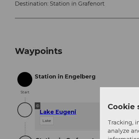
Destination: Station in Grafenort
Waypoints
Station in Engelberg
Start
Start
Cookie 
©
Lake Eugeni
Lake
Tracking, i
analyze an