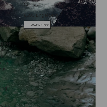
Contact
6390
Engelberg
Getting there
pits
us
e goes
ack,
es
tone
but
g
king
water.