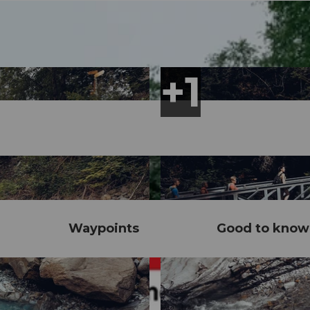
Waypoints
Good to know