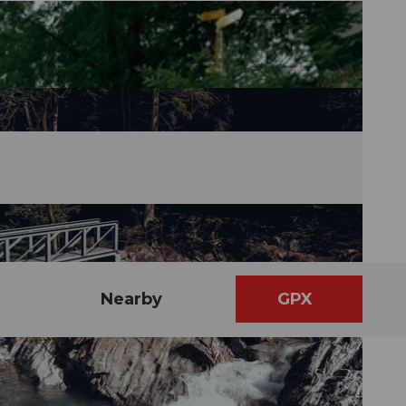
Nearby
GPX