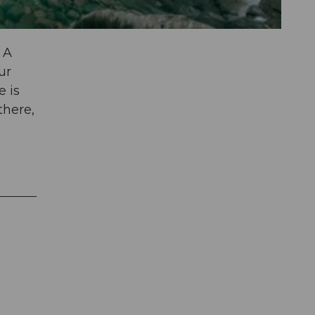
 A
ur
e is
there,