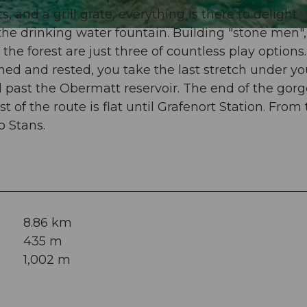
 and a grill grate, everything is there to delight
the drinking water fountain. Building "stone men",
he forest are just three of countless play options.
hed and rested, you take the last stretch under yo
 past the Obermatt reservoir. The end of the gorg
 of the route is flat until Grafenort Station. From 
o Stans.
8.86 km
435 m
1,002 m