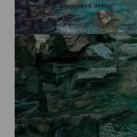
Please use the signposted detour!
An adventure path through the wild romant
bridges, which is also ideal for hiking on ho
© Engelberg - Titlis Tourismus, Engelberg-Titlis Tourismus
and picnic spots along the way invite not only
Starting from Engelberg Station, the startin
along Eugenisee towards the village exit. 
the gorge begins at the end of the lake by th
that accompany you along the entire route. 
or steel bridges, walking alternately left an
well maintained, making it perfect for walki
music to the ears and accompanies you along
water of the Engelberger Aa and the shade-g
experience even in hot temperatures.
About halfway, after an hour’s walk, you rea