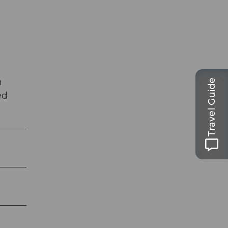
h
Travel Guide
ed