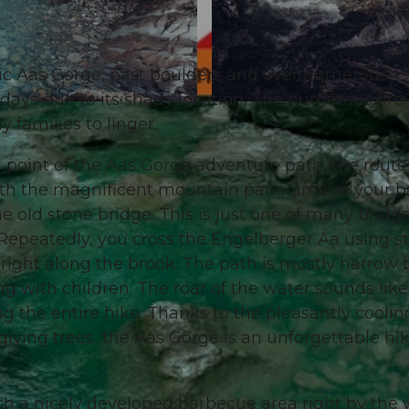
ic Aas Gorge, past boulders and over numerous
t days due to its shady location. The numerous fire 
© Engelberg - Titlis Tourismus, Engelberg-Titlis Tourism
 families to linger.
g point of the Aas Gorge adventure path, the rout
With the magnificent mountain panorama at your b
e old stone bridge. This is just one of many bridg
Repeatedly, you cross the Engelberger Aa using s
d right along the brook. The path is mostly narrow 
ng with children. The roar of the water sounds like
 the entire hike. Thanks to the pleasantly coolin
iving trees, the Aas Gorge is an unforgettable hi
ch a nicely developed barbecue area right by the 