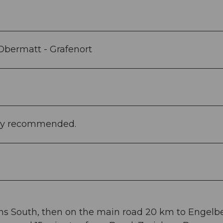
 Obermatt - Grafenort
ghly recommended.
ans South, then on the main road 20 km to Engelbe