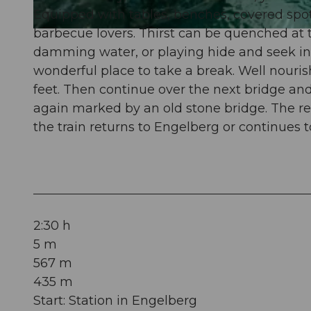
Equipped with tables, benches, covered spots,
barbecue lovers. Thirst can be quenched at 
© Engelberg - Titlis Tourismus, Engelberg-Titlis Tourismus
damming water, or playing hide and seek in t
wonderful place to take a break. Well nouris
feet. Then continue over the next bridge and
again marked by an old stone bridge. The rest
the train returns to Engelberg or continues t
2:30 h
5 m
567 m
435 m
Start: Station in Engelberg