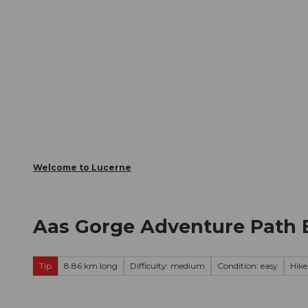
T
Webcams
Visitor Card
o
c
The City
The Region
Infor
o
n
t
e
n
t
Welcome to Lucerne
Aas Gorge Adventure Path 
Tip
8.86 km long
Difficulty: medium
Condition: easy
Hike