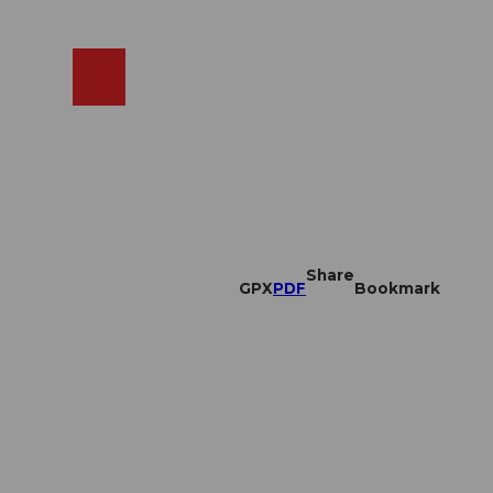
EN
cams
Search
Shop
Share
GPX
PDF
Bookmark