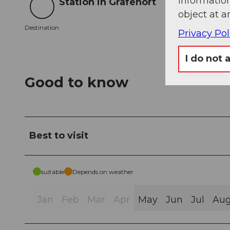
information
Station in Grafenort
Destination
object at a
Destination
Privacy Pol
I do not 
Good to know
Best to visit
suitable
Depends on weather
Jan
Feb
Mar
Apr
May
Jun
Jul
Au