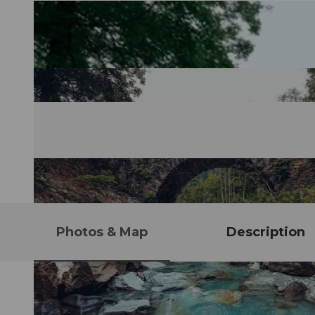
Photos & Map
Description