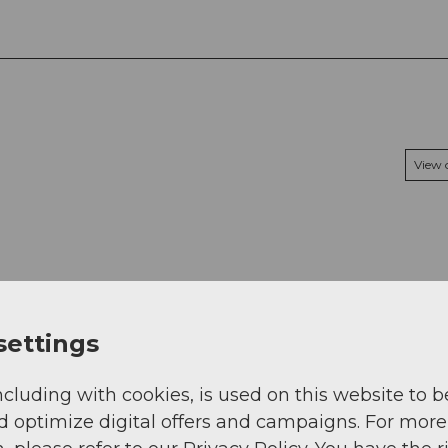
View
settings
ncluding with cookies, is used on this website to b
d optimize digital offers and campaigns. For more