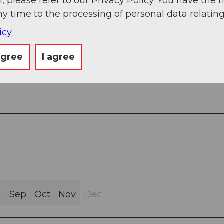
, please refer to our Privacy Policy. You have the r
ny time to the processing of personal data relating
icy
agree
I agree
g
Sep
Oct
Nov
Dec