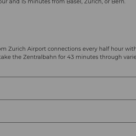
ur and 15 minutes from Basel, Zurich, or Bern.
om Zurich Airport connections every half hour wit
 take the Zentralbahn for 43 minutes through vari