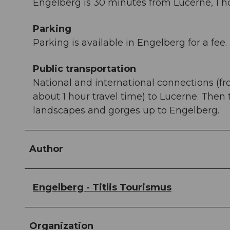
Engelberg is 30 minutes from Lucerne, 1 ho
Parking
Parking is available in Engelberg for a fee.
Public transportation
National and international connections (fr
about 1 hour travel time) to Lucerne. Then
landscapes and gorges up to Engelberg.
Author
Engelberg - Titlis Tourismus
Organization