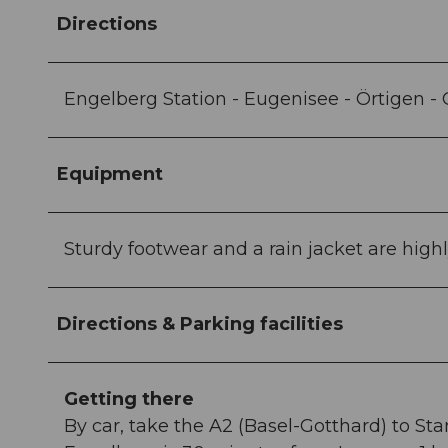
Directions
Engelberg Station - Eugenisee - Örtigen -
Equipment
Sturdy footwear and a rain jacket are hi
Directions & Parking facilities
Getting there
By car, take the A2 (Basel-Gotthard) to St