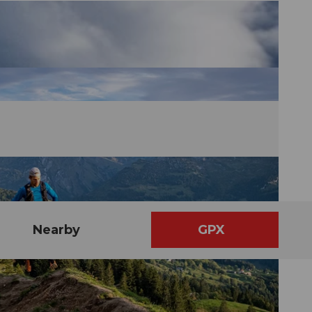
Nearby
GPX