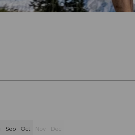
g
Sep
Oct
Nov
Dec