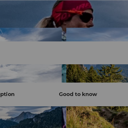
ption
Good to know