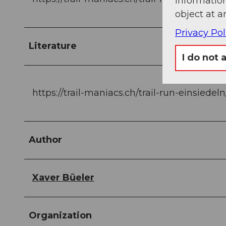
information
object at a
Privacy Pol
Literature
I do not 
https://trail-maniacs.ch/trail-run-einsiedel
Author
Xaver Büeler
Organization