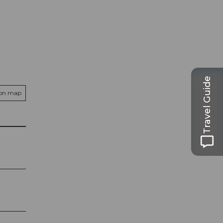
Travel Guide
 on map