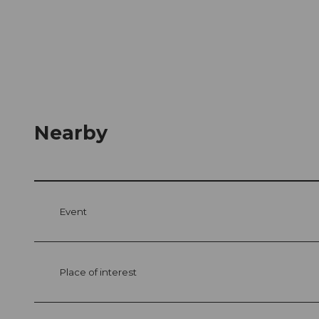
Nearby
Event
Place of interest