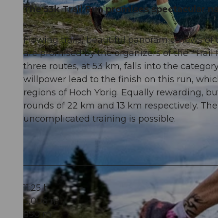
The 53k Trail Run promises spectacular nat
Flowing trails, beautiful panoramic views 
are promised by the organizers of the "Trai
© Xaver Büeler, Schwyz Tourismus
three routes, at 53 km, falls into the category
willpower lead to the finish on this run, wh
regions of Hoch Ybrig. Equally rewarding, 
rounds of 22 km and 13 km respectively. The
uncomplicated training is possible.
11:25 h
3,006 m
890 m