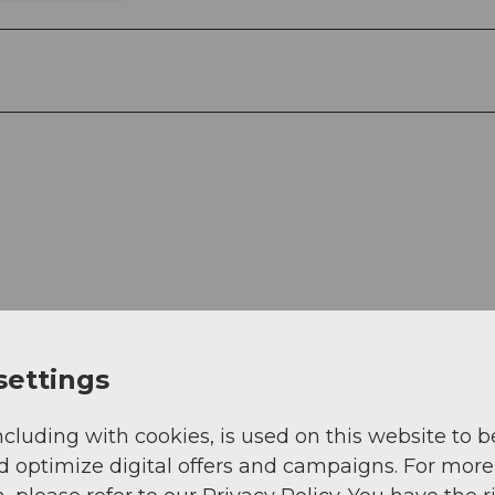
settings
ncluding with cookies, is used on this website to b
d optimize digital offers and campaigns. For more
n/strecken/