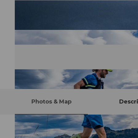
Photos & Map
Descri