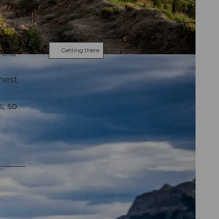
Contact
8840
Einsiedeln
ity
Getting there
 the
hest
, so