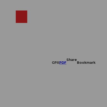
EN
cams
Search
Shop
Share
GPX
PDF
Bookmark