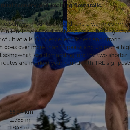
ural scenery and exciting flow trails.
of the Schwyz mountain world, and a warm commun
l Run Einsiedeln" held each autumn. The longest of
© Xaver Büeler, Schwyz Tourismus
 of ultratrails. Only excellent fitness and strong
ich goes over more than 10 peaks and up to the hig
but somewhat less demanding, are the two shorter
 routes are marked year-round with TRE signposts
55.24 km
2,985 m
1,849 m