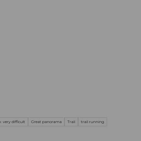
mation
Book your trip
Business
Web
 very difficult
Great panorama
Trail
trail running