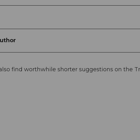
uthor
 also find worthwhile shorter suggestions on the Tr