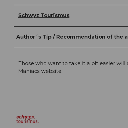
Schwyz Tourismus
Author´s Tip / Recommendation of the a
Those who want to take it a bit easier will
Maniacs website.