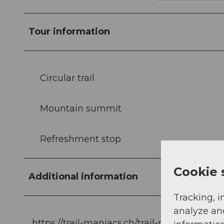
Tour information
Circular trail
Mountain summit
Refreshment stop
Cookie 
Additional information
Tracking, i
analyze an
https://trail-maniacs.ch/trail-run-einsiedel