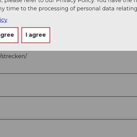
, please refer to our Privacy Policy. You have the r
ny time to the processing of personal data relating
icy
agree
I agree
n/strecken/