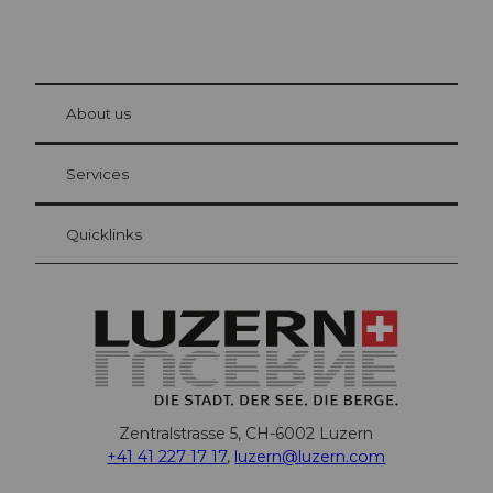
© Be
at Bre
chbü
hl
About us
Visitor Card Lucerne
Your advantages as an overnight guest
Services
Quicklinks
Zentralstrasse 5, CH-6002 Luzern
+41 41 227 17 17
,
luzern@luzern.com