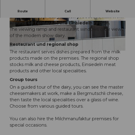
See milk being processed at the Milchmanufaktur
Route
Call
Website
Einsiedeln show dairy, which processes milk from
around 60 farmers in the Einsiedeln region.
© Milchmanufaktur Einsiedeln |
© Milchmanufaktur Einsiedeln |
CC-BY-NC-ND
CC-BY-NC-ND
The viewing ramp and restaurant windows offer views
of the modern show dairy.
Restaurant und regional shop
The restaurant serves dishes prepared from the milk
© Milchmanufaktur Einsiedeln |
CC-BY-NC-ND
products made on the premises. The regional shop
stocks milk and cheese products, Einsiedeln meat
products and other local specialities.
Group tours
On a guided tour of the dairy, you can see the master
cheesemakers at work, make a Bergmutschli cheese,
then taste the local specialities over a glass of wine.
Choose from various guided tours.
You can also hire the Milchmanufaktur premises for
special occasions.