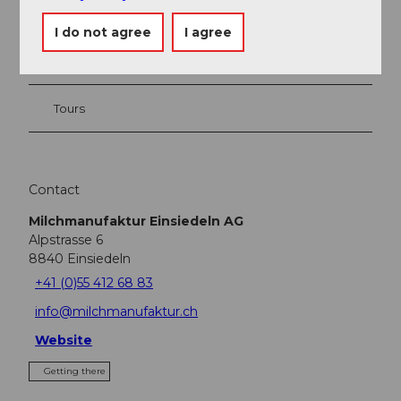
Event
I do not agree
I agree
Place of interest
Tours
Contact
Milchmanufaktur Einsiedeln AG
Alpstrasse 6
8840
Einsiedeln
+41 (0)55 412 68 83
info@milchmanufaktur.ch
Website
Getting there