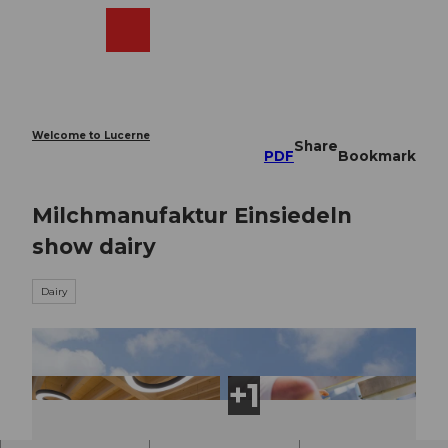
T
o
Webcams
Search
Menu
Shop
c
o
n
t
e
Welcome to Lucerne
Share
n
PDF
Bookmark
t
Milchmanufaktur Einsiedeln
show dairy
Dairy