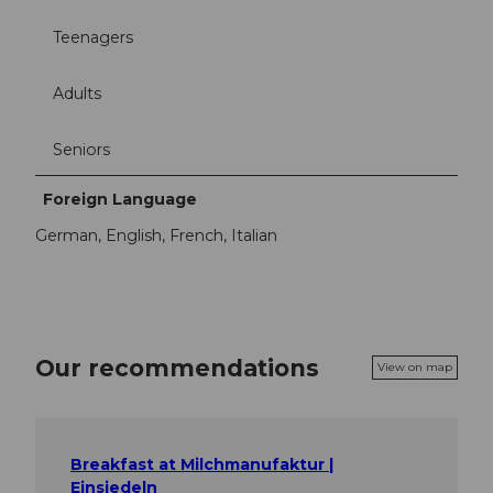
Teenagers
Adults
Seniors
Foreign Language
German, English, French, Italian
Our recommendations
View on map
Breakfast at Milchmanufaktur |
Einsiedeln