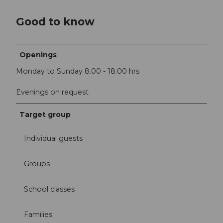
Good to know
Openings
Monday to Sunday 8.00 - 18.00 hrs
Evenings on request
Target group
Individual guests
Groups
School classes
Families