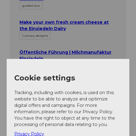
guided tour
Make your own fresh cream cheese at
the Einsiedeln Dairy
Culinary delights
Öffentliche Führung | Milchmanufaktur
Einsiedeln
Culinary delights
Cookie settings
Tracking, including with cookies, is used on this
website to be able to analyze and optimize
digital offers and campaigns. For more
information, please refer to our Privacy Policy.
Nearby
You have the right to object at any time to the
View on map
processing of personal data relating to you.
Privacy Policy