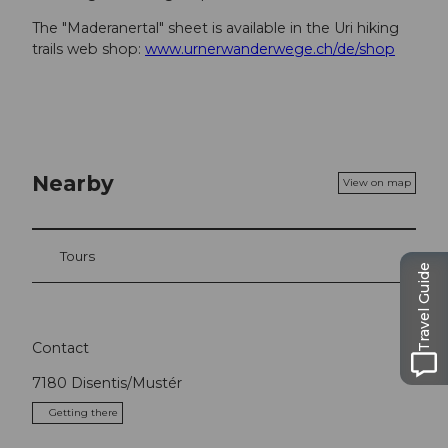
The "Maderanertal" sheet is available in the Uri hiking
trails web shop:
www.urnerwanderwege.ch/de/shop
Nearby
View on map
Tours
Travel Guide
Contact
7180
Disentis/Mustér
Getting there