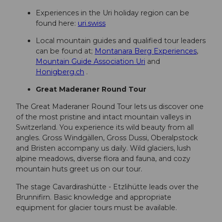
Experiences in the Uri holiday region can be
found here:
uri.swiss
Local mountain guides and qualified tour leaders
can be found at;
Montanara Berg Experiences
,
Mountain Guide Association Uri
and
Honigberg.ch
.
Great Maderaner Round Tour
The Great Maderaner Round Tour lets us discover one
of the most pristine and intact mountain valleys in
Switzerland. You experience its wild beauty from all
angles. Gross Windgällen, Gross Dussi, Oberalpstock
and Bristen accompany us daily. Wild glaciers, lush
alpine meadows, diverse flora and fauna, and cozy
mountain huts greet us on our tour.
The stage Cavardirashütte - Etzlihütte leads over the
Brunnifirn. Basic knowledge and appropriate
equipment for glacier tours must be available.