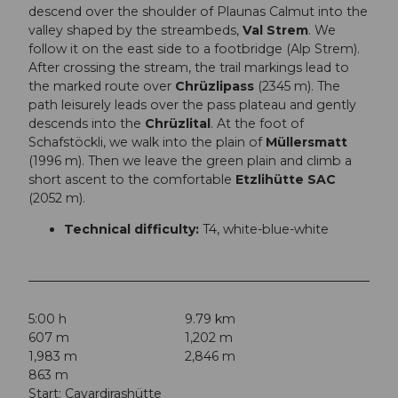
descend over the shoulder of Plaunas Calmut into the
valley shaped by the streambeds,
Val Strem
. We
follow it on the east side to a footbridge (Alp Strem).
After crossing the stream, the trail markings lead to
the marked route over
Chrüzlipass
(2345 m). The
path leisurely leads over the pass plateau and gently
descends into the
Chrüzlital
. At the foot of
Schafstöckli, we walk into the plain of
Müllersmatt
(1996 m). Then we leave the green plain and climb a
short ascent to the comfortable
Etzlihütte SAC
(2052 m).
Technical difficulty:
T4, white-blue-white
5:00 h
9.79 km
607 m
1,202 m
1,983 m
2,846 m
863 m
Start: Cavardirashütte