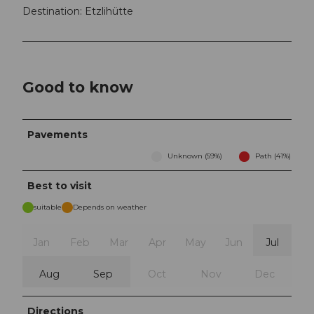
Destination: Etzlihütte
Good to know
Pavements
Unknown (59%)
Path (41%)
Best to visit
suitable
Depends on weather
Jan
Feb
Mar
Apr
May
Jun
Jul
Aug
Sep
Oct
Nov
Dec
Directions