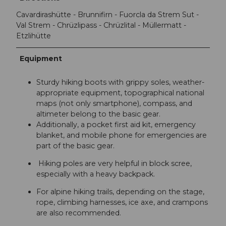
Cavardirashütte - Brunnifirn - Fuorcla da Strem Sut -
Val Strem - Chrüzlipass - Chrüzlital - Müllermatt -
Etzlihütte
Equipment
Sturdy hiking boots with grippy soles, weather-
appropriate equipment, topographical national
maps (not only smartphone), compass, and
altimeter belong to the basic gear.
Additionally, a pocket first aid kit, emergency
blanket, and mobile phone for emergencies are
part of the basic gear.
Hiking poles are very helpful in block scree,
especially with a heavy backpack.
For alpine hiking trails, depending on the stage,
rope, climbing harnesses, ice axe, and crampons
are also recommended.