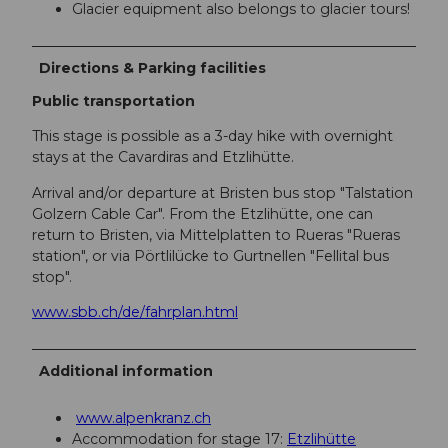
Glacier equipment also belongs to glacier tours!
Directions & Parking facilities
Public transportation
This stage is possible as a 3-day hike with overnight
stays at the Cavardiras and Etzlihütte.
Arrival and/or departure at Bristen bus stop "Talstation
Golzern Cable Car". From the Etzlihütte, one can
return to Bristen, via Mittelplatten to Rueras "Rueras
station", or via Pörtlilücke to Gurtnellen "Fellital bus
stop".
www.sbb.ch/de/fahrplan.html
Additional information
www.alpenkranz.ch
Accommodation for stage 17:
Etzlihütte