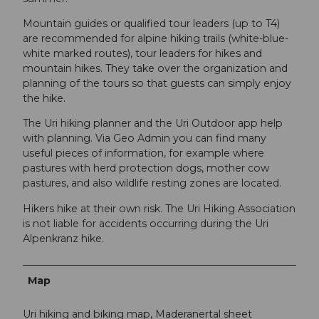
Mountain guides or qualified tour leaders (up to T4)
are recommended for alpine hiking trails (white-blue-
white marked routes), tour leaders for hikes and
mountain hikes. They take over the organization and
planning of the tours so that guests can simply enjoy
the hike.
The Uri hiking planner and the Uri Outdoor app help
with planning. Via Geo Admin you can find many
useful pieces of information, for example where
pastures with herd protection dogs, mother cow
pastures, and also wildlife resting zones are located.
Hikers hike at their own risk. The Uri Hiking Association
is not liable for accidents occurring during the Uri
Alpenkranz hike.
Map
Uri hiking and biking map, Maderanertal sheet