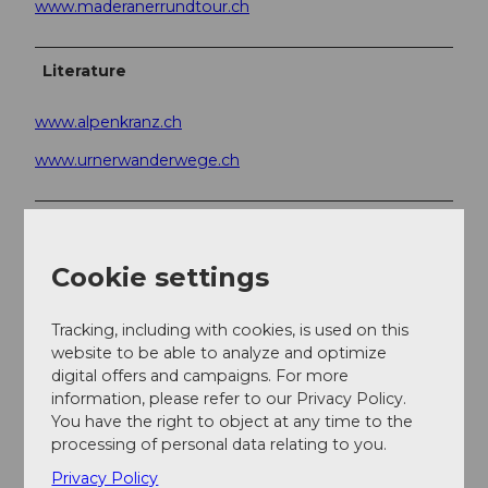
www.maderanerrundtour.ch
Literature
www.alpenkranz.ch
www.urnerwanderwege.ch
Author
Sanna Laurén
Cookie settings
Organization
Tracking, including with cookies, is used on this
Verein Urner Wanderwege
website to be able to analyze and optimize
digital offers and campaigns. For more
Author´s Tip / Recommendation of the author
information, please refer to our Privacy Policy.
You have the right to object at any time to the
processing of personal data relating to you.
Option:
Privacy Policy
To avoid the alpine route over the glacier, we ascend