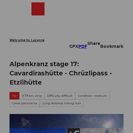
T
o
Webcams
Search
Menu
Shop
c
o
n
t
e
Welcome to Lucerne
Share
n
GPX
PDF
Bookmark
t
Alpenkranz stage 17:
Cavardirashütte - Chrüzlipass -
Etzlihütte
Tip
9.79 km long
Difficulty: difficult
Condition: medium
Great panorama
Long distance hiking trail