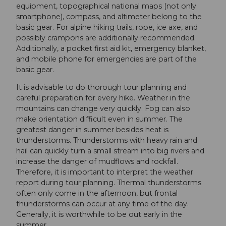
equipment, topographical national maps (not only
smartphone), compass, and altimeter belong to the
basic gear. For alpine hiking trails, rope, ice axe, and
possibly crampons are additionally recommended.
Additionally, a pocket first aid kit, emergency blanket,
and mobile phone for emergencies are part of the
basic gear.
It is advisable to do thorough tour planning and
careful preparation for every hike. Weather in the
mountains can change very quickly. Fog can also
make orientation difficult even in summer. The
greatest danger in summer besides heat is
thunderstorms. Thunderstorms with heavy rain and
hail can quickly turn a small stream into big rivers and
increase the danger of mudflows and rockfall.
Therefore, it is important to interpret the weather
report during tour planning. Thermal thunderstorms
often only come in the afternoon, but frontal
thunderstorms can occur at any time of the day.
Generally, it is worthwhile to be out early in the
summer.