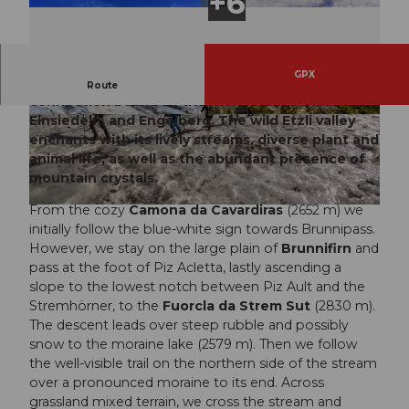
GPX
The Chrüzlipass was once an important
Route
connection between the monasteries Disentis,
Einsiedeln, and Engelberg. The wild Etzli valley
© Sanna Laurén, Verein Urner Wanderwege |
© Andrej Hubiński, Verein Urner Wanderwege |
CC-BY
CC-BY
enchants with its lively streams, diverse plant and
animal life, as well as the abundant presence of
mountain crystals.
From the cozy
Camona da Cavardiras
(2652 m) we
© Markus Fehlmann, Verein Urner Wanderwege |
CC-BY
initially follow the blue-white sign towards Brunnipass.
However, we stay on the large plain of
Brunnifirn
and
pass at the foot of Piz Acletta, lastly ascending a
slope to the lowest notch between Piz Ault and the
Stremhörner, to the
Fuorcla da Strem Sut
(2830 m).
The descent leads over steep rubble and possibly
snow to the moraine lake (2579 m). Then we follow
the well-visible trail on the northern side of the stream
over a pronounced moraine to its end. Across
grassland mixed terrain, we cross the stream and