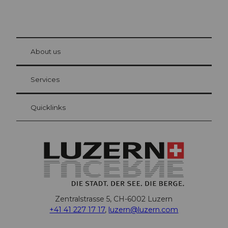
© Be
at Bre
chbü
hl
About us
Visitor Card Lucerne
Your advantages as an overnight guest
Services
Quicklinks
Zentralstrasse 5, CH-6002 Luzern
+41 41 227 17 17
,
luzern@luzern.com