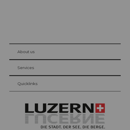
© Be
at Bre
chbü
hl
About us
Visitor Card Lucerne
Your advantages as an overnight guest
Services
Quicklinks