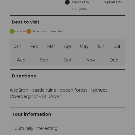
Street (38%)
Asphalt (5%)
Trail (57%)
Best to visit
suitable
Depends on weather
Jan
Feb
Mar
Apr
May
Jun
Jul
Aug
Sep
Oct
Nov
Dec
Directions
Altbüron - castle ruins - beech forest - Isehuet -
Oberberghof - St. Urban
Tour information
Culturally interesting