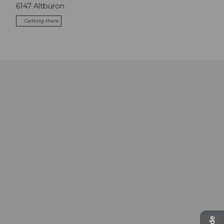
6147
Altbüron
Getting there