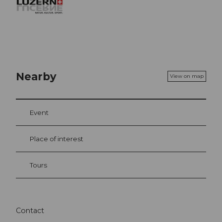
Nearby
View on map
Event
Place of interest
Tours
Contact