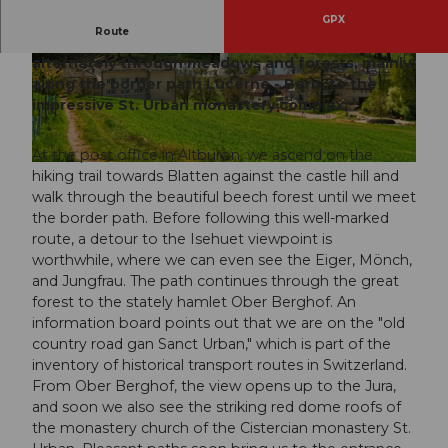
GPX
Route
This easy hike leads without major climbs
alternately through meadows and forests, mainly
© Willisau Tourismus, Willisau Tourismus |
© Willisau Tourismus, Willisau Tourismus |
CC-BY
CC-BY
along the border path Lucerne - Bern, to the
impressive St. Urban monastery complex.
At the post office in Altbüron, we ascend on the
© Willisau Tourismus, Willisau Tourismus |
CC-BY
hiking trail towards Blatten against the castle hill and
walk through the beautiful beech forest until we meet
the border path. Before following this well-marked
route, a detour to the Isehuet viewpoint is
worthwhile, where we can even see the Eiger, Mönch,
and Jungfrau. The path continues through the great
forest to the stately hamlet Ober Berghof. An
information board points out that we are on the "old
country road gan Sanct Urban," which is part of the
inventory of historical transport routes in Switzerland.
From Ober Berghof, the view opens up to the Jura,
and soon we also see the striking red dome roofs of
the monastery church of the Cistercian monastery St.