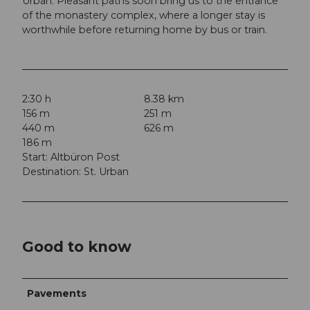
Urban. Pleasant paths soon bring us to the entrance
of the monastery complex, where a longer stay is
worthwhile before returning home by bus or train.
2:30 h
8.38 km
156 m
251 m
440 m
626 m
186 m
Start: Altbüron Post
Destination: St. Urban
Good to know
Pavements