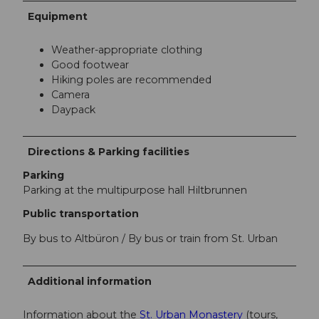
Equipment
Weather-appropriate clothing
Good footwear
Hiking poles are recommended
Camera
Daypack
Directions & Parking facilities
Parking
Parking at the multipurpose hall Hiltbrunnen
Public transportation
By bus to Altbüron / By bus or train from St. Urban
Additional information
Information about the
St. Urban Monastery
(tours,