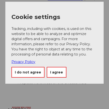
concerts, etc.)
Cookie settings
Author
Willisau Tourismus
Tracking, including with cookies, is used on this
website to be able to analyze and optimize
Organization
digital offers and campaigns. For more
information, please refer to our Privacy Policy.
Willisau Tourismus
You have the right to object at any time to the
processing of personal data relating to you.
Author´s Tip / Recommendation of the author
Privacy Policy
Viewpoint Isehuet
I do not agree
I agree
Visit to the monastery complex
Detour to the Trübelbachweiher
Fireplace northwest of the Chlosterwald