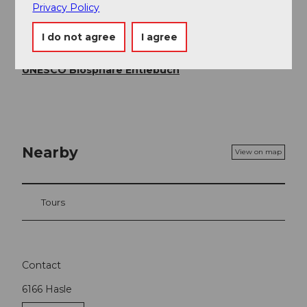
Privacy Policy
UNESCO Biosphäre Entlebuch
I do not agree
I agree
Organization
UNESCO Biosphäre Entlebuch
Nearby
View on map
Tours
Contact
6166
Hasle