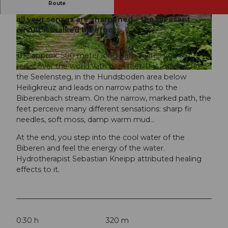
Route
On the health trail, also called the barefoot path,
all your senses are sharpened – the pleasant
© Beat Brechbühl, UNESCO Biosphäre Entlebu
© Beat Brechbühl, UNESCO Biosphäre Entlebu
ch
ch
circuit is walked barefoot.
The approx. 500 meter long path invites you to
rediscover the world with bare feet. It is located, like
© Beat Brechbühl, UNESCO Biosphäre Entlebuch
the Seelensteg, in the Hundsboden area below
Heiligkreuz and leads on narrow paths to the
Biberenbach stream. On the narrow, marked path, the
feet perceive many different sensations: sharp fir
needles, soft moss, damp warm mud…
At the end, you step into the cool water of the
Biberen and feel the energy of the water.
Hydrotherapist Sebastian Kneipp attributed healing
effects to it.
0:30 h
320 m