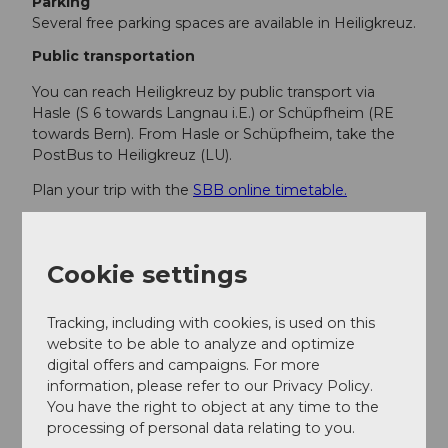
Parking
Several free parking spaces are available in Heiligkreuz.
Public transportation
You can reach Heiligkreuz by public transport via
Hasle (S 6 towards Langnau i.E.) or Schüpfheim (RE
towards Bern). From Hasle or Schüpfheim, take the
PostBus to Heiligkreuz (LU).
Plan your trip with the
SBB online timetable.
Additional information
Cookie settings
Hasle-Heiligkreuz Tourism Association
Heiligkreuzstrasse 31
Tracking, including with cookies, is used on this
CH-6166 Hasle
website to be able to analyze and optimize
info@hasle-heiligkreuz.ch
digital offers and campaigns. For more
www.hasle-heiligkreuz.ch
information, please refer to our Privacy Policy.
You have the right to object at any time to the
processing of personal data relating to you.
Author