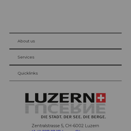
© Be
at Bre
chbü
hl
About us
Visitor Card Lucerne
Your advantages as an overnight guest
Services
Quicklinks
Zentralstrasse 5, CH-6002 Luzern