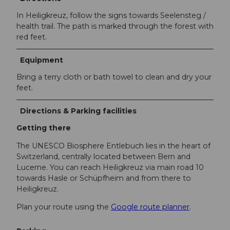
In Heiligkreuz, follow the signs towards Seelensteg /
health trail. The path is marked through the forest with
red feet.
Equipment
Bring a terry cloth or bath towel to clean and dry your
feet.
Directions & Parking facilities
Getting there
The UNESCO Biosphere Entlebuch lies in the heart of
Switzerland, centrally located between Bern and
Lucerne. You can reach Heiligkreuz via main road 10
towards Hasle or Schüpfheim and from there to
Heiligkreuz.
Plan your route using the
Google route planner
.