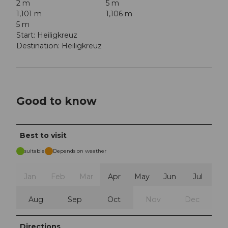
2 m
5 m
1,101 m
1,106 m
5 m
Start: Heiligkreuz
Destination: Heiligkreuz
Good to know
Best to visit
suitable
Depends on weather
Jan
Feb
Mar
Apr
May
Jun
Jul
Aug
Sep
Oct
Nov
Dec
Directions