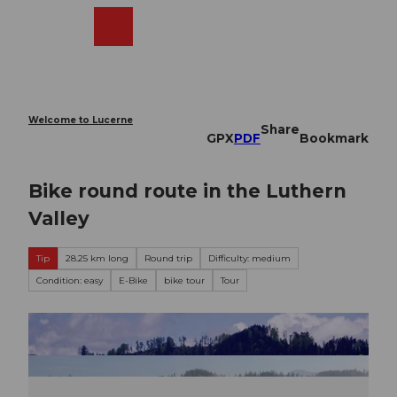
T
o
Webcams
Search
Menu
Shop
c
o
n
t
e
Welcome to Lucerne
Share
n
GPX
PDF
Bookmark
t
Bike round route in the Luthern
Valley
Tip
28.25 km long
Round trip
Difficulty: medium
Condition: easy
E-Bike
bike tour
Tour