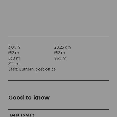
3:00 h
28.25 km
552 m
552 m
638 m
960 m
322 m
Start: Luthern, post office
Good to know
Best to visit