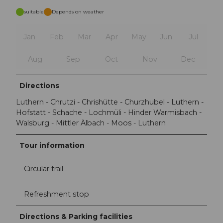
suitable
Depends on weather
Jan
Feb
Mar
Apr
May
Jun
Jul
Aug
Sep
Oct
Nov
Dec
Directions
Luthern - Chrutzi - Chrishütte - Churzhubel - Luthern -
Hofstatt - Schache - Lochmüli - Hinder Warmisbach -
Walsburg - Mittler Älbach - Moos - Luthern
Tour information
Circular trail
Refreshment stop
Directions & Parking facilities