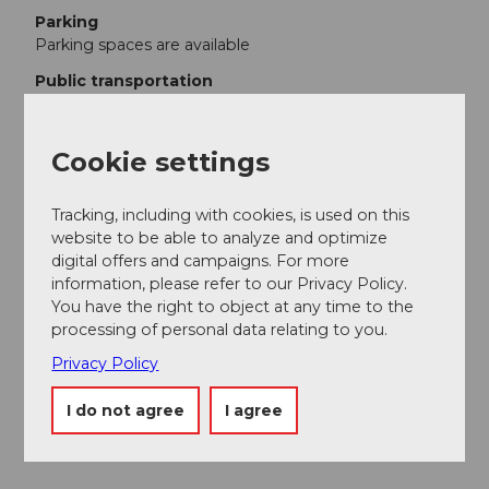
Parking
Parking spaces are available
Public transportation
By train to Zell. Then by post bus to Luthern village.
Additional information
Cookie settings
Information about the Luthern Valley
Tracking, including with cookies, is used on this
website to be able to analyze and optimize
Author
digital offers and campaigns. For more
Willisau Tourismus
information, please refer to our Privacy Policy.
You have the right to object at any time to the
Organization
processing of personal data relating to you.
Willisau Tourismus
Privacy Policy
Author´s Tip / Recommendation of the author
I do not agree
I agree
Gasthof Krone Luthern