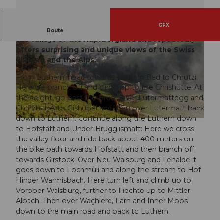
GPX
The route leads over the heights and through
Route
the valleys of the Napfbergland and repeatedly
offers surprising and unique views of the Swiss
Plateau and the Alps.
From Luthern, head towards Luthern Bad to Chrutzi.
Here we branch off and climb up to the Chrishütte. At
the height, go past the Bruch over Lutermattegg and
© Luzern Tourismus
Churzhubel to Gishübel and then over Lutermatt back
down to Luthern. Continue along the Luthern down
© Pius Helfenstein, Willisau Tourismus
to Hofstatt and Under-Brügglismatt: Here we cross
the valley floor and ride back about 400 meters on
the bike path towards Hofstatt and then branch off
towards Girstock. Over Neu Walsburg and Lehalde it
goes down to Lochmüli and along the stream to Hof
Hinder Warmisbach. Here turn left and climb up to
Vorober-Walsburg, further to Fiechte up to Mittler
Älbach. Then over Wäçhlere, Farn and Inner Moos
down to the main road and back to Luthern.