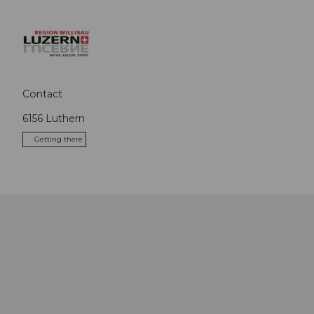
Contact
6156
Luthern
Getting there