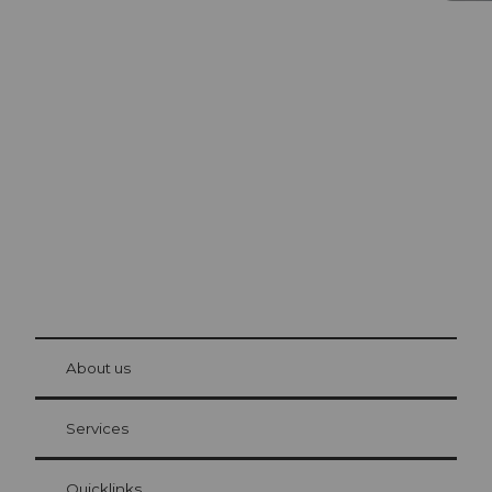
Excursion tips in
Lucerne
The city. The lake. The mountains.
© Be
at Bre
chbü
hl
About us
Visitor Card Lucerne
Your advantages as an overnight guest
Services
Quicklinks