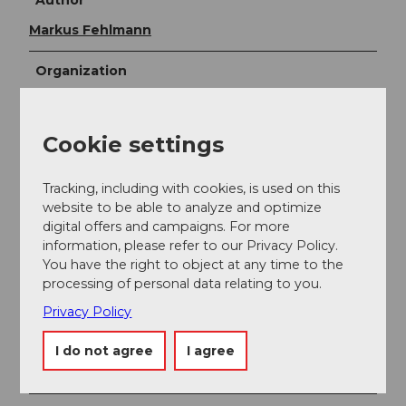
Author
Markus Fehlmann
Organization
Verein Urner Wanderwege
Cookie settings
Author´s Tip / Recommendation of the author
The route is continuously signposted with no. 405.
Tracking, including with cookies, is used on this
website to be able to analyze and optimize
Map
digital offers and campaigns. For more
Bike and hiking map of the canton of Uri
information, please refer to our Privacy Policy.
You have the right to object at any time to the
processing of personal data relating to you.
Privacy Policy
Nearby
I do not agree
I agree
View on map