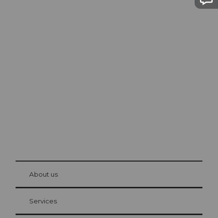
Excursion tips in
Lucerne
The city. The lake. The mountains.
© Be
at Bre
chbü
hl
About us
Visitor Card Lucerne
Your advantages as an overnight guest
Services