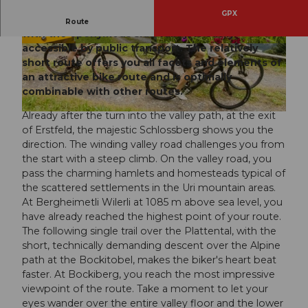
GPX
Erstfeld, railway workers' village and energy town
Route
with the eponymous side valley, is easily
accessible by public transport. The relatively
© ARE, Verein Urner Wanderwege |
CC-BY
© ARE, Verein Urner Wanderwege |
CC-BY
short route offers you all facets and elements of
an attractive bike route and is optimally
combinable with other routes.
Already after the turn into the valley path, at the exit
© ARE, Verein Urner Wanderwege |
CC-BY
of Erstfeld, the majestic Schlossberg shows you the
direction. The winding valley road challenges you from
the start with a steep climb. On the valley road, you
pass the charming hamlets and homesteads typical of
the scattered settlements in the Uri mountain areas.
At Bergheimetli Wilerli at 1085 m above sea level, you
have already reached the highest point of your route.
The following single trail over the Plattental, with the
short, technically demanding descent over the Alpine
path at the Bockitobel, makes the biker's heart beat
faster. At Bockiberg, you reach the most impressive
viewpoint of the route. Take a moment to let your
eyes wander over the entire valley floor and the lower