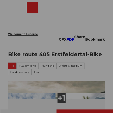
T
o
Webcams
Search
Menu
Shop
c
o
n
t
e
Welcome to Lucerne
Share
n
GPX
PDF
Bookmark
t
Bike route 405 Erstfeldertal-Bike
Tip
14.58 km long
Round trip
Difficulty: medium
Condition: easy
Tour