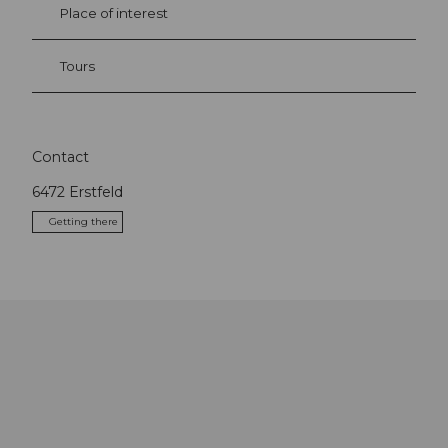
Place of interest
Tours
Contact
6472
Erstfeld
Getting there