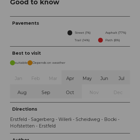
Good to know
Pavements
Street (1%)
Asphalt (77%)
Trail (14%)
Path (8%)
Best to visit
suitable
Depends on weather
Jan
Feb
Mar
Apr
May
Jun
Jul
Aug
Sep
Oct
Nov
Dec
Directions
Erstfeld - Sagerberg - Wilerli - Scheidweg - Bocki -
Hofstetten - Erstfeld