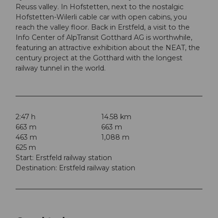
Reuss valley. In Hofstetten, next to the nostalgic
Hofstetten-Wilerli cable car with open cabins, you
reach the valley floor. Back in Erstfeld, a visit to the
Info Center of AlpTransit Gotthard AG is worthwhile,
featuring an attractive exhibition about the NEAT, the
century project at the Gotthard with the longest
railway tunnel in the world.
2:47 h
14.58 km
663 m
663 m
463 m
1,088 m
625 m
Start: Erstfeld railway station
Destination: Erstfeld railway station