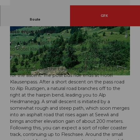
GPX
This route offers a beautiful biking experience
Route
for beginners and families. Ambitious bikers will
also enjoy this trail.
You take the post bus comfortably from Flüelen up
to Hotel Klausenpass. Already during the ride, you
have time to enjoy the wonderful landscape of the
Schächental. Those who want to conquer the
© ARE, Verein Urner Wanderwege |
CC-BY
Klausenpass with the bike must allow about 2 hours
for the ascent. The post bus ride ends at Hotel
© ARE, Verein Urner Wanderwege |
CC-BY
Klausenpass. After a short descent on the pass road
to Alp Rustigen, a natural road branches off to the
right at the hairpin bend, leading you to Alp
Heidmanegg. A small descent is initiated by a
somewhat rough and steep path, which soon merges
into an asphalt road that rises again at Seewli and
brings another elevation gain of about 200 meters.
Following this, you can expect a sort of roller coaster
track, continuing up to Fleschsee. Around the small