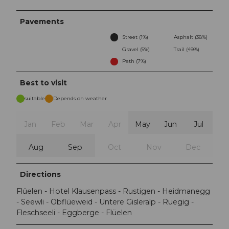
Pavements
Street (1%)
Asphalt (38%)
Gravel (5%)
Trail (49%)
Path (7%)
Best to visit
suitable
Depends on weather
Jan
Feb
Mar
Apr
May
Jun
Jul
Aug
Sep
Oct
Nov
Dec
Directions
Flüelen - Hotel Klausenpass - Rustigen - Heidmanegg
- Seewli - Obflüeweid - Untere Gisleralp - Ruegig -
Fleschseeli - Eggberge - Flüelen