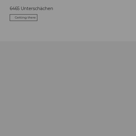
6465
Unterschächen
Getting there