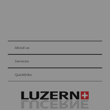
© Be
at Bre
chbü
hl
About us
Visitor Card Lucerne
Your advantages as an overnight guest
Services
Quicklinks