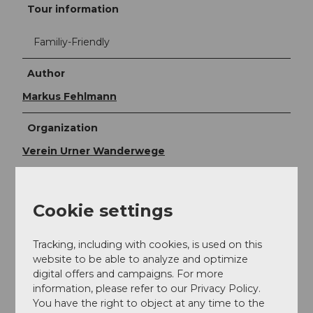
Tour information
Familiy-Friendly
Author
Markus Fehlmann
Organization
Verein Urner Wanderwege
Author´s Tip / Recommendation of the author
If the route becomes too exhausting for you or the
Cookie settings
weather deteriorates: you can get off at any point
with an aerial cableway and descend to the valley,
Tracking, including with cookies, is used on this
from where you can reach Flüelen station by post
website to be able to analyze and optimize
bus. Or you divide the route into two stages and stay
digital offers and campaigns. For more
overnight at Ratzi. There are two affordable
information, please refer to our Privacy Policy.
accommodation options there.
You have the right to object at any time to the