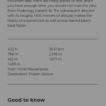
mountain lake, there are many places to rest, and if
you have enough time, you should not miss the view
from Hüderegg (variant A). The subsequent descent
with its roughly 1400 meters of altitude makes the
hearts of experienced as well as less trained bikers
beat faster.
4:22 h
35.37 km
796 m
2,199 m
432 m
1,871 m
1,439 m
Start: Hotel Klausenpass
Destination: Flüelen station
Good to know