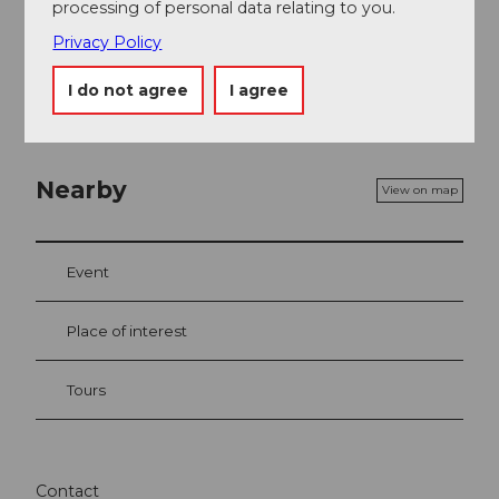
processing of personal data relating to you.
Map
Privacy Policy
Bike and hiking map of the canton of Uri
I do not agree
I agree
Nearby
View on map
Event
Place of interest
Tours
Contact