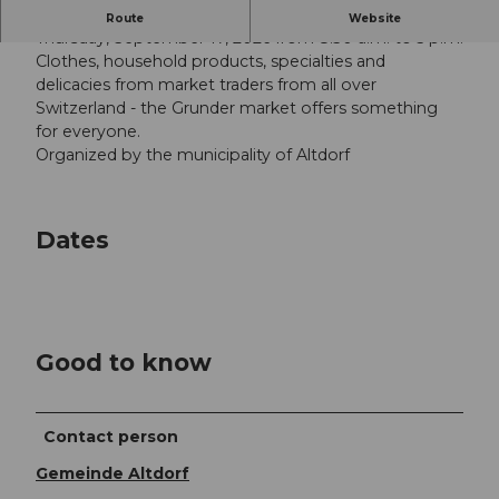
Large goods market on the Unterlehn in Altdorf
Route
Website
Thursday, September 17, 2026 from 8.30 a.m. to 5 p.m.
Clothes, household products, specialties and
delicacies from market traders from all over
Switzerland - the Grunder market offers something
for everyone.
Organized by the municipality of Altdorf
Dates
Good to know
Contact person
Gemeinde Altdorf