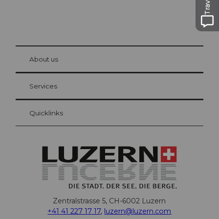
© Be
at Bre
chbü
hl
About us
Visitor Card Lucerne
Your advantages as an overnight guest
Services
Quicklinks
Zentralstrasse 5, CH-6002 Luzern
+41 41 227 17 17
,
luzern@luzern.com