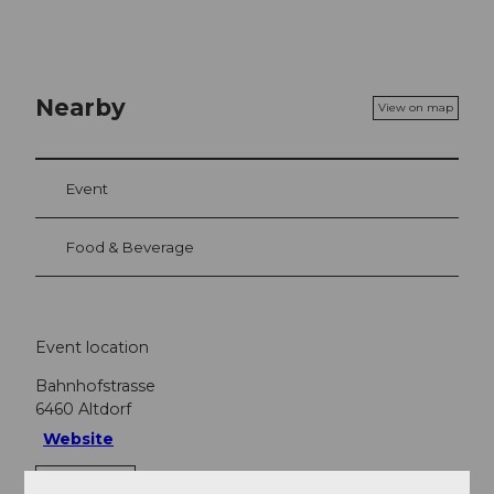
Nearby
View on map
Event
Food & Beverage
Event location
Bahnhofstrasse
6460
Altdorf
Website
Getting there