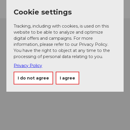
Cookie settings
Tracking, including with cookies, is used on this
website to be able to analyze and optimize
digital offers and campaigns. For more
information, please refer to our Privacy Policy.
You have the right to object at any time to the
processing of personal data relating to you.
Privacy Policy
I do not agree
I agree