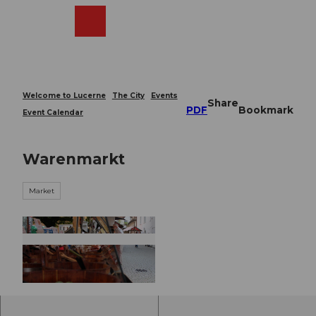
T
o
Webcams
Search
Menu
Shop
c
o
n
t
e
Welcome to Lucerne
The City
Events
Share
n
PDF
Bookmark
Event Calendar
t
Warenmarkt
Market
© Guidle.com