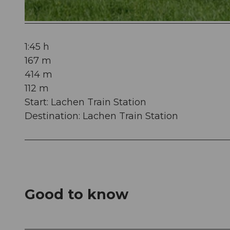
© Manuela Gili, Schwyz Tourismus |
CC-BY
1:45 h
167 m
414 m
112 m
Start: Lachen Train Station
Destination: Lachen Train Station
Good to know