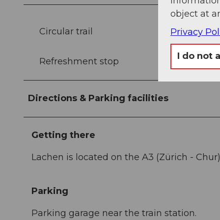
information
object at a
Circular trail
Privacy Pol
I do not 
Refreshment stop
Directions & Parking facilities
Getting there
Lachen is located on the A3 (Zürich - Chur)
Parking
Parking garage near the train station.