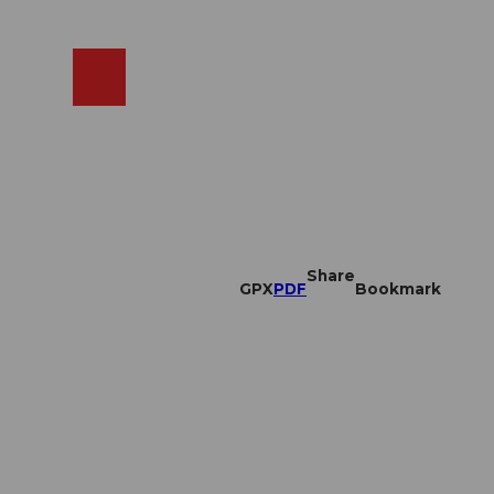
EN
cams
Search
Shop
Share
GPX
PDF
Bookmark