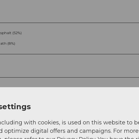
sphalt (52%)
ath (8%)
g
Sep
Oct
Nov
Dec
settings
ncluding with cookies, is used on this website to b
d optimize digital offers and campaigns. For more