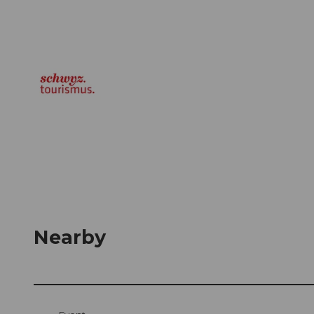
Nearby