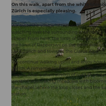
On this walk, apart from the white blossom
Zürich is especially pleasing.
We leave the village of Lachen relatively qu
© Manuela Gili, Schwyz Tourismus |
CC-BY
watching over the surrounding area from the h
chapel. From here, the lords of Rapperswil 
the town of Rapperswil on the other side of t
Lake Zürich and towards the Glarus Alps.
We continue walking uphill and enjoy how th
Zürich. A romantic highlight is the blossom
begins. After a short stretch of road shared w
we stroll again along meadows with bloomin
the chapel, where the loop closes and the s
station.