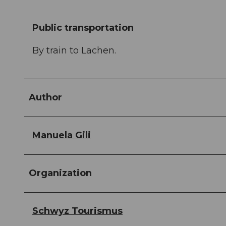
Public transportation
By train to Lachen.
Author
Manuela Gili
Organization
Schwyz Tourismus