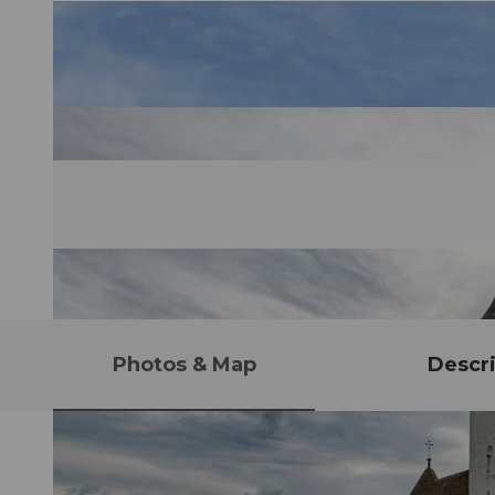
Photos & Map
Descri