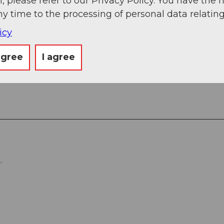
, please refer to our Privacy Policy. You have the r
ny time to the processing of personal data relating
icy
agree
I agree
.