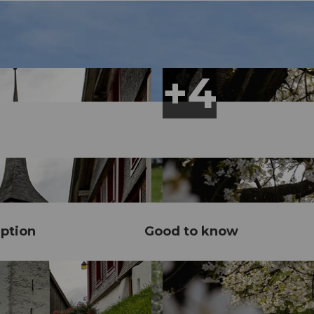
ption
Good to know