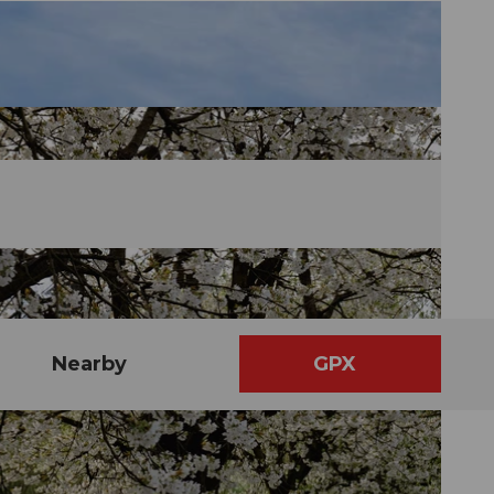
Nearby
GPX