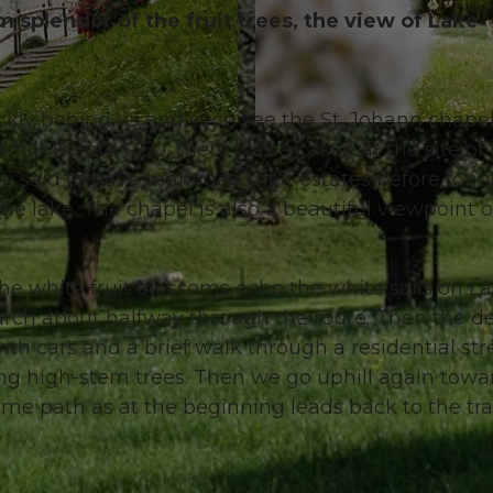
 splendor of the fruit trees, the view of Lake
ickly behind us and soon see the St. Johann chape
© Manuela Gili, Schwyz Tourismus |
CC-BY
ill. Before 1350, there was a castle at the site of
are said to have managed their estates before fou
he lake. The chapel is also a beautiful viewpoint 
e white fruit blossoms echo the white sails on L
 arch about halfway through the route. Then the d
ith cars and a brief walk through a residential str
g high-stem trees. Then we go uphill again towa
ame path as at the beginning leads back to the tra