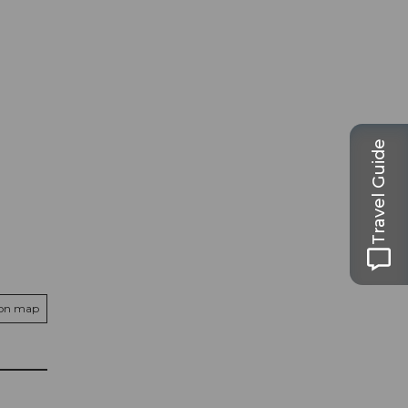
Travel Guide
 on map