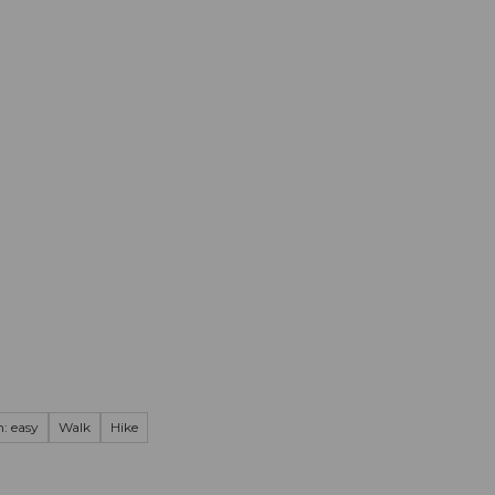
mation
Book your trip
Business
Web
: easy
Walk
Hike