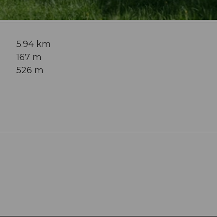
5.94 km
167 m
526 m