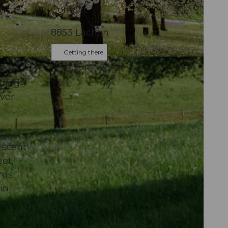
Contact
8853
Lachen
Getting there
l
 the
nding
over
ake
escent
eet,
rds
in