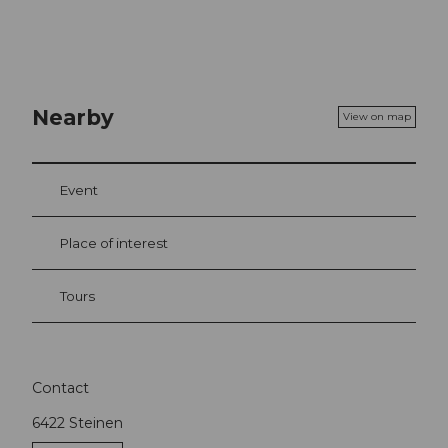
Nearby
View on map
Event
Place of interest
Tours
Contact
6422
Steinen