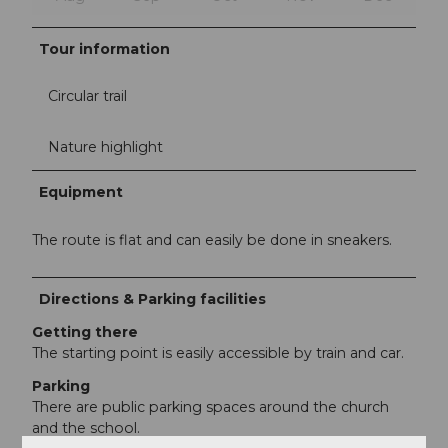
Tour information
Circular trail
Nature highlight
Equipment
The route is flat and can easily be done in sneakers.
Directions & Parking facilities
Getting there
The starting point is easily accessible by train and car.
Parking
There are public parking spaces around the church
and the school.