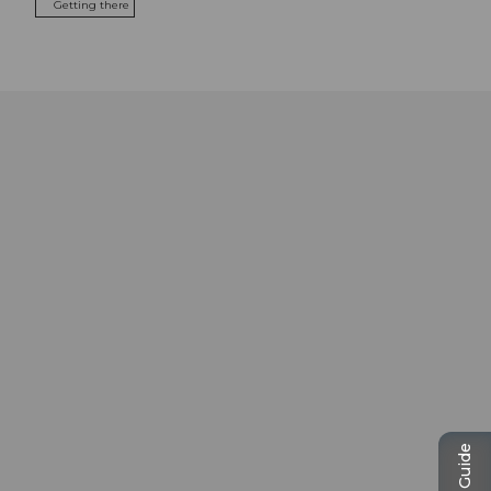
Getting there