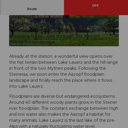
GPX
Route
Steinen is often called the Chriesi village. In the
1950s, there were nearly 8,000 cherry trees here.
© Manuela Gili, Schwyz Tourismus |
CC-BY
© Manuela Gili, Schwyz Tourismus |
CC-BY
Today, the number is significantly smaller.
However, even now a walk in spring passes by
blooming trees - and through the Aazopf
floodplain landscape.
© Manuela Gili, Schwyz Tourismus |
CC-BY
Already at the station, a wonderful view opens over
the flat terrain between Lake Lauerz and the hill range
in front of the two Mythen peaks. Following the
Steineraa, we soon enter the Aazopf floodplain
landscape and finally reach the place where it flows
into Lake Lauerz.
Floodplains are diverse but endangered ecosystems.
Around 40 different woody plants grow in the Steiner
river floodplain. The constant exchange between high
and low water also makes the Aazopf a habitat for
many animals. Lake Lauerz is the last lake of the pre-
Alps with a naturally fluctuating water level.