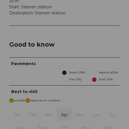
25 m
Start: Steinen station
Destination: Steinen station
Good to know
Pavements
Street (19%)
Asphalt (63%)
Trail (7%)
Path (11%)
Best to visit
suitable
Depends on weather
Jan
Feb
Mar
Apr
May
Jun
Jul
Aug
Sep
Oct
Nov
Dec