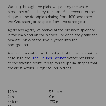
Walking through the plain, we pass by the white
blossoms of old cherry trees and first encounter the
chapel in the floodplain dating from 1691, and then
the Grossherrgottskapelle from the same year.
Again and again, we marvel at the blossom splendor
in the plain and on the slopes. For once, they take the
beautiful view of the two Mythen into the
background.
Anyone fascinated by the subject of trees can make a
detour to the
Tree Figures Cabinet
before returning
to the starting point. It displays sculptural shapes that
the artist Alfons Bürgler found in trees.
1:20 h
5.34 km
6 m
6 m
448 m
473 m