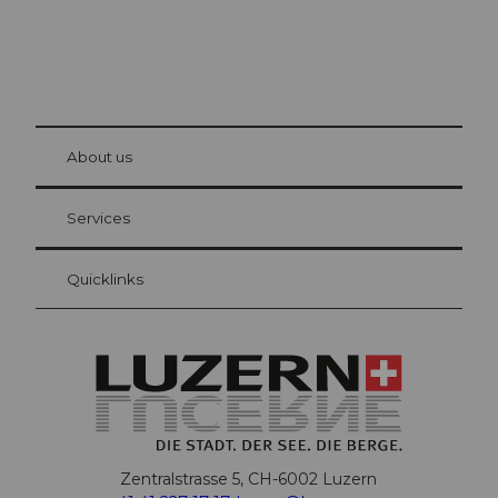
© Be
at Bre
chbü
hl
About us
Visitor Card Lucerne
Your advantages as an overnight guest
Services
Quicklinks
Zentralstrasse 5, CH-6002 Luzern