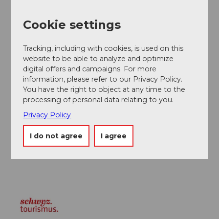
Public transportation
Steinen station is located on the Gotthard line.
Cookie settings
Author
Tracking, including with cookies, is used on this
Manuela Gili
website to be able to analyze and optimize
digital offers and campaigns. For more
Organization
information, please refer to our Privacy Policy.
You have the right to object at any time to the
Schwyz Tourismus
processing of personal data relating to you.
Author´s Tip / Recommendation of the author
Privacy Policy
I do not agree
I agree
A part of the walk follows the floodplain trail. This is a
varied path from spring to autumn.