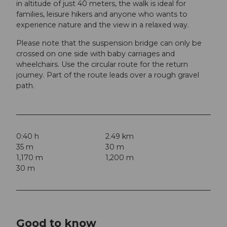
in altitude of just 40 meters, the walk is ideal for
families, leisure hikers and anyone who wants to
experience nature and the view in a relaxed way.
Please note that the suspension bridge can only be
crossed on one side with baby carriages and
wheelchairs. Use the circular route for the return
journey. Part of the route leads over a rough gravel
path.
0:40 h
2.49 km
35 m
30 m
1,170 m
1,200 m
30 m
Good to know