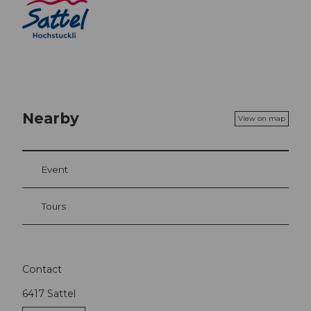
Nearby
View on map
Event
Tours
Contact
6417
Sattel