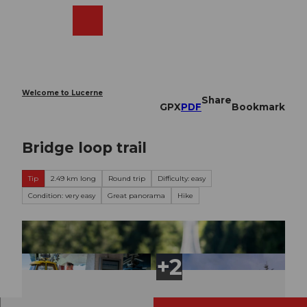
T
o
Webcams
Search
Menu
Shop
c
o
n
t
e
Welcome to Lucerne
Share
n
GPX
PDF
Bookmark
t
Bridge loop trail
Tip
2.49 km long
Round trip
Difficulty: easy
Condition: very easy
Great panorama
Hike