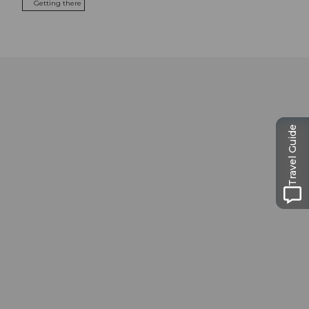
Getting there
Travel Guide