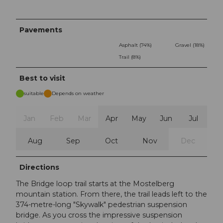
Pavements
Asphalt (74%)
Gravel (18%)
Trail (8%)
Best to visit
suitable
Depends on weather
Jan
Feb
Mar
Apr
May
Jun
Jul
Aug
Sep
Oct
Nov
Dec
Directions
The Bridge loop trail starts at the Mostelberg
mountain station. From there, the trail leads left to the
374-metre-long "Skywalk" pedestrian suspension
bridge. As you cross the impressive suspension