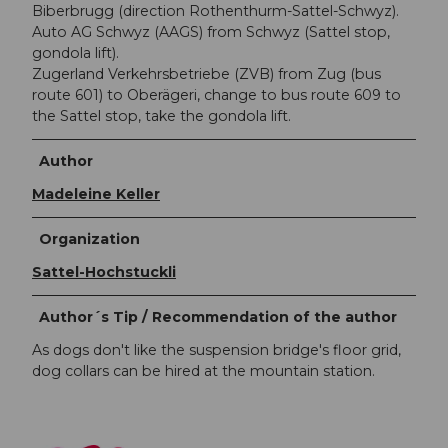
Biberbrugg (direction Rothenthurm-Sattel-Schwyz).
Auto AG Schwyz (AAGS) from Schwyz (Sattel stop,
gondola lift).
Zugerland Verkehrsbetriebe (ZVB) from Zug (bus
route 601) to Oberägeri, change to bus route 609 to
the Sattel stop, take the gondola lift.
Author
Madeleine Keller
Organization
Sattel-Hochstuckli
Author´s Tip / Recommendation of the author
As dogs don't like the suspension bridge's floor grid,
dog collars can be hired at the mountain station.