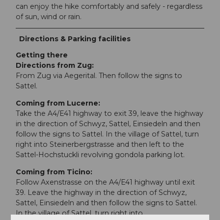
can enjoy the hike comfortably and safely - regardless
of sun, wind or rain.
Directions & Parking facilities
Getting there
Directions from Zug:
From Zug via Aegerital. Then follow the signs to
Sattel.
Coming from Lucerne:
Take the A4/E41 highway to exit 39, leave the highway
in the direction of Schwyz, Sattel, Einsiedeln and then
follow the signs to Sattel. In the village of Sattel, turn
right into Steinerbergstrasse and then left to the
Sattel-Hochstuckli revolving gondola parking lot.
Coming from Ticino:
Follow Axenstrasse on the A4/E41 highway until exit
39. Leave the highway in the direction of Schwyz,
Sattel, Einsiedeln and then follow the signs to Sattel.
In the village of Sattel, turn right into