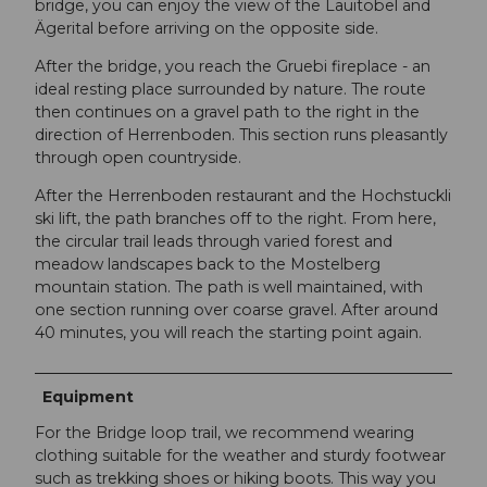
bridge, you can enjoy the view of the Lauitobel and
Ägerital before arriving on the opposite side.
After the bridge, you reach the Gruebi fireplace - an
ideal resting place surrounded by nature. The route
then continues on a gravel path to the right in the
direction of Herrenboden. This section runs pleasantly
through open countryside.
After the Herrenboden restaurant and the Hochstuckli
ski lift, the path branches off to the right. From here,
the circular trail leads through varied forest and
meadow landscapes back to the Mostelberg
mountain station. The path is well maintained, with
one section running over coarse gravel. After around
40 minutes, you will reach the starting point again.
Equipment
For the Bridge loop trail, we recommend wearing
clothing suitable for the weather and sturdy footwear
such as trekking shoes or hiking boots. This way you