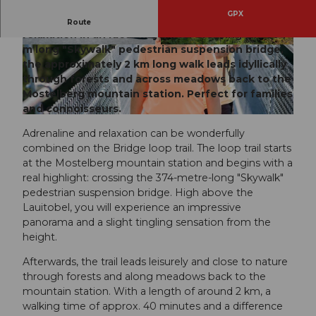
GPX
The Bridge loop trail combines thrills and
Route
relaxation in an ideal way. After crossing the 374
m long "Skywalk" pedestrian suspension bridge,
© Remo Inderbitzin, Sattel-Hochstuckli |
© Sattel-Hochstuckli
CC-BY-ND
the approximately 2 km long walk leads idyllically
through forests and across meadows back to the
Mostelberg mountain station. Perfect for families
and connoisseurs.
© Remo Inderbitzin, Sattel-Hochstuckli
Adrenaline and relaxation can be wonderfully
combined on the Bridge loop trail. The loop trail starts
at the Mostelberg mountain station and begins with a
real highlight: crossing the 374-metre-long "Skywalk"
pedestrian suspension bridge. High above the
Lauitobel, you will experience an impressive
panorama and a slight tingling sensation from the
height.
Afterwards, the trail leads leisurely and close to nature
through forests and along meadows back to the
mountain station. With a length of around 2 km, a
walking time of approx. 40 minutes and a difference