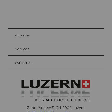
© Be
at Bre
chbü
hl
About us
Visitor Card Lucerne
Your advantages as an overnight guest
Services
Quicklinks
Zentralstrasse 5, CH-6002 Luzern