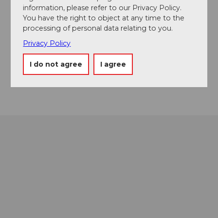
From the Nuolen kindergarten, as a highlight, you will
information, please refer to our Privacy Policy.
ride the Seewald Trail at the end of the tour.
You have the right to object at any time to the
processing of personal data relating to you.
Privacy Policy
Contact
8855
Wangen
I do not agree
I agree
Getting there