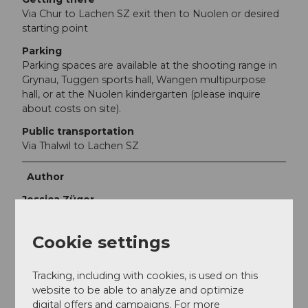
Via Chur to Lachen SZ exit then to Nuolen or desired
starting point
Parking
Parking spaces are available at the shooting range in
Grynau, Tuggen sports hall, Wangen multipurpose
hall, or at the Nuolen kindergarten (please inquire
about costs on site).
Public transportation
Via Thalwil to Lachen SZ
Author
Jessica Züger
Organization
Cookie settings
Bikegenoss Zentralschweiz
Tracking, including with cookies, is used on this
Author´s Tip / Recommendation of the author
website to be able to analyze and optimize
digital offers and campaigns. For more