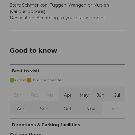
Start: Schmerikon, Tuggen, Wangen or Nuolen
(various options)
Destination: According to your starting point
Good to know
Best to visit
suitable
Depends on weather
Jan
Feb
Mar
Apr
May
Jun
Jul
Aug
Sep
Oct
Nov
Dec
Directions & Parking facilities
Getting there