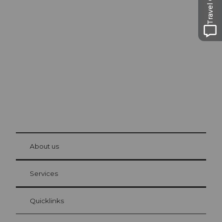
Travel Guide
Excursion tips in
Lucerne
The city. The lake. The mountains.
© Be
at Bre
chbü
hl
About us
Visitor Card Lucerne
Your advantages as an overnight guest
Services
Quicklinks