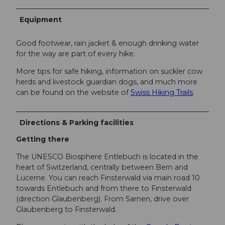
Equipment
Good footwear, rain jacket & enough drinking water
for the way are part of every hike.
More tips for safe hiking, information on suckler cow
herds and livestock guardian dogs, and much more
can be found on the website of
Swiss Hiking Trails
.
Directions & Parking facilities
Getting there
The UNESCO Biosphere Entlebuch is located in the
heart of Switzerland, centrally between Bern and
Lucerne. You can reach Finsterwald via main road 10
towards Entlebuch and from there to Finsterwald
(direction Glaubenberg). From Sarnen, drive over
Glaubenberg to Finsterwald.