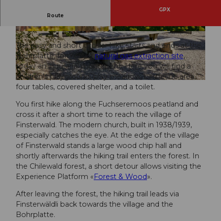
GPX
Route
Energy then and now.
© Beat Brechbühl, UNESCO Biosphäre Entlebu
© UNESCO Biosphäre Entlebuch
ch
The easy and short circular hike starts and ends at the
Bohrplatte, formerly a
natural gas extraction site
,
today an industrial monument. Here you will find a
children's playground, play meadow, barbecue area,
© Beat Brechbühl, UNESCO Biosphäre Entlebuch
four tables, covered shelter, and a toilet.
You first hike along the Fuchseremoos peatland and
cross it after a short time to reach the village of
Finsterwald. The modern church, built in 1938/1939,
especially catches the eye. At the edge of the village
of Finsterwald stands a large wood chip hall and
shortly afterwards the hiking trail enters the forest. In
the Chilewald forest, a short detour allows visiting the
Experience Platform «
Forest & Wood
».
After leaving the forest, the hiking trail leads via
Finsterwäldli back towards the village and the
Bohrplatte.