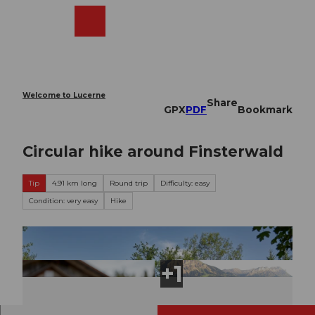
T
o
Webcams
Search
Menu
Shop
c
o
n
t
e
Welcome to Lucerne
Share
n
GPX
PDF
Bookmark
t
Circular hike around Finsterwald
Tip
4.91 km long
Round trip
Difficulty: easy
Condition: very easy
Hike