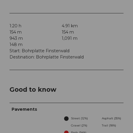
1:20 h
4.91 km
154 m
154 m
943 m
1,091 m
148 m
Start: Bohrplatte Finsterwald
Destination: Bohrplatte Finsterwald
Good to know
Pavements
Street (12%)
Asphalt (35%)
Gravel (2%)
Trail (18%)
Path (34%)