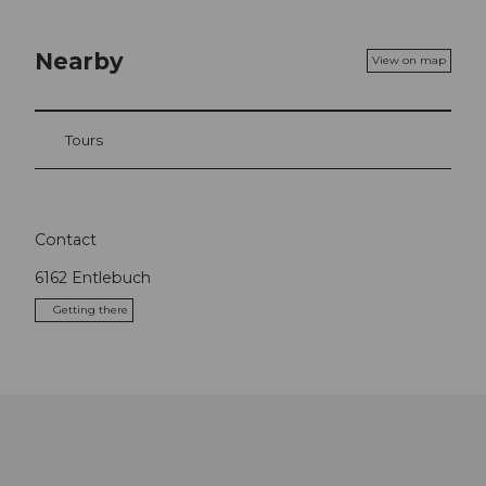
Nearby
View on map
Tours
Contact
6162
Entlebuch
Getting there