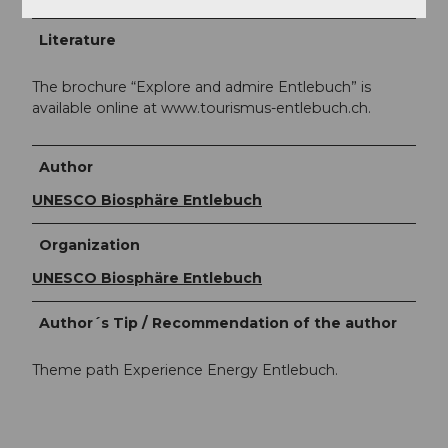
Literature
The brochure “Explore and admire Entlebuch” is
available online at www.tourismus-entlebuch.ch.
Author
UNESCO Biosphäre Entlebuch
Organization
UNESCO Biosphäre Entlebuch
Author´s Tip / Recommendation of the author
Theme path Experience Energy Entlebuch.