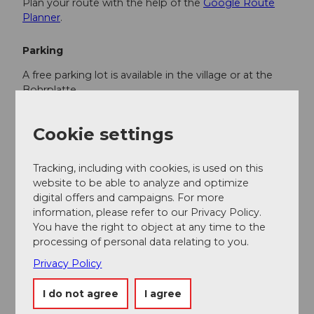
Plan your route with the help of the
Google Route
Planner
.
Parking
A free parking lot is available in the village or at the
Bohrplatte.
Public transportation
Cookie settings
You can reach Finsterwald by public transport via
Entlebuch (Bern-Lucerne railway line). From
Tracking, including with cookies, is used on this
Entlebuch, take the postal bus to Finsterwald.
website to be able to analyze and optimize
digital offers and campaigns. For more
Plan your trip with the
SBB Online Timetable
.
information, please refer to our Privacy Policy.
You have the right to object at any time to the
processing of personal data relating to you.
Additional information
Privacy Policy
Tourism Municipality Entlebuch
CH-6162 Entlebuch
I do not agree
I agree
info@tourismus-entlebuch.ch
/
www.tourismus-
entlebuch.ch