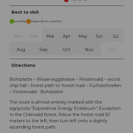
Best to visit
suitable
Depends on weather
Jan
Feb
Mar
Apr
May
Jun
Jul
Aug
Sep
Oct
Nov
Dec
Directions
Bohrplatte – Wisseneggstrasse – Finsterwald – wood
chip hall – forest path to forest road – Fuchsschnellen
– Finsterwald - Bohrplatte
The route is almost entirely marked with the
signposts "Experience Energy Entlebuch." Exception:
In the Chilewald forest, follow the forest road 50
meters to the left, then turn left onto a slightly
ascending forest path.