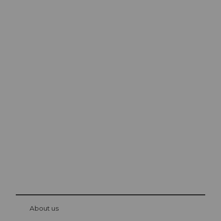
Excursion tips in
Lucerne
The city. The lake. The mountains.
© Be
at Bre
chbü
hl
About us