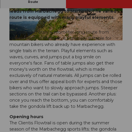
Route
Ideally integrated into the terrain, the flowtrail
leads from Marbachegg to Marbach. The varied
© Marcel Fankhauser, UNESCO Biosphäre Entl
© Saskia Dugon, UNESCO Biosphäre Entlebuc
ebuch
h
route is equipped with many playful elements.
The approximately 4-kilometer-long route from
Marbachegg to Marbach is especially suitable for
© Saskia Dugon, UNESCO Biosphäre Entlebuch
mountain bikers who already have experience with
single trails in the terrain. Playful elements such as
waves, curves, and jumps put a big smile on
everyone's face. Fans of table jumps also get their
money's worth on the flowtrail, which is made
exclusively of natural materials. All jumps can be rolled
over and thus offer appeal both for experts and those
bikers who want to slowly approach jumps. Steeper
sections on the trail can be bypassed. Another plus:
once you reach the bottom, you can comfortably
take the gondola lift back up to Marbachegg.
Opening hours
The Clientis Flowtrail is open during the summer
season of the Marbachegg sports lifts; the gondola