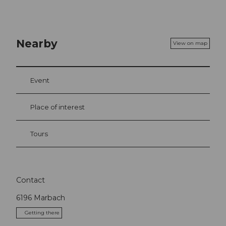
Nearby
View on map
Event
Place of interest
Tours
Contact
6196
Marbach
Getting there