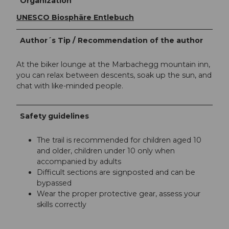
Organization
UNESCO Biosphäre Entlebuch
Author´s Tip / Recommendation of the author
At the biker lounge at the Marbachegg mountain inn,
you can relax between descents, soak up the sun, and
chat with like-minded people.
Safety guidelines
The trail is recommended for children aged 10
and older, children under 10 only when
accompanied by adults
Difficult sections are signposted and can be
bypassed
Wear the proper protective gear, assess your
skills correctly