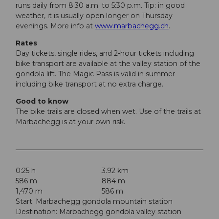
runs daily from 8:30 a.m. to 5:30 p.m. Tip: in good
weather, it is usually open longer on Thursday
evenings. More info at
www.marbachegg.ch
.
Rates
Day tickets, single rides, and 2-hour tickets including
bike transport are available at the valley station of the
gondola lift. The Magic Pass is valid in summer
including bike transport at no extra charge.
Good to know
The bike trails are closed when wet. Use of the trails at
Marbachegg is at your own risk.
0:25 h
3.92 km
586 m
884 m
1,470 m
586 m
Start: Marbachegg gondola mountain station
Destination: Marbachegg gondola valley station