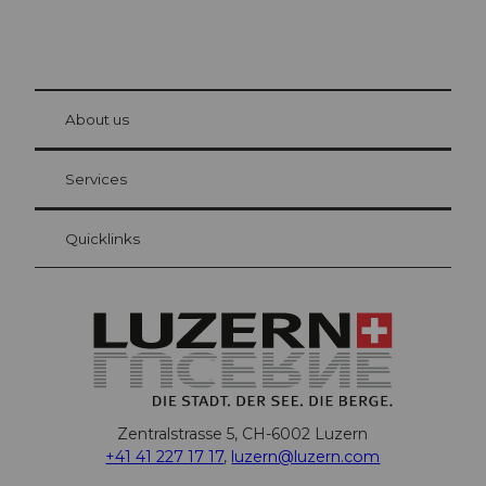
© Be
at Bre
chbü
hl
About us
Visitor Card Lucerne
Your advantages as an overnight guest
Services
Quicklinks
Zentralstrasse 5, CH-6002 Luzern
+41 41 227 17 17
,
luzern@luzern.com