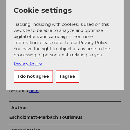
Additional information
Cookie settings
Sportbahnen Marbachegg AG
Dorfstrasse 61
Tracking, including with cookies, is used on this
CH-6196 Marbach
website to be able to analyze and optimize
Tel. +41 (0)34 493 33 88
digital offers and campaigns. For more
sportbahnen@marbachegg.ch
information, please refer to our Privacy Policy.
www.marbachegg.ch
You have the right to object at any time to the
processing of personal data relating to you.
Privacy Policy
Literature
I do not agree
I agree
The "Bike Guide" brochure with many interesting bike
suggestions in the UNESCO Biosphere Entlebuch can
be found
here
.
Author
Escholzmatt-Marbach Tourismus