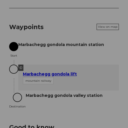
Waypoints
View on map
Marbachegg gondola mountain station
Start
Start
©
Marbachegg gondola lift
mountain railway
Marbachegg gondola valley station
Destination
Destination
Good to know