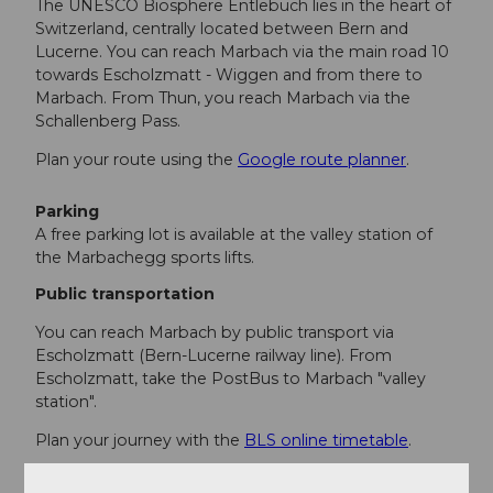
The UNESCO Biosphere Entlebuch lies in the heart of
Switzerland, centrally located between Bern and
Lucerne. You can reach Marbach via the main road 10
towards Escholzmatt - Wiggen and from there to
Marbach. From Thun, you reach Marbach via the
Schallenberg Pass.
Plan your route using the
Google route planner
.
Parking
A free parking lot is available at the valley station of
the Marbachegg sports lifts.
Public transportation
You can reach Marbach by public transport via
Escholzmatt (Bern-Lucerne railway line). From
Escholzmatt, take the PostBus to Marbach "valley
station".
Plan your journey with the
BLS online timetable
.