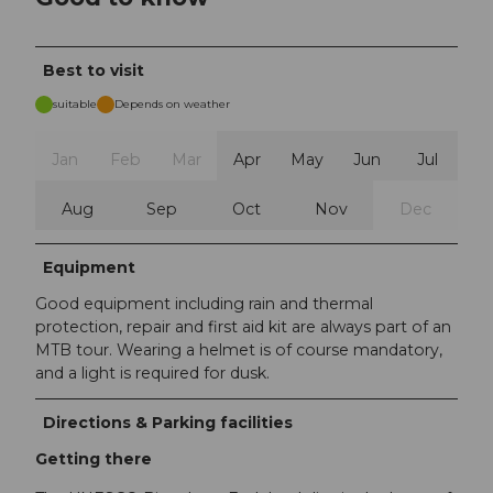
Best to visit
suitable
Depends on weather
Jan
Feb
Mar
Apr
May
Jun
Jul
Aug
Sep
Oct
Nov
Dec
Equipment
Good equipment including rain and thermal
protection, repair and first aid kit are always part of an
MTB tour. Wearing a helmet is of course mandatory,
and a light is required for dusk.
Directions & Parking facilities
Getting there