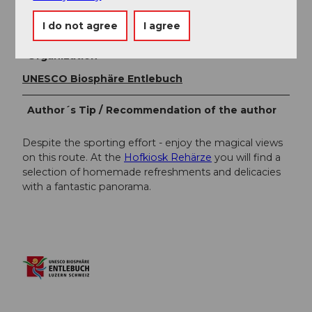
Author
UNESCO Biosphäre Entlebuch
I do not agree
I agree
Organization
UNESCO Biosphäre Entlebuch
Author´s Tip / Recommendation of the author
Despite the sporting effort - enjoy the magical views
on this route. At the
Hofkiosk Rehärze
you will find a
selection of homemade refreshments and delicacies
with a fantastic panorama.