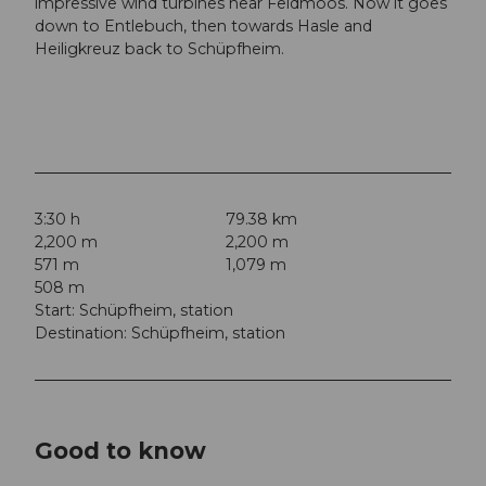
impressive wind turbines near Feldmoos. Now it goes
down to Entlebuch, then towards Hasle and
Heiligkreuz back to Schüpfheim.
3:30 h
79.38 km
2,200 m
2,200 m
571 m
1,079 m
508 m
Start: Schüpfheim, station
Destination: Schüpfheim, station
Good to know