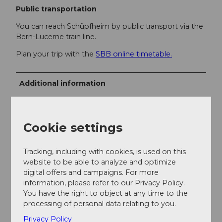
Public transportation
You can reach Schüpfheim by public transport via the
Bern-Lucerne train line.
Plan your trip with the
SBB online timetable.
Additional information
UNESCO Entlebuch Biosphere
Biosphere Center
Cookie settings
Chlosterbüel 28
Tracking, including with cookies, is used on this
6170 Schüpfheim
website to be able to analyze and optimize
digital offers and campaigns. For more
+41 (0)41 485 88 50
information, please refer to our Privacy Policy.
You have the right to object at any time to the
www.biosphaere.ch
processing of personal data relating to you.
Privacy Policy