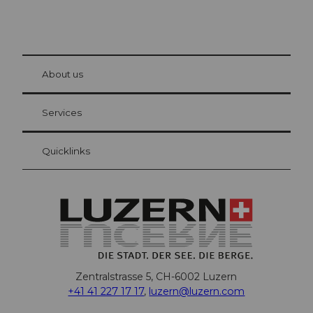
© Be
at Bre
chbü
hl
About us
Visitor Card Lucerne
Your advantages as an overnight guest
Services
Quicklinks
Zentralstrasse 5, CH-6002 Luzern
+41 41 227 17 17
,
luzern@luzern.com