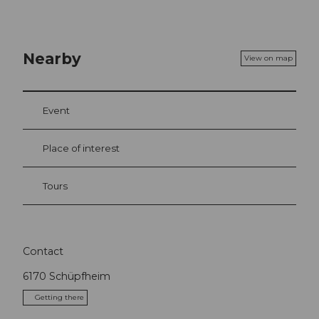
Nearby
View on map
Event
Place of interest
Tours
Contact
6170
Schüpfheim
Getting there