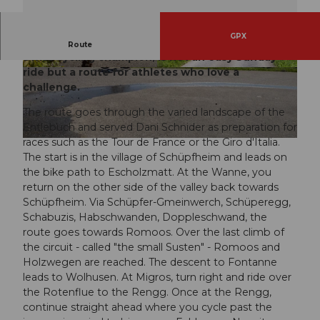
GPX
Dani Schnider's absolute favorite route, multiple
Route
Swiss cycling champion, is not an easy Sunday
ride but a route for athletes who love a
© Janine Hurni, UNESCO Biosphäre Entlebuch
© Janine Hurni, UNESCO Biosphäre Entlebuch
challenge.
The route goes through the varied landscape of the
Entlebuch and served Dani Schnider as preparation for
races such as the Tour de France or the Giro d'Italia.
© Janine Hurni, UNESCO Biosphäre Entlebuch
The start is in the village of Schüpfheim and leads on
the bike path to Escholzmatt. At the Wanne, you
return on the other side of the valley back towards
Schüpfheim. Via Schüpfer-Gmeinwerch, Schüperegg,
Schabuzis, Habschwanden, Doppleschwand, the
route goes towards Romoos. Over the last climb of
the circuit - called "the small Susten" - Romoos and
Holzwegen are reached. The descent to Fontanne
leads to Wolhusen. At Migros, turn right and ride over
the Rotenflue to the Rengg. Once at the Rengg,
continue straight ahead where you cycle past the