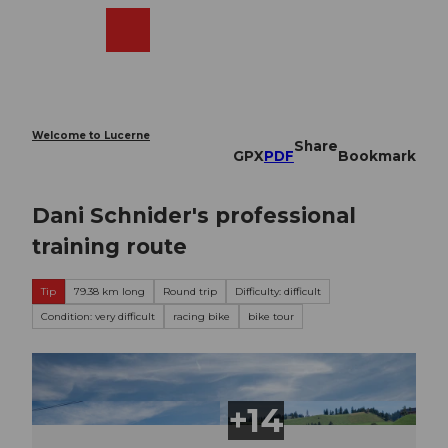
T
o
Webcams
Search
Menu
Shop
c
o
n
t
e
Welcome to Lucerne
Share
n
GPX
PDF
Bookmark
t
Dani Schnider's professional
training route
Tip
79.38 km long
Round trip
Difficulty: difficult
Condition: very difficult
racing bike
bike tour