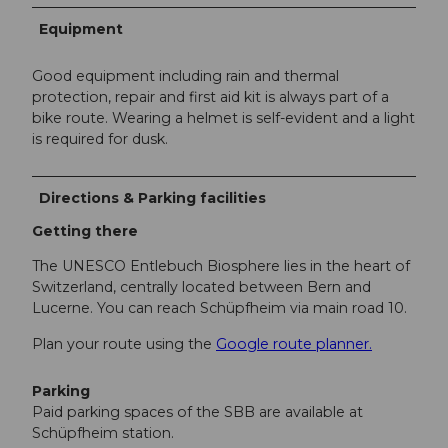
Equipment
Good equipment including rain and thermal
protection, repair and first aid kit is always part of a
bike route. Wearing a helmet is self-evident and a light
is required for dusk.
Directions & Parking facilities
Getting there
The UNESCO Entlebuch Biosphere lies in the heart of
Switzerland, centrally located between Bern and
Lucerne. You can reach Schüpfheim via main road 10.
Plan your route using the
Google route planner.
Parking
Paid parking spaces of the SBB are available at
Schüpfheim station.