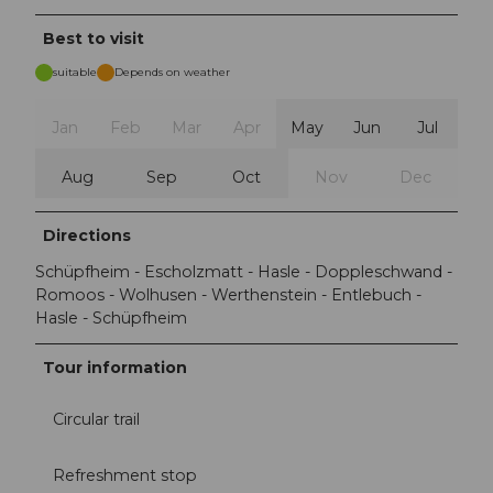
Best to visit
suitable
Depends on weather
Jan
Feb
Mar
Apr
May
Jun
Jul
Aug
Sep
Oct
Nov
Dec
Directions
Schüpfheim - Escholzmatt - Hasle - Doppleschwand -
Romoos - Wolhusen - Werthenstein - Entlebuch -
Hasle - Schüpfheim
Tour information
Circular trail
Refreshment stop