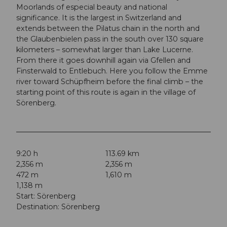
Moorlands of especial beauty and national
significance. It is the largest in Switzerland and
extends between the Pilatus chain in the north and
the Glaubenbielen pass in the south over 130 square
kilometers – somewhat larger than Lake Lucerne.
From there it goes downhill again via Gfellen and
Finsterwald to Entlebuch. Here you follow the Emme
river toward Schüpfheim before the final climb – the
starting point of this route is again in the village of
Sörenberg.
9:20 h
113.69 km
2,356 m
2,356 m
472 m
1,610 m
1,138 m
Start: Sörenberg
Destination: Sörenberg