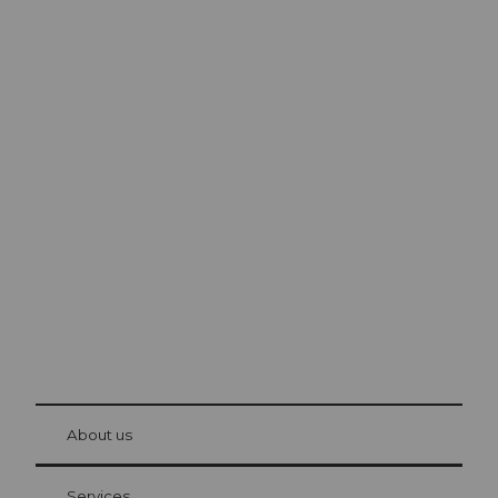
Excursion tips in
Lucerne
The city. The lake. The mountains.
© Be
at Bre
chbü
hl
About us
Visitor Card Lucerne
Your advantages as an overnight guest
Services