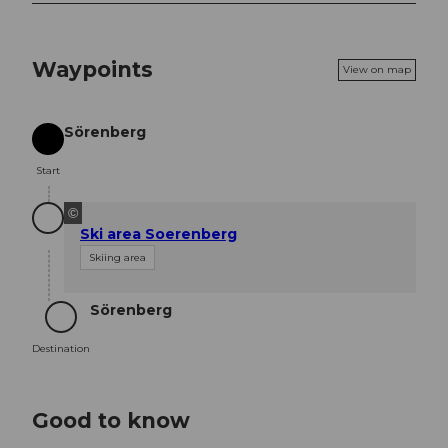
Waypoints
View on map
Sörenberg
Start
Start
©
Ski area Soerenberg
Skiing area
Sörenberg
Destination
Destination
Good to know