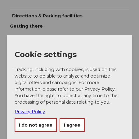
Directions & Parking facilities
Getting there
The UNESCO Biosphere Entlebuch lies in the heart of
Switzerland, centrally located between Bern and
Lucerne. You can reach Sörenberg via main road 10
Cookie settings
towards Schüpfheim and from there to Flühli
Sörenberg. From Giswil via the panoramic road /
Glaubenbielen pass to Sörenberg.
Tracking, including with cookies, is used on this
website to be able to analyze and optimize
Plan your route using the
Google route planner.
digital offers and campaigns. For more
information, please refer to our Privacy Policy.
Parking
You have the right to object at any time to the
A paid parking lot is available at the valley stations of
processing of personal data relating to you.
the Rossweid gondola or the Sörenberg-Brienzer
Privacy Policy
Rothorn cable car.
Public transportation
I do not agree
I agree
You can reach Sörenberg by public transport via