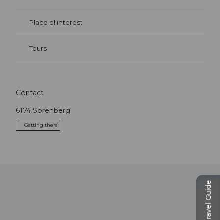
Place of interest
Tours
Contact
6174
Sörenberg
Getting there
Travel Guide