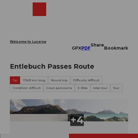
T
o
Webcams
Search
Menu
Shop
c
o
n
t
e
Welcome to Lucerne
Share
n
GPX
PDF
Bookmark
t
Entlebuch Passes Route
Tip
113.69 km long
Round trip
Difficulty: difficult
Condition: difficult
Great panorama
E-Bike
bike tour
Tour