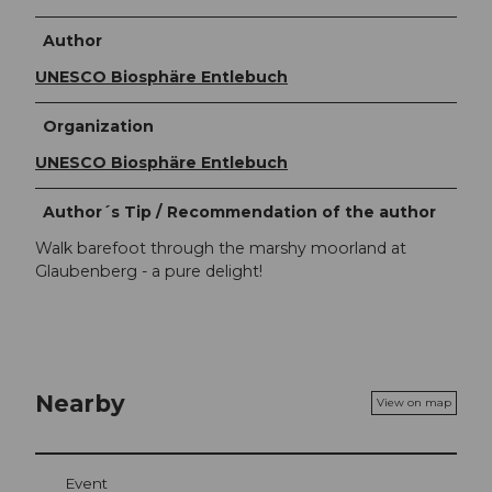
Author
UNESCO Biosphäre Entlebuch
Organization
UNESCO Biosphäre Entlebuch
Author´s Tip / Recommendation of the author
Walk barefoot through the marshy moorland at
Glaubenberg - a pure delight!
Nearby
View on map
Event