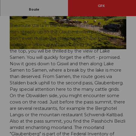
GPX
The challenging route over the two passes
Route
Glaubenberg and Glaubenbielen in Entlebuch.
© Beat Brechbühl, UNESCO Biosphäre Entlebu
© Nico Schärer, UNESCO Biosphäre Entlebuch
ch
The route starts in the village of Sörenberg and soon
rises steeply up to the Glaubenbielen pass. Bet you
don’t even realize the steep ascent? The beautiful
landscape offers great views along the way. Once at
the top, you will be thrilled by the view of Lake
© Max Thijssen, UNESCO Biosphäre Entlebuch
Sarnen. You will quickly forget the effort - promised.
Now it goes down to Giswil and then along Lake
Sarnen to Sarnen, where a break by the lake is more
than deserved. From Sarnen, the route goes via
Stalden back uphill to the second pass, Glaubenberg.
Pay special attention here to the many cattle grids.
On the Obwalden side, you might encounter some
cows on the road. Just before the pass summit, there
are several restaurants, for example the Berghotel
Langis or the mountain restaurant Schwendi-Kaltbad.
Also at the pass summit, you find the Passhöchi Beizli
amidst enchanting moorland. The moorland
"Glaubenberg" is part of the Federal Inventory of