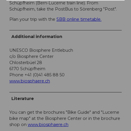
Schüpfheim (Bern-Lucerne train line). From
Schüpfheim, take the PostBus to Sörenberg "Post".
Plan your trip with the
SBB online timetable.
Additional information
UNESCO Biosphere Entlebuch
c/o Biosphere Center
Chlosterbüel 28
6170 Schüpfheim
Phone +41 (0)41 485 88 50
www.biosphaere.ch
Literature
You can get the brochures "Bike Guide" and "Lucerne
bike map" at the Biosphere Center or in the brochure
shop on
www.biosphaere.ch