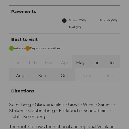
Pavements
Street (90%)
Asphalt (9%)
Trail (1%)
Best to visit
suitable
Depends on weather
Jan
Feb
Mar
Apr
May
Jun
Jul
Aug
Sep
Oct
Nov
Dec
Directions
Sörenberg - Glaubenbielen - Giswil - Wilen - Sarnen -
Stalden - Glaubenberg - Entlebuch - Schüpfheim -
Flühli - Sörenberg
The route follows the national and regional Veloland