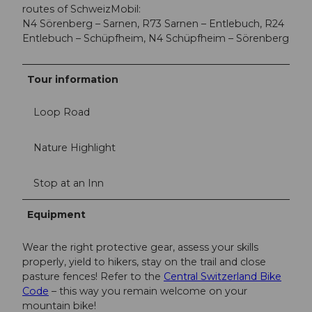
routes of SchweizMobil:
N4 Sörenberg – Sarnen, R73 Sarnen – Entlebuch, R24
Entlebuch – Schüpfheim, N4 Schüpfheim – Sörenberg
Tour information
Loop Road
Nature Highlight
Stop at an Inn
Equipment
Wear the right protective gear, assess your skills
properly, yield to hikers, stay on the trail and close
pasture fences! Refer to the
Central Switzerland Bike
Code
– this way you remain welcome on your
mountain bike!