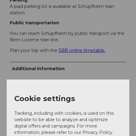
Parking
A paid parking lot is available at Schüpfheim train
station.
Public transportation
You can reach Schüpfheim by public transport via the
Bern-Lucerne train line.
Plan your trip with the
SBB online timetable.
Additional information
UNESCO Biosphere Entlebuch
Biosphere Center
Chlosterbüel 28
Cookie settings
CH-6170 Schüpfheim
Tel. +41 41 485 88 50
Tracking, including with cookies, is used on this
www.biosphaere.ch
website to be able to analyze and optimize
digital offers and campaigns. For more
information, please refer to our Privacy Policy.
Literature