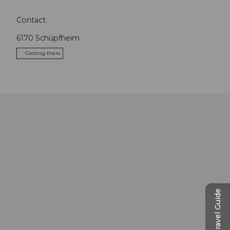
Contact
6170
Schüpfheim
Getting there
Travel Guide