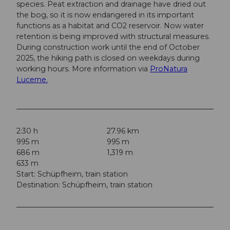
species. Peat extraction and drainage have dried out
the bog, so it is now endangered in its important
functions as a habitat and CO2 reservoir. Now water
retention is being improved with structural measures.
During construction work until the end of October
2025, the hiking path is closed on weekdays during
working hours. More information via
ProNatura
Lucerne.
2:30 h
27.96 km
995 m
995 m
686 m
1,319 m
633 m
Start: Schüpfheim, train station
Destination: Schüpfheim, train station