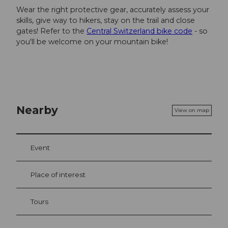
Wear the right protective gear, accurately assess your
skills, give way to hikers, stay on the trail and close
gates! Refer to the
Central Switzerland bike code
- so
you'll be welcome on your mountain bike!
Nearby
View on map
Event
Place of interest
Tours