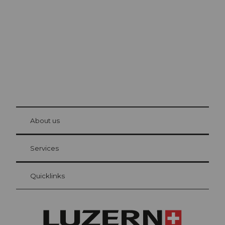
The city. The lake. The mountains.
© Be
at Bre
chbü
hl
About us
Visitor Card Lucerne
Your advantages as an overnight guest
Services
Quicklinks