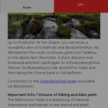
GPX
Route
Scenic route around the Schüpfer local
mountain.
© Veloclub Schüpfheim, UNESCO Biosphäre E
© David Kurth, UNESCO Biosphäre Entlebuch
ntlebuch
The Farneren route starts at Schüpfheim train station
and follows the signs of bike route 815 throughout. At
the Feldgasst junction, it leads along Frutteggstrasse
© Bruno Röösli, UNESCO Biosphäre Entlebuch |
CC-BY-ND
up to Finishütte. At the chapel, you can enjoy a
wonderful view of Schafmatt and Äbnistettenflue. Via
Äbnistetten the route continues uphill over Fankhus
to the alpine farm Neuhütte. A short descent over
Rossweid and then uphill again to Schwarzebergchrüz
follows. Via Büelweid you ride downhill to Hasle and
then along the Emme back to Schüpfheim.
Connection to the
Schimbrig-First route
is possible
via Äbnistetten.
Important info / Closure of hiking and bike path:
The Balmoos in Hasle is a raised bog of national
importance and habitat of rare animal and plant