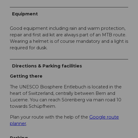
Equipment
Good equipment including rain and warm protection,
repair and first aid kit are always part of an MTB route.
Wearing a helmet is of course mandatory and a light is
required for dusk.
Directions & Parking facilities
Getting there
The UNESCO Biosphere Entlebuch is located in the
heart of Switzerland, centrally between Bern and
Lucerne. You can reach Sörenberg via main road 10
towards Schüpfheim.
Plan your route with the help of the
Google route
planner
.