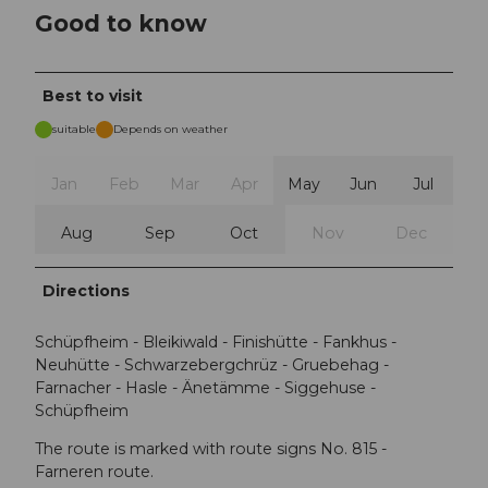
Good to know
Best to visit
suitable
Depends on weather
Jan
Feb
Mar
Apr
May
Jun
Jul
Aug
Sep
Oct
Nov
Dec
Directions
Schüpfheim - Bleikiwald - Finishütte - Fankhus -
Neuhütte - Schwarzebergchrüz - Gruebehag -
Farnacher - Hasle - Änetämme - Siggehuse -
Schüpfheim
The route is marked with route signs No. 815 -
Farneren route.