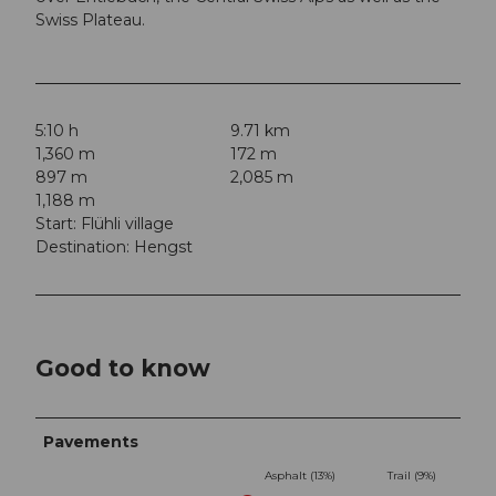
Swiss Plateau.
5:10 h
9.71 km
1,360 m
172 m
897 m
2,085 m
1,188 m
Start: Flühli village
Destination: Hengst
Good to know
Pavements
Asphalt (13%)
Trail (9%)