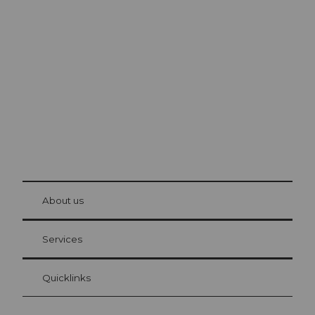
Excursion tips in
Lucerne
The city. The lake. The mountains.
© Be
at Bre
chbü
hl
About us
Visitor Card Lucerne
Your advantages as an overnight guest
Services
Quicklinks