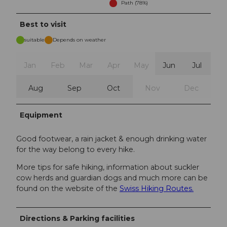
Path (78%)
Best to visit
suitable
Depends on weather
Jan
Feb
Mar
Apr
May
Jun
Jul
Aug
Sep
Oct
Nov
Dec
Equipment
Good footwear, a rain jacket & enough drinking water
for the way belong to every hike.
More tips for safe hiking, information about suckler
cow herds and guardian dogs and much more can be
found on the website of the
Swiss Hiking Routes.
Directions & Parking facilities