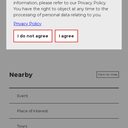
information, please refer to our Privacy Policy.
Author
You have the right to object at any time to the
processing of personal data relating to you.
Sörenberg Flühli Tourismus
Privacy Policy
Organization
I do not agree
I agree
UNESCO Biosphäre Entlebuch
Nearby
View on map
Event
Place of interest
Tours