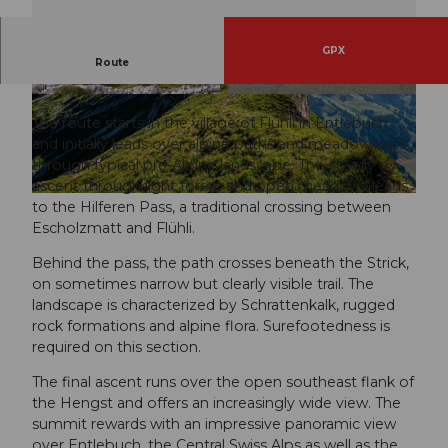
GPX
Route
From Flühli to Hengst
© Maurin Bisig, UNESCO Biosphäre Entlebuch
© Sörenberg Flühli Tourismus, UNESCO Biosp
häre Entlebuch
The route starts in the village of Flühli in Entlebuch
and initially leads over alpine paths and meadow trails
through typical pre-Alpine landscape. The steady
ascent through light forest and open meadows leads
© Markus Manfredi, UNESCO Biosphäre Entlebuch
to the Hilferen Pass, a traditional crossing between
Escholzmatt and Flühli.
Behind the pass, the path crosses beneath the Strick,
on sometimes narrow but clearly visible trail. The
landscape is characterized by Schrattenkalk, rugged
rock formations and alpine flora. Surefootedness is
required on this section.
The final ascent runs over the open southeast flank of
the Hengst and offers an increasingly wide view. The
summit rewards with an impressive panoramic view
over Entlebuch, the Central Swiss Alps as well as the