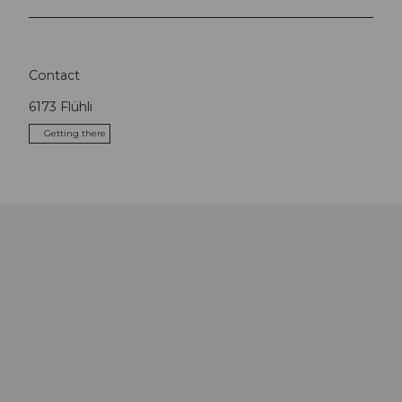
Contact
6173
Flühli
Getting there