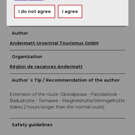
Further information about the entire hike can be
I do not agree
I agree
found at:
Four Springs Route
Author
Andermatt-Urserntal Tourismus GmbH
Organization
Région de vacances Andermatt
Author´s Tip / Recommendation of the author
Extension of the route: Oberalppass - Pazolastock -
Badushütte - Tomasee - Maighelshütte/Vermigelhütte
(takes 2 hours longer than the normal route)
Safety guidelines