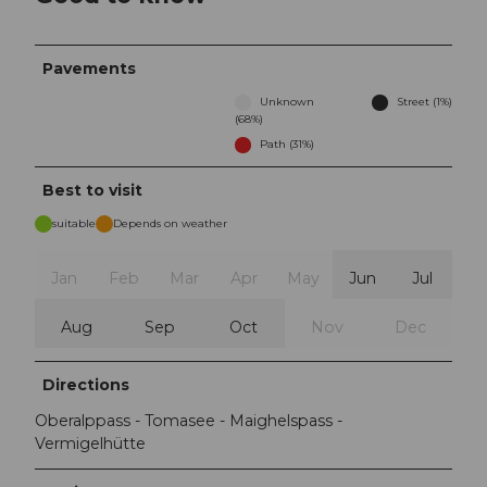
Pavements
Unknown
Street (1%)
(68%)
Path (31%)
Best to visit
suitable
Depends on weather
Jan
Feb
Mar
Apr
May
Jun
Jul
Aug
Sep
Oct
Nov
Dec
Directions
Oberalppass - Tomasee - Maighelspass -
Vermigelhütte