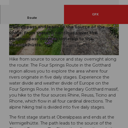
GPX
Route
The 1st stage of the Four Springs Route starts at
Oberalppass and leads to the source of the
© Andermatt-Urserntal Tourismus GmbH, Ferie
© Andermatt-Urserntal Tourismus GmbH, Ferie
nregion Andermatt
nregion Andermatt
Rhine. From there, it continues over the
Maighelspass down to Unteralp to the
Vermigelhütte.
© Ferienregion Andermatt
Hike from source to source and stay overnight along
the route: The Four Springs Route in the Gotthard
region allows you to explore the area where four
rivers originate in five daily stages. Experience the
water divide and weather divide of Europe on the
Four Springs Route. In the legendary Gotthard massif,
you hike to the four sources Rhine, Reuss, Ticino and
Rhone, which flow in all four cardinal directions. The
alpine hiking trail is divided into five daily stages.
The first stage starts at Oberalppass and ends at the
Vermigelhütte. The path leads to the source of the