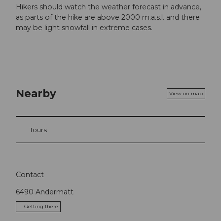
Hikers should watch the weather forecast in advance,
as parts of the hike are above 2000 m.a.s.l. and there
may be light snowfall in extreme cases.
Nearby
View on map
Tours
Contact
6490
Andermatt
Getting there