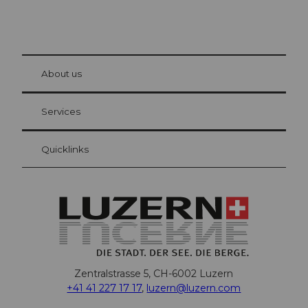
© Be
at Bre
chbü
hl
About us
Visitor Card Lucerne
Your advantages as an overnight guest
Services
Quicklinks
Zentralstrasse 5, CH-6002 Luzern
+41 41 227 17 17
,
luzern@luzern.com