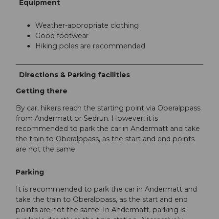
Equipment
Weather-appropriate clothing
Good footwear
Hiking poles are recommended
Directions & Parking facilities
Getting there
By car, hikers reach the starting point via Oberalppass
from Andermatt or Sedrun. However, it is
recommended to park the car in Andermatt and take
the train to Oberalppass, as the start and end points
are not the same.
Parking
It is recommended to park the car in Andermatt and
take the train to Oberalppass, as the start and end
points are not the same. In Andermatt, parking is