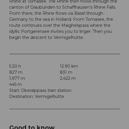
Rhine at Tomasee. The Rhine then flows through the
canton of Graubünden to Schaffhausen's Rhine Falls.
From there, the Rhine flows via Basel through
Germany to the sea in Holland. From Tomasee, the
route continues over the Maighelspass where the
idyllic Portgerensee invites you to linger. Then you
begin the descent to Vermigelhütte.
5:20 h
12.90 km
827 m
831 m
1,977 m
2,422 m
445 m
Start: Oberalppass train station
Destination: Vermigelhütte
Good to know