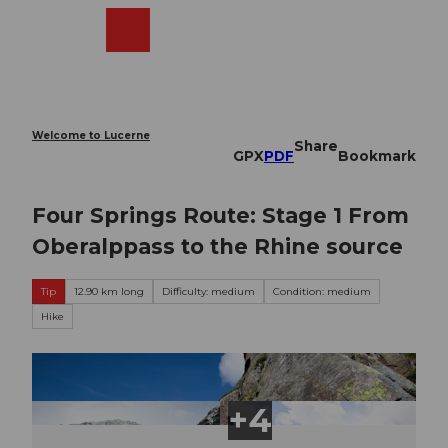
T
o
Webcams
Search
Menu
Shop
c
o
n
t
e
Welcome to Lucerne
Share
n
GPX
PDF
Bookmark
t
Four Springs Route: Stage 1 From
Oberalppass to the Rhine source
Tip
12.90 km long
Difficulty: medium
Condition: medium
Hike