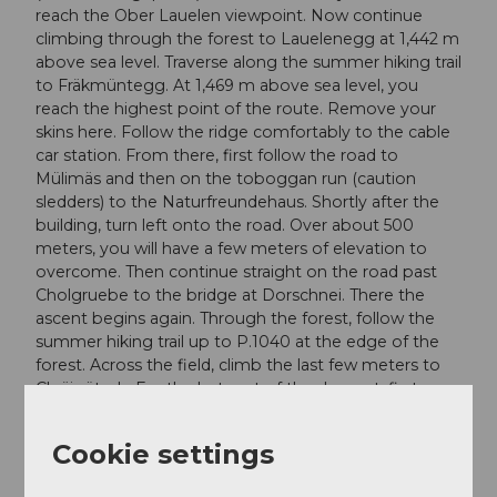
reach the Ober Lauelen viewpoint. Now continue
climbing through the forest to Lauelenegg at 1,442 m
above sea level. Traverse along the summer hiking trail
to Fräkmüntegg. At 1,469 m above sea level, you
reach the highest point of the route. Remove your
skins here. Follow the ridge comfortably to the cable
car station. From there, first follow the road to
Mülimäs and then on the toboggan run (caution
sledders) to the Naturfreundehaus. Shortly after the
building, turn left onto the road. Over about 500
meters, you will have a few meters of elevation to
overcome. Then continue straight on the road past
Cholgruebe to the bridge at Dorschnei. There the
ascent begins again. Through the forest, follow the
summer hiking trail up to P.1040 at the edge of the
forest. Across the field, climb the last few meters to
Chräigütsch. For the last part of the descent, first
follow the summer hiking trail further, then along the
road back to the Gantersei parking lot.
Cookie settings
Variant: