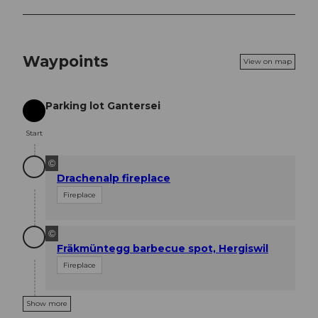
Waypoints
View on map
Parking lot Gantersei
Start
Start
©
Drachenalp fireplace
Fireplace
©
Fräkmüntegg barbecue spot, Hergiswil
Fireplace
Show more