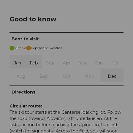
Good to know
Best to visit
suitable
Depends on weather
Jan
Feb
Mar
Apr
May
Jun
Jul
Aug
Sep
Oct
Nov
Dec
Directions
Circular route:
The ski tour starts at the Gantersei parking lot. Follow
the road towards Alpwirtschaft Unterlauelen. At the
last junction before reaching the alpine inn, turn left
(watch for signposts). Across the field, you will soon