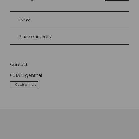
Event
Place of interest
Contact
6013
Eigenthal
Getting there