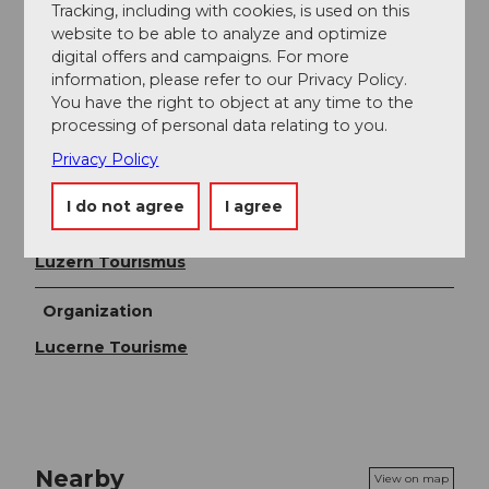
If you do not have to return to the Gantersei parking
Tracking, including with cookies, is used on this
lot, descending to Holderchäppeli (post bus stop) is a
website to be able to analyze and optimize
good alternative. Adequate snow is the prerequisite.
digital offers and campaigns. For more
information, please refer to our Privacy Policy.
You have the right to object at any time to the
Directions & Parking facilities
processing of personal data relating to you.
Parking
Privacy Policy
Parking lot Gantersei
I do not agree
I agree
Author
Luzern Tourismus
Organization
Lucerne Tourisme
Nearby
View on map