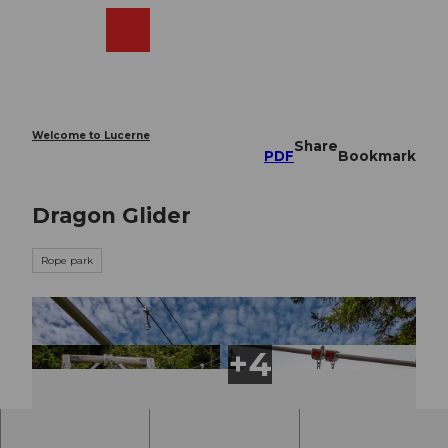
T
o
Webcams
Search
Menu
Shop
c
o
n
t
e
Welcome to Lucerne
Share
n
PDF
Bookmark
t
Dragon Glider
Rope park