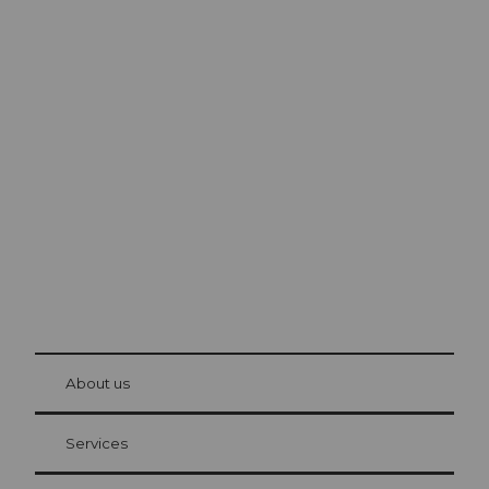
Excursion tips in
Lucerne
The city. The lake. The mountains.
© Be
at Bre
chbü
hl
About us
Visitor Card Lucerne
Your advantages as an overnight guest
Services