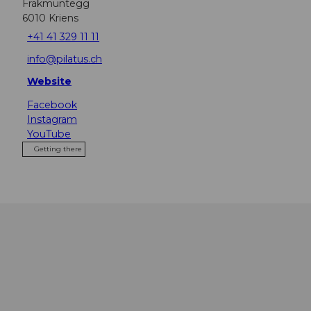
Fräkmüntegg
6010
Kriens
+41 41 329 11 11
info@pilatus.ch
Website
Facebook
Instagram
YouTube
Getting there