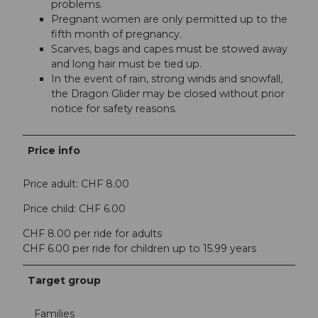
problems.
Pregnant women are only permitted up to the
fifth month of pregnancy.
Scarves, bags and capes must be stowed away
and long hair must be tied up.
In the event of rain, strong winds and snowfall,
the Dragon Glider may be closed without prior
notice for safety reasons.
Price info
Price adult: CHF 8.00
Price child: CHF 6.00
CHF 8.00 per ride for adults
CHF 6.00 per ride for children up to 15.99 years
Target group
Families