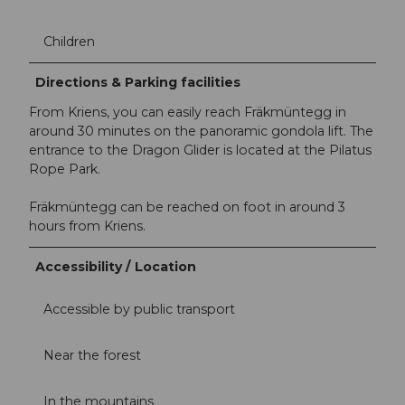
Children
Directions & Parking facilities
From Kriens, you can easily reach Fräkmüntegg in
around 30 minutes on the panoramic gondola lift. The
entrance to the Dragon Glider is located at the Pilatus
Rope Park.
Fräkmüntegg can be reached on foot in around 3
hours from Kriens.
Accessibility / Location
Accessible by public transport
Near the forest
In the mountains