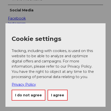
Social Media
Facebook
Instagram
YouTube
Cookie settings
Services & Products
Included:
Tracking, including with cookies, is used on this
website to be able to analyze and optimize
1 ride on the Dragon Glider (A ride on the 500 m
digital offers and campaigns. For more
long Dragon Glider takes approx. 2 minutes)
information, please refer to our Privacy Policy.
Safety instruction and securing
You have the right to object at any time to the
processing of personal data relating to you.
Not included:
Privacy Policy
Travel with the Panorama gondola lift
I do not agree
I agree
Contact person