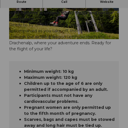
Experience the adventure up close - with the
Route
Call
Website
Dragon Glider you float through the forest at
lofty heights. A unique mix of thrills and nature
© Beat Brechbühl |
CC-BY-ND
© Brendan Ruehli |
CC-BY-ND
experience.
Ready to fly on the back of a dragon? You'll be
accompanied as you take off, then float lightly
through the air like a dragon until you reach the
© Beat Brechbühl |
CC-BY-ND
Drachenalp, where your adventure ends. Ready for
the flight of your life?
Minimum weight: 10 kg
Maximum weight: 120 kg
Children up to the age of 6 are only
permitted if accompanied by an adult.
Participants must not have any
cardiovascular problems.
Pregnant women are only permitted up
to the fifth month of pregnancy.
Scarves, bags and capes must be stowed
away and long hair must be tied up.