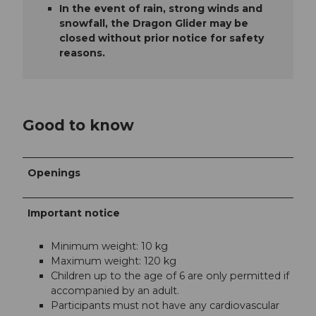
In the event of rain, strong winds and
snowfall, the Dragon Glider may be
closed without prior notice for safety
reasons.
Good to know
Openings
Important notice
Minimum weight: 10 kg
Maximum weight: 120 kg
Children up to the age of 6 are only permitted if
accompanied by an adult.
Participants must not have any cardiovascular