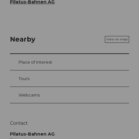
Pilatus-Bahnen AG
Nearby
View on map
Place of interest
Tours
Webcams
Contact
Pilatus-Bahnen AG