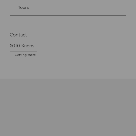
Tours
Contact
6010
Kriens
Getting there