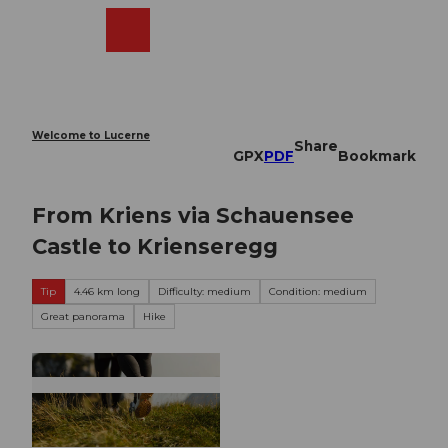
T
o
Webcams
Search
Menu
Shop
c
o
n
t
e
Welcome to Lucerne
Share
n
GPX
PDF
Bookmark
t
From Kriens via Schauensee
Castle to Krienseregg
Tip
4.46 km long
Difficulty: medium
Condition: medium
Great panorama
Hike