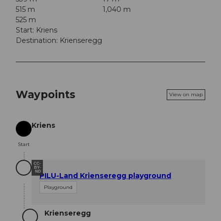
515 m
1,040 m
525 m
Start: Kriens
Destination: Krienseregg
Waypoints
View on map
Kriens
Start
Start
CC-
BY-
ND
PILU-Land Krienseregg playground
Playground
Krienseregg
Destination