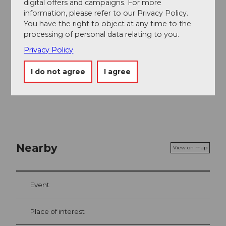
At the Restaurant Krienseregg next to the mid
digital offers and campaigns. For more
station, guests enjoy Swiss specialties year round on
information, please refer to our Privacy Policy.
the sun terrace.
You have the right to object at any time to the
processing of personal data relating to you.
Privacy Policy
I do not agree
I agree
Nearby
View on map
Event
Place of interest