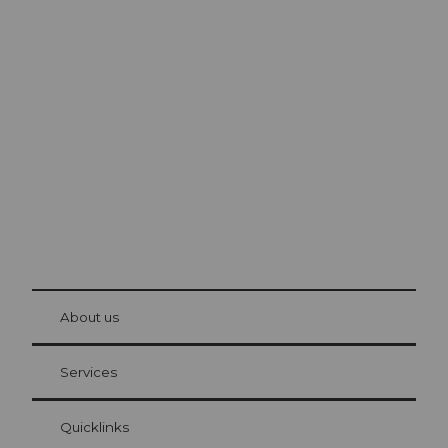
Excursion tips in
Lucerne
The city. The lake. The mountains.
© Be
at Bre
chbü
hl
About us
Visitor Card Lucerne
Your advantages as an overnight guest
Services
Quicklinks