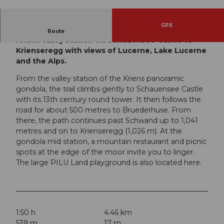
© Switzerland Tourism | Yves Bachmann, Luzer
n Tourismus
GPX
Easy yet physically demanding hike from the
Route
Kriens valley station via Schauensee Castle to
Krienseregg with views of Lucerne, Lake Lucerne
and the Alps.
From the valley station of the Kriens panoramic
gondola, the trail climbs gently to Schauensee Castle
with its 13th century round tower. It then follows the
road for about 500 metres to Bruederhuse. From
there, the path continues past Schwand up to 1,041
metres and on to Krienseregg (1,026 m). At the
gondola mid station, a mountain restaurant and picnic
spots at the edge of the moor invite you to linger.
The large PILU Land playground is also located here.
1:50 h
4.46 km
539 m
17 m