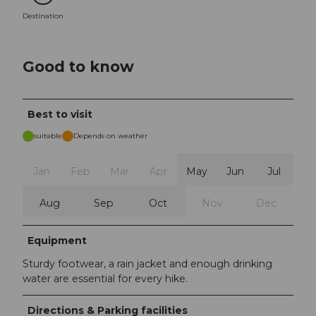
Destination
Good to know
Best to visit
suitable
Depends on weather
Jan
Feb
Mar
Apr
May
Jun
Jul
Aug
Sep
Oct
Nov
Dec
Equipment
Sturdy footwear, a rain jacket and enough drinking
water are essential for every hike.
Directions & Parking facilities