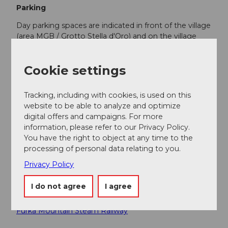
Parking
Day parking spaces are indicated in front of the village
(area MGB / Grotto Stella d'Oro) and on the village
square and can be used at a charge from 6:00 a.m. to
midnight. More information:
Municipality of Realp
Cookie settings
Public transportation
Tracking, including with cookies, is used on this
Realp is very well accessible by train via the
website to be able to analyze and optimize
Matterhorn Gotthard Bahn. The timetable is as
digital offers and campaigns. For more
follows:
SBB timetable
information, please refer to our Privacy Policy.
You have the right to object at any time to the
processing of personal data relating to you.
Additional information
Privacy Policy
Current road information and pass opening times
I do not agree
I agree
PostBus
Furka Mountain Steam Railway