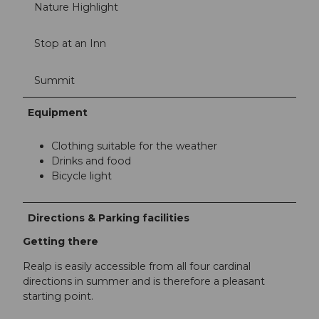
Nature Highlight
Stop at an Inn
Summit
Equipment
Clothing suitable for the weather
Drinks and food
Bicycle light
Directions & Parking facilities
Getting there
Realp is easily accessible from all four cardinal
directions in summer and is therefore a pleasant
starting point.