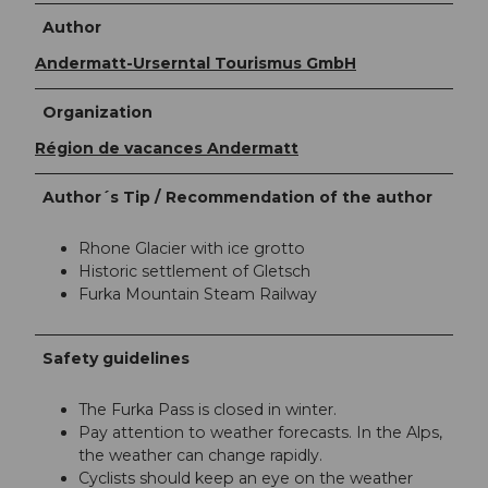
Author
Andermatt-Urserntal Tourismus GmbH
Organization
Région de vacances Andermatt
Author´s Tip / Recommendation of the author
Rhone Glacier with ice grotto
Historic settlement of Gletsch
Furka Mountain Steam Railway
Safety guidelines
The Furka Pass is closed in winter.
Pay attention to weather forecasts. In the Alps,
the weather can change rapidly.
Cyclists should keep an eye on the weather