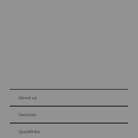
Excursion tips in
Lucerne
The city. The lake. The mountains.
© Be
at Bre
chbü
hl
About us
Visitor Card Lucerne
Your advantages as an overnight guest
Services
Quicklinks