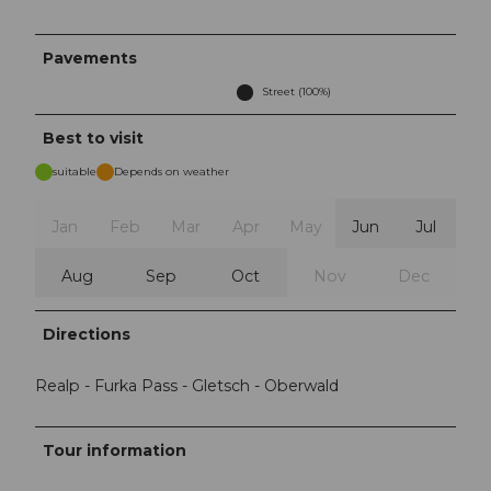
Pavements
Street (100%)
Best to visit
suitable
Depends on weather
Jan
Feb
Mar
Apr
May
Jun
Jul
Aug
Sep
Oct
Nov
Dec
Directions
Realp - Furka Pass - Gletsch - Oberwald
Tour information