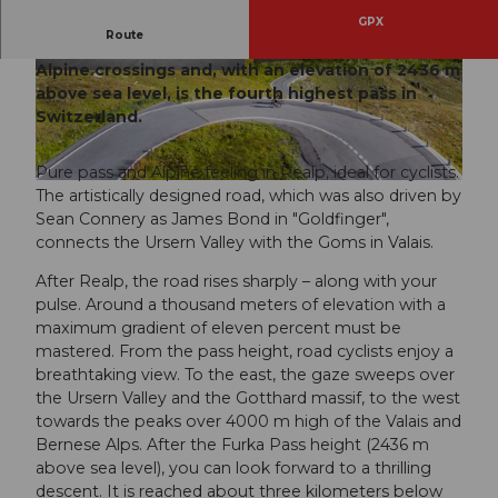
GPX
Route
The Furka Pass is one of the most impressive
Alpine crossings and, with an elevation of 2436 m
© Morris Schmid, Bildsektor, Ferienregion And
© Morris Schmid, Bildsektor, Ferienregion And
ermatt
ermatt
above sea level, is the fourth highest pass in
Switzerland.
Pure pass and Alpine feeling in Realp, ideal for cyclists.
© Martin Wabel, Bildsektor, Ferienregion Andermatt
The artistically designed road, which was also driven by
Sean Connery as James Bond in "Goldfinger",
connects the Ursern Valley with the Goms in Valais.
After Realp, the road rises sharply – along with your
pulse. Around a thousand meters of elevation with a
maximum gradient of eleven percent must be
mastered. From the pass height, road cyclists enjoy a
breathtaking view. To the east, the gaze sweeps over
the Ursern Valley and the Gotthard massif, to the west
towards the peaks over 4000 m high of the Valais and
Bernese Alps. After the Furka Pass height (2436 m
above sea level), you can look forward to a thrilling
descent. It is reached about three kilometers below