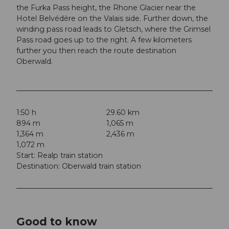
the Furka Pass height, the Rhone Glacier near the
Hotel Belvédère on the Valais side. Further down, the
winding pass road leads to Gletsch, where the Grimsel
Pass road goes up to the right. A few kilometers
further you then reach the route destination
Oberwald.
1:50 h
29.60 km
894 m
1,065 m
1,364 m
2,436 m
1,072 m
Start: Realp train station
Destination: Oberwald train station
Good to know