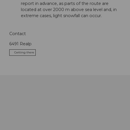
report in advance, as parts of the route are
located at over 2000 m above sea level and, in
extreme cases, light snowfall can occur.
Contact
6491
Realp
Getting there