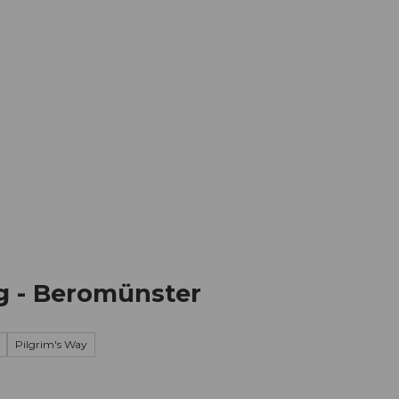
mation
Book your trip
Business
Web
ug - Beromünster
Pilgrim's Way