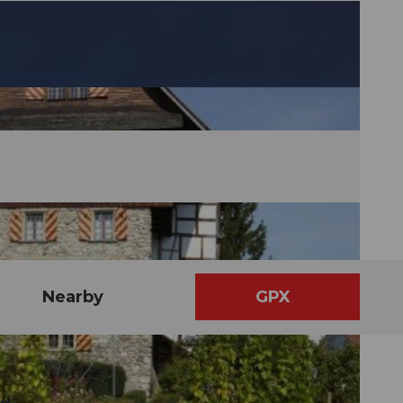
Nearby
GPX