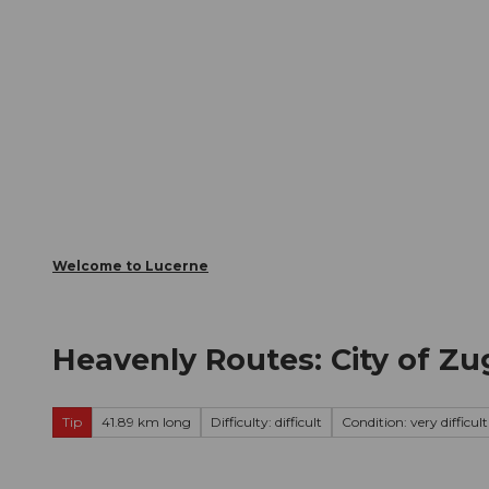
T
Webcams
Visitor Card
o
c
The City
The Region
Infor
o
n
t
e
n
t
Welcome to Lucerne
Heavenly Routes: City of Z
Tip
41.89 km long
Difficulty: difficult
Condition: very difficult