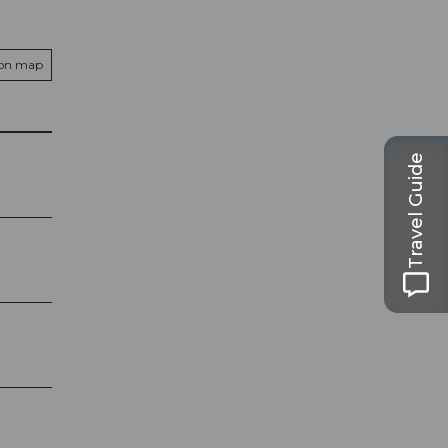
 on map
Travel Guide