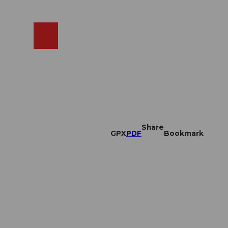
EN
cams
Search
Shop
Share
GPX
PDF
Bookmark