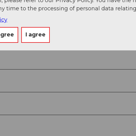
, please refer to our Privacy Policy. You have the r
ny time to the processing of personal data relating
icy
agree
I agree
in the POIs (Points Of Interest).