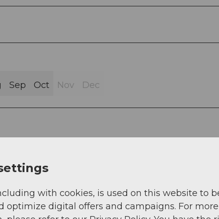
g
Sep
Oct
Nov
Dec
stle - Friesencham - Rumentikon - Lorze - Frauen
settings
att - Reuss (ZG > AG) - Hagnau - Rickenbach -
wil Airfield - Lindenberg AG > LU - Hämikon-Berg 
ncluding with cookies, is used on this website to b
münster
d optimize digital offers and campaigns. For more