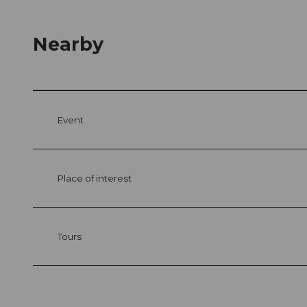
Nearby
Event
Place of interest
Tours