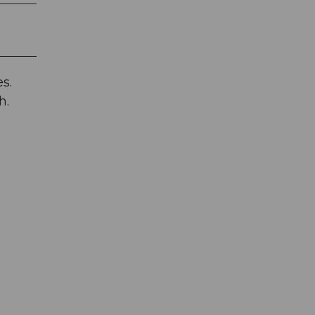
s.
h.