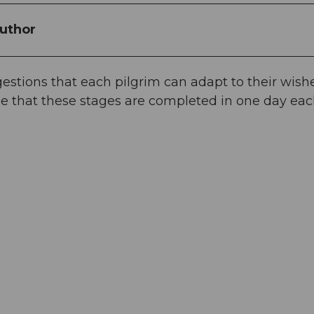
uthor
stions that each pilgrim can adapt to their wishe
e that these stages are completed in one day eac