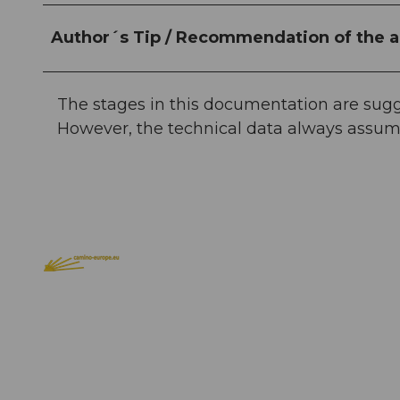
Author´s Tip / Recommendation of the a
The stages in this documentation are sugge
However, the technical data always assum