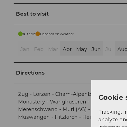
Best to visit
suitable
Depends on weather
Jan
Feb
Mar
Apr
May
Jun
Jul
Au
Directions
Zug - Lorzen - Cham-Alpenblick - Cham Ca
Cookie 
Monastery - Wanghüseren - Hinter Stadelm
Merenschwand - Muri (AG) - Buttwil - Butt
Tracking, i
Müswangen - Hitzkirch - Heiderain - Bero
analyze an