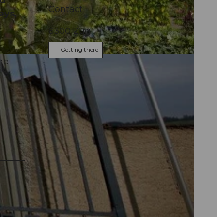
nd
Contact
eys,
6300
Zug
Getting there
he