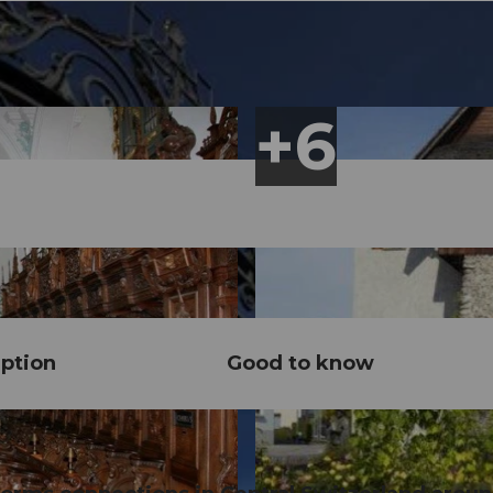
ption
Good to know