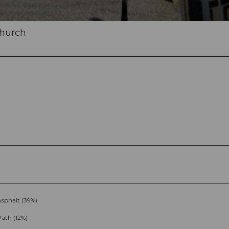
church
Asphalt (39%)
ath (12%)