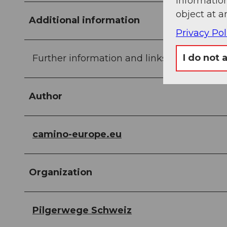
information
object at a
Additional information
Privacy Pol
I do not 
Further information and links are included 
Author
camino-europe.eu
Organization
Pilgerwege Schweiz