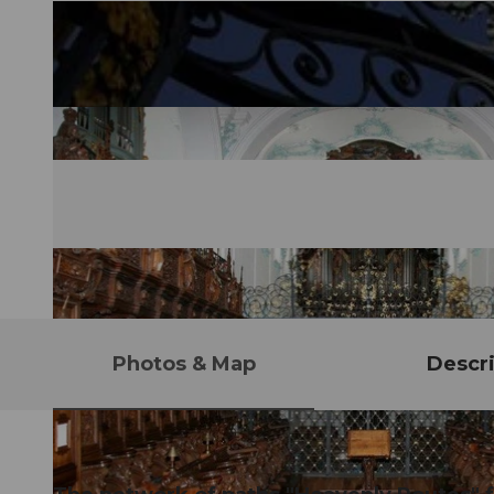
Photos & Map
Descri