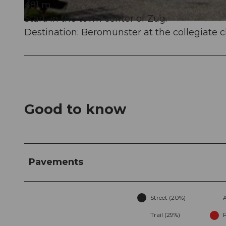
481 m
Start: in the town center of Zug.
© Sakrallandschaft Innerschweiz, Pilgerwege Schweiz
Destination: Beromünster at the collegiate 
Good to know
Pavements
Street (20%)
Trail (29%)
P