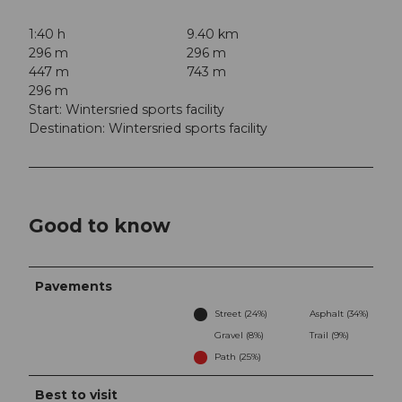
1:40 h
9.40 km
296 m
296 m
447 m
743 m
296 m
Start: Wintersried sports facility
Destination: Wintersried sports facility
Good to know
Pavements
Street (24%)
Asphalt (34%)
Gravel (8%)
Trail (9%)
Path (25%)
Best to visit