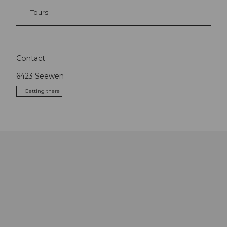
Tours
Contact
6423
Seewen
Getting there