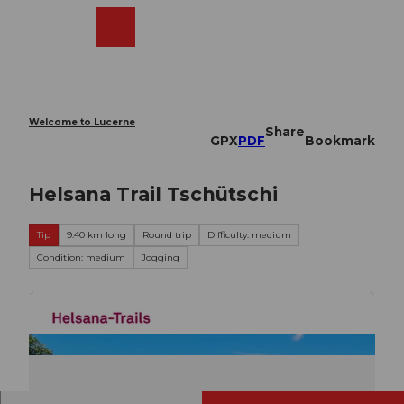
T
o
Webcams
Search
Menu
Shop
c
o
n
t
e
Welcome to Lucerne
Share
n
GPX
PDF
Bookmark
t
Helsana Trail Tschütschi
Tip
9.40 km long
Round trip
Difficulty: medium
Condition: medium
Jogging