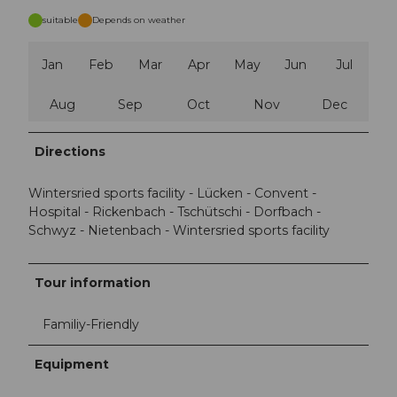
suitable
Depends on weather
Jan
Feb
Mar
Apr
May
Jun
Jul
Aug
Sep
Oct
Nov
Dec
Directions
Wintersried sports facility - Lücken - Convent -
Hospital - Rickenbach - Tschütschi - Dorfbach -
Schwyz - Nietenbach - Wintersried sports facility
Tour information
Familiy-Friendly
Equipment