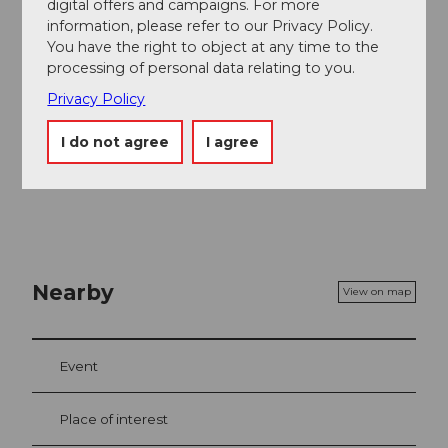
digital offers and campaigns. For more
information, please refer to our Privacy Policy.
Organization
You have the right to object at any time to the
Schwyzer Wanderwege
processing of personal data relating to you.
Privacy Policy
Safety guidelines
I do not agree
I agree
Good footwear. Drinks, wind and weather protection.
Nearby
View on map
Event
Place of interest