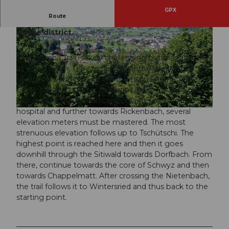
GPX
Route
A challenging Helsana Trail around the Schwyz
village district.
This Helsana Trail is likely challenging but manageable
at under 10km. The start is also at the Wintersried
sports field and begins, like the two Helsana Trails
© Stefan Gwerder, Schwyzer Wanderwege
Gibelhorn and Lücken, towards Lücken or the Schwyz
village. Past the Dominican convent towards the
hospital and further towards Rickenbach, several
© Erlebnisregion Mythen, Schwyzer Wanderwege |
CC-BY
elevation meters must be mastered. The most
strenuous elevation follows up to Tschütschi. The
highest point is reached here and then it goes
downhill through the Sitiwald towards Dorfbach. From
there, continue towards the core of Schwyz and then
towards Chappelmatt. After crossing the Nietenbach,
the trail follows it to Wintersried and thus back to the
starting point.