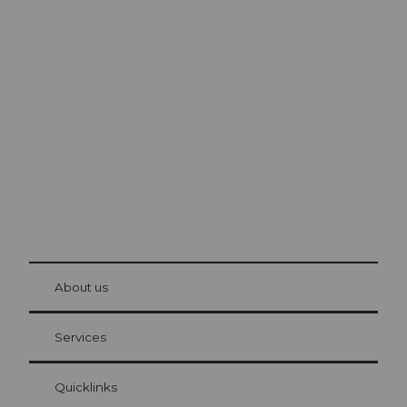
Excursion tips in
Lucerne
The city. The lake. The mountains.
© Be
at Bre
chbü
hl
About us
Visitor Card Lucerne
Your advantages as an overnight guest
Services
Quicklinks