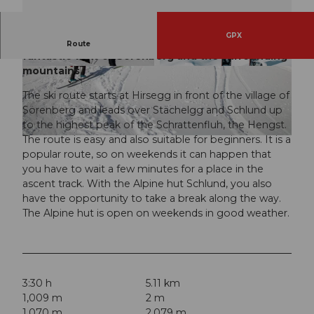
GPX
The easy ski route over the Schrattenfluh with a
Route
fantastic view of Sörenberg and the surrounding
mountains.
© Janine Hurni, UNESCO Biosphäre Entlebuch
© Janine Hurni, UNESCO Biosphäre Entlebuch
The ski route starts at Hirsegg in front of the village of
Sörenberg and leads over Stächelgg and Schlund up
to the highest peak of the Schrattenfluh, the Hengst.
The route is easy and also suitable for beginners. It is a
© Janine Hurni, UNESCO Biosphäre Entlebuch
popular route, so on weekends it can happen that
you have to wait a few minutes for a place in the
ascent track. With the Alpine hut Schlund, you also
have the opportunity to take a break along the way.
The Alpine hut is open on weekends in good weather.
3:30 h
5.11 km
1,009 m
2 m
1,070 m
2,079 m