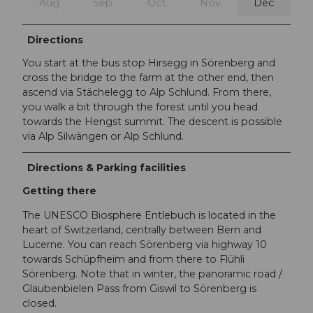
Aug
Sep
Oct
Nov
Dec
Directions
You start at the bus stop Hirsegg in Sörenberg and
cross the bridge to the farm at the other end, then
ascend via Stächelegg to Alp Schlund. From there,
you walk a bit through the forest until you head
towards the Hengst summit. The descent is possible
via Alp Silwängen or Alp Schlund.
Directions & Parking facilities
Getting there
The UNESCO Biosphere Entlebuch is located in the
heart of Switzerland, centrally between Bern and
Lucerne. You can reach Sörenberg via highway 10
towards Schüpfheim and from there to Flühli
Sörenberg. Note that in winter, the panoramic road /
Glaubenbielen Pass from Giswil to Sörenberg is
closed.