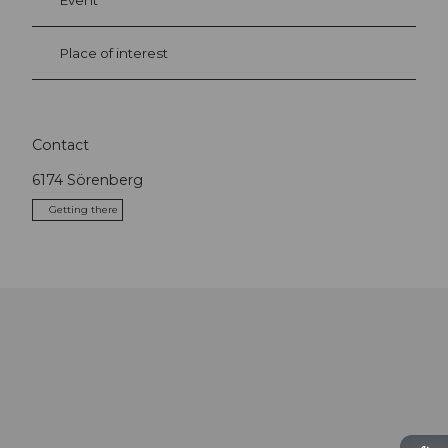
Event
Place of interest
Contact
6174
Sörenberg
Getting there