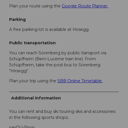
Plan your route using the
Google Route Planner.
Parking
A free parking lot is available at Hirsegg.
Public transportation
You can reach Sörenberg by public transport via
Schüpfheim (Bern-Lucerne train line). From
Schüpfheim, take the post bus to Sörenberg
"Hirsegg".
Plan your trip using the
SBB Online Timetable.
Additional information
You can rent and buy ski touring skis and accessories
in the following sports shops:
perDU-Shop