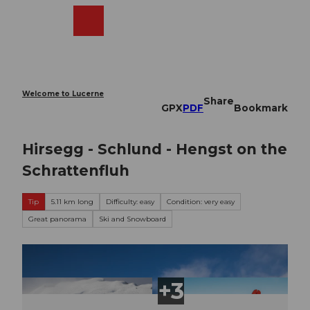
T
o
Webcams
Search
Menu
Shop
c
o
n
t
e
Welcome to Lucerne
Share
n
GPX
PDF
Bookmark
t
Hirsegg - Schlund - Hengst on the
Schrattenfluh
Tip
5.11 km long
Difficulty: easy
Condition: very easy
Great panorama
Ski and Snowboard