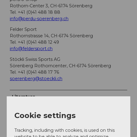
Rothorn-Center 3, CH-6174 Sörenberg
Tel. +41 (0)41 488 18 88
info@perdu-soerenberg.ch
Felder Sport
Rothornstrasse 14, CH-6174 Sörenberg
Tel. +41 (0)41 488 12 49
info@feldersport.ch
Stöckli Swiss Sports AG
Sörenberg Rothorncenter, CH-6174 Sörenberg
Tel. +41 (0)41 488 17 76
soerenberg@stoeckli.ch
Literature
Ski tour guide Emmental & Entlebuch from topo
Verlag
Cookie settings
Author
Tracking, including with cookies, is used on this
website to be able to analyze and optimize