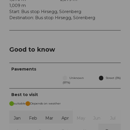
1,009 m
Start: Bus stop Hirsegg, Sörenberg
Destination: Bus stop Hirsegg, Sörenberg
Good to know
Pavements
Unknown
Street (3%)
(97%)
Best to visit
suitable
Depends on weather
Jan
Feb
Mar
Apr
May
Jun
Jul