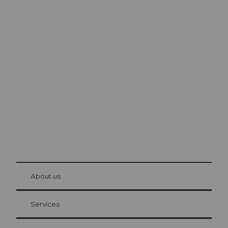
Excursion tips in
Lucerne
The city. The lake. The mountains.
© Be
at Bre
chbü
hl
About us
Visitor Card Lucerne
Your advantages as an overnight guest
Services