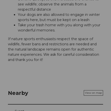
see wildlife; observe the animals from a
respectful distance
Your dogs are also allowed to engage in winter
sports here, but must be kept on a leash
Take your trash home with you along with your
wonderful memories.
If nature sports enthusiasts respect the space of
wildlife, fewer bans and restrictions are needed and
the natural landscape remains open for authentic
nature experiences. We ask for careful consideration
and thank you for it!
Nearby
View on map