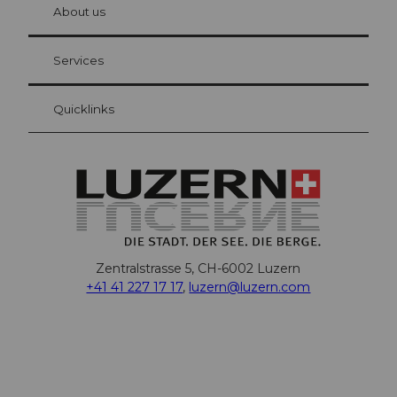
hl
About us
Visitor Card Lucerne
Your advantages as an overnight guest
Services
Quicklinks
Zentralstrasse 5, CH-6002 Luzern
+41 41 227 17 17
,
luzern@luzern.com
F
X
Y
I
T
T
P
L
W
T
a
o
n
h
i
i
i
h
r