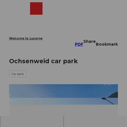
T
o
Webcams
Search
Menu
Shop
c
o
n
t
e
Welcome to Lucerne
Share
n
PDF
Bookmark
t
Ochsenweid car park
Car park