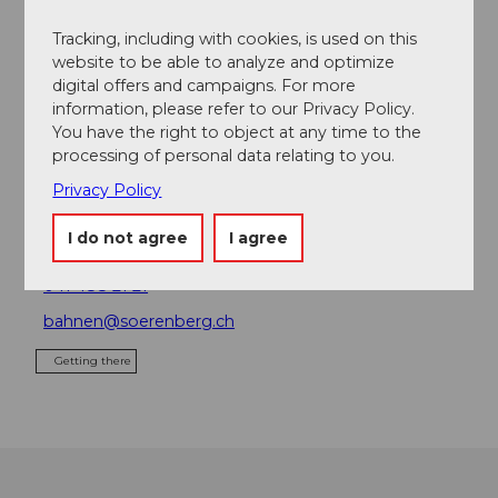
Place of interest
Tracking, including with cookies, is used on this
website to be able to analyze and optimize
digital offers and campaigns. For more
Tours
information, please refer to our Privacy Policy.
You have the right to object at any time to the
processing of personal data relating to you.
Privacy Policy
Contact
Bergbahnen Sörenberg AG
I do not agree
I agree
6174
Sörenberg
041 488 21 21
bahnen@soerenberg.ch
Getting there