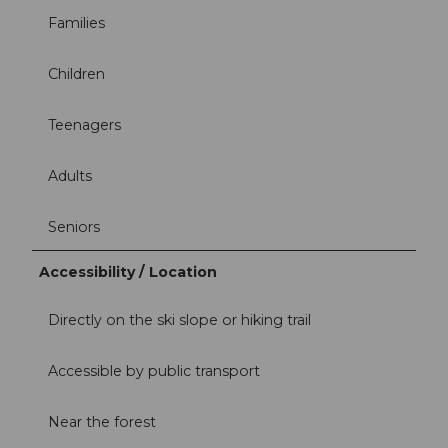
Families
Children
Teenagers
Adults
Seniors
Accessibility / Location
Directly on the ski slope or hiking trail
Accessible by public transport
Near the forest