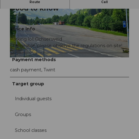
Route
Call
Good to know
Price info
Parking lot Ochsenweid
Chargeable, please observe the regulations on site!
©
CC-BY-NC-ND
Payment methods
©
CC-BY-NC-ND
cash payment, Twint
Target group
Individual guests
Groups
School classes