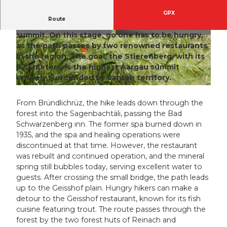
GPX
Route
Bründlichrüz – Bad Schwarzenberg – Stierenberg
summit.
On this stage, no one has to be hungry,
© Ernst Marti, aargauSüd impuls
© Ernst Marti, aargauSüd impuls
as the path passes by two renowned restaurants
in the region. The goal, the Stierenberg, with its
872 meters, is the highest Aargau summit
entirely surrounded by canton territory.
© Ernst Marti, aargauSüd impuls
From Bründlichrüz, the hike leads down through the
forest into the Sagenbachtäli, passing the Bad
Schwarzenberg inn. The former spa burned down in
1935, and the spa and healing operations were
discontinued at that time. However, the restaurant
was rebuilt and continued operation, and the mineral
spring still bubbles today, serving excellent water to
guests. After crossing the small bridge, the path leads
up to the Geisshof plain. Hungry hikers can make a
detour to the Geisshof restaurant, known for its fish
cuisine featuring trout. The route passes through the
forest by the two forest huts of Reinach and