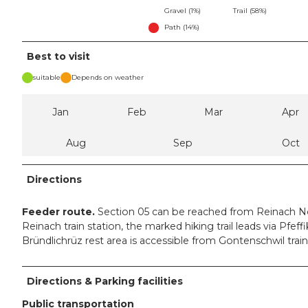
Gravel (1%)
Trail (58%)
Path (14%)
Best to visit
suitable
Depends on weather
Jan
Feb
Mar
Apr
Aug
Sep
Oct
Directions
Feeder route.
Section 05 can be reached from Reinach No
Reinach train station, the marked hiking trail leads via Pfe
Bründlichrüz rest area is accessible from Gontenschwil train
Directions & Parking facilities
Public transportation