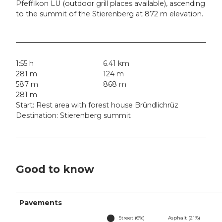
Pfeffikon LU (outdoor grill places available), ascending
to the summit of the Stierenberg at 872 m elevation.
1:55 h
6.41 km
281 m
124 m
587 m
868 m
281 m
Start: Rest area with forest house Bründlichrüz
Destination: Stierenberg summit
Good to know
Pavements
Street (6%)
Asphalt (21%)