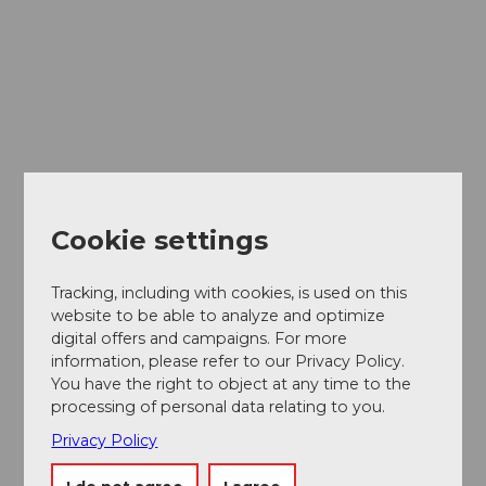
Cookie settings
Tracking, including with cookies, is used on this
website to be able to analyze and optimize
digital offers and campaigns. For more
information, please refer to our Privacy Policy.
You have the right to object at any time to the
processing of personal data relating to you.
Privacy Policy