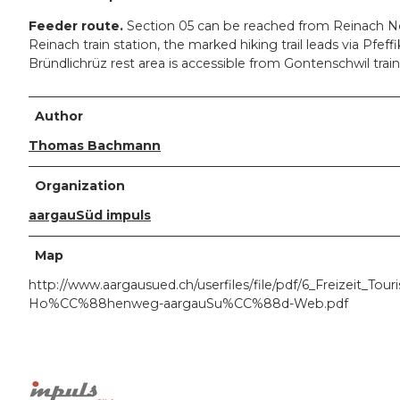
Feeder route.
Section 05 can be reached from Reinach No
Reinach train station, the marked hiking trail leads via Pfe
Bründlichrüz rest area is accessible from Gontenschwil train
Author
Thomas Bachmann
Organization
aargauSüd impuls
Map
http://www.aargausued.ch/userfiles/file/pdf/6_Freizei
Ho%CC%88henweg-aargauSu%CC%88d-Web.pdf