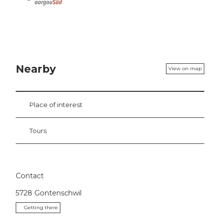
Nearby
View on map
Place of interest
Tours
Contact
5728
Gontenschwil
Getting there