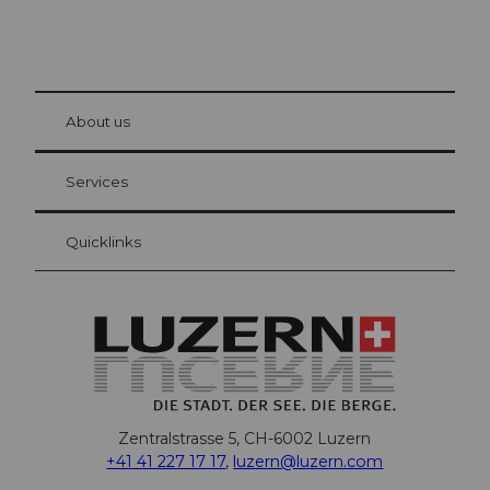
© Be
at Bre
chbü
hl
About us
Visitor Card Lucerne
Your advantages as an overnight guest
Services
Quicklinks
Zentralstrasse 5, CH-6002 Luzern
+41 41 227 17 17
,
luzern@luzern.com