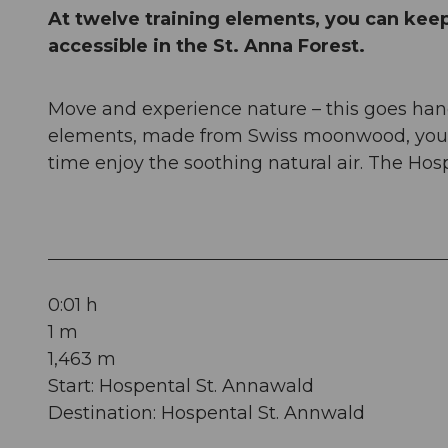
At twelve training elements, you can keep 
accessible in the St. Anna Forest.
Move and experience nature – this goes hand
elements, made from Swiss moonwood, you c
time enjoy the soothing natural air. The Hospe
0:01 h
1 m
1,463 m
Start: Hospental St. Annawald
Destination: Hospental St. Annwald