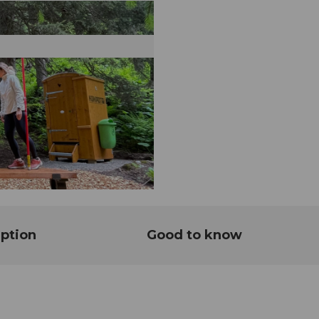
ption
Good to know