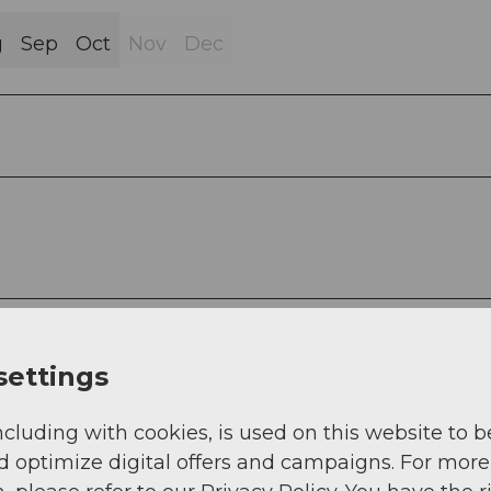
g
Sep
Oct
Nov
Dec
settings
ncluding with cookies, is used on this website to b
d optimize digital offers and campaigns. For more