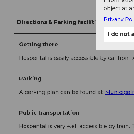
information
object at a
Privacy Pol
Directions & Parking facilities
I do not 
Getting there
Hospental is easily accessible by car from
Parking
A parking plan can be found at:
Municipali
Public transportation
Hospental is very well accessible by train