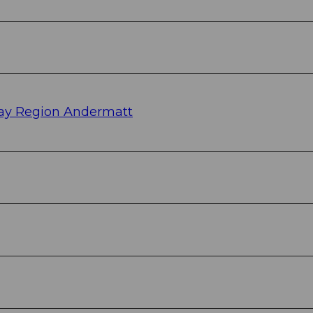
ay Region Andermatt