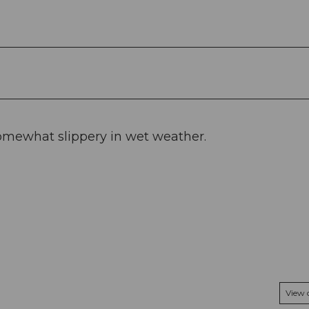
omewhat slippery in wet weather.
View