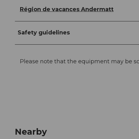
Région de vacances Andermatt
Safety guidelines
Please note that the equipment may be s
Nearby