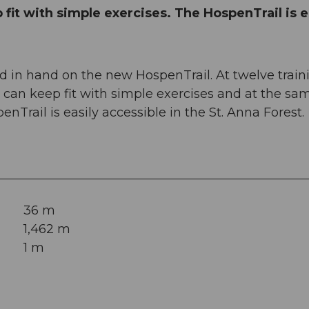
fit with simple exercises. The HospenTrail is e
 in hand on the new HospenTrail. At twelve train
an keep fit with simple exercises and at the sa
nTrail is easily accessible in the St. Anna Forest.
36 m
1,462 m
1 m