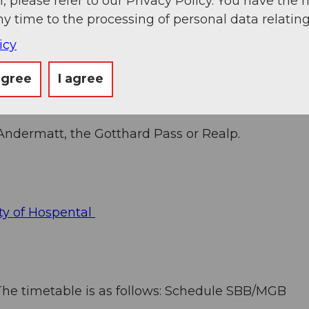
, please refer to our Privacy Policy. You have the r
ny time to the processing of personal data relating
icy
agree
I agree
 Andermatt, the Gotthard Pass or Realp.
ty of Hospental
. The timetable is as follows: Schedule SBB/MGB