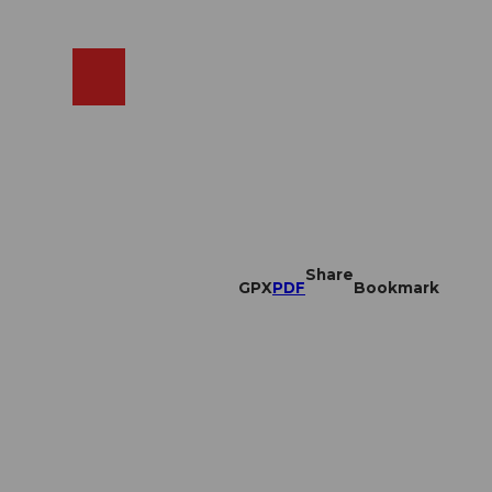
EN
cams
Search
Shop
Share
GPX
PDF
Bookmark