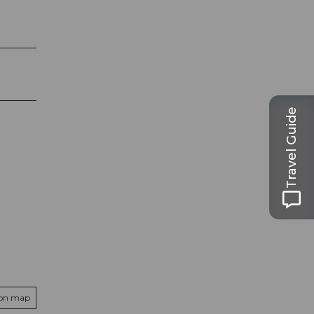
Travel Guide
 on map