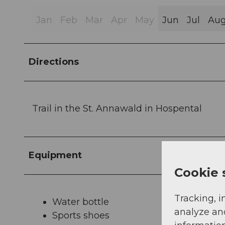
Jan
Feb
Mar
Apr
May
Jun
Jul
Au
Directions
Trail in the St. Annawald in Hospental
Equipment
Cookie 
Tracking, i
Water bottle
analyze an
Sports shoes