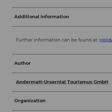
Additional information
Further information can be found at:
Holid
Author
Andermatt-Urserntal Tourismus GmbH
Organization