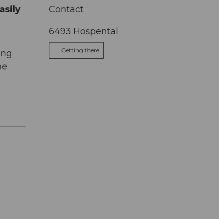
asily
Contact
6493
Hospental
Getting there
ing
me