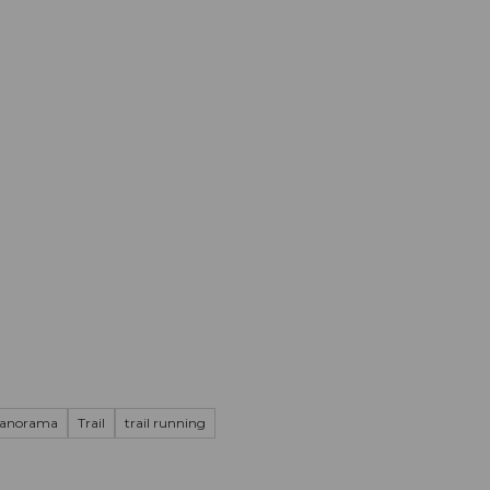
mation
Book your trip
Business
Web
panorama
Trail
trail running