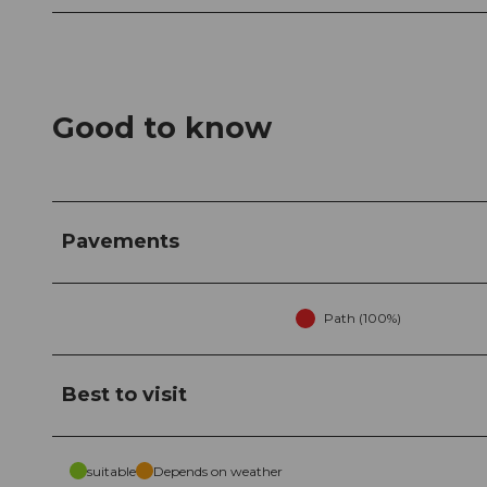
Good to know
Pavements
Path (100%)
Best to visit
suitable
Depends on weather