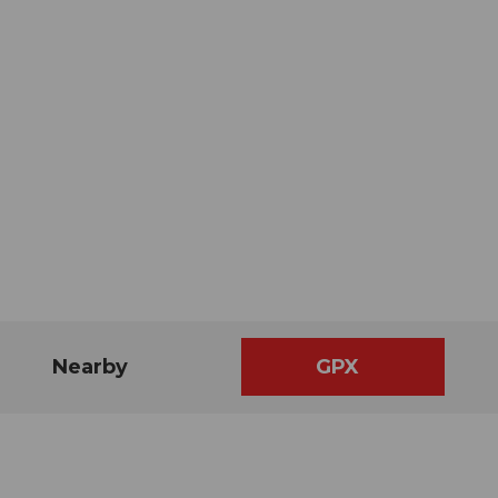
Nearby
GPX