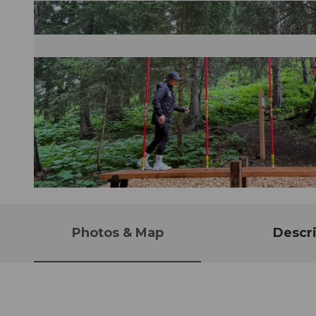
© Andermatt-Urserntal Tourismus GmbH, Ferienregion Andermatt
Photos & Map
Descri