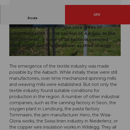
GPX
Route
The region between Wildegg, Lenzburg and
Hallwilersee was one of the core areas of
© Christian Betschart, Seetal Tourismus |
© Seetal Tourismus, Seetal Tourismus
CC-BY
industrialization in the canton of Aargau. In the
last 250 years, a total of 28 factories settled
here, which used hydropower as their energy
source.
© Seetal Tourismus, Seetal Tourismus
The emergence of the textile industry was made
possible by the Aabach. While initially these were still
manufactories, over time mechanized spinning mills
and weaving mills were established. But not only the
textile industry found suitable conditions for
production in the region. A number of other industrial
companies, such as the canning factory in Seon, the
oxygen plant in Lenzburg, the pasta factory
Tommasini, the jam manufacturer Hero, the Wisa-
Gloria works, the Swiss linen industry in Niederlenz, or
the copper wire insulation works in Wildegg. They all