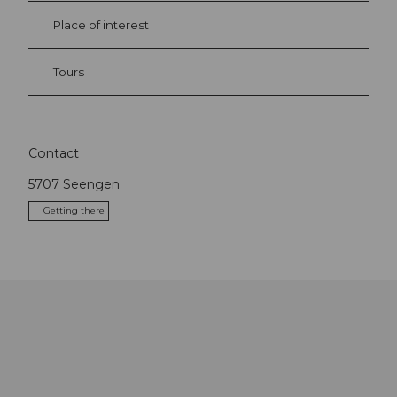
Place of interest
Tours
Contact
5707
Seengen
Getting there