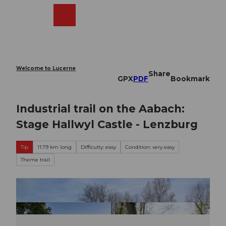
T
o
Webcams
Search
Menu
Shop
c
o
n
t
e
Welcome to Lucerne
Share
n
GPX
PDF
Bookmark
t
Industrial trail on the Aabach:
Stage Hallwyl Castle - Lenzburg
Tip
11.79 km long
Difficulty: easy
Condition: very easy
Theme trail