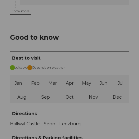
Show more
Good to know
Best to visit
suitable
Depends on weather
Jan
Feb
Mar
Apr
May
Jun
Jul
Aug
Sep
Oct
Nov
Dec
Directions
Hallwyl Castle - Seon - Lenzburg
Directions & Parking facilities