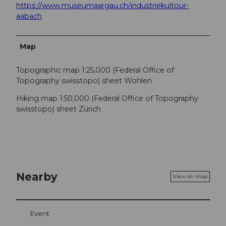
https://www.museumaargau.ch/industriekultour-
aabach
Map
Topographic map 1:25,000 (Federal Office of
Topography swisstopo) sheet Wohlen
Hiking map 1:50,000 (Federal Office of Topography
swisstopo) sheet Zürich
Nearby
View on map
Event