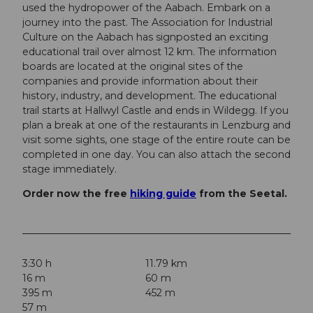
used the hydropower of the Aabach. Embark on a
journey into the past. The Association for Industrial
Culture on the Aabach has signposted an exciting
educational trail over almost 12 km. The information
boards are located at the original sites of the
companies and provide information about their
history, industry, and development. The educational
trail starts at Hallwyl Castle and ends in Wildegg. If you
plan a break at one of the restaurants in Lenzburg and
visit some sights, one stage of the entire route can be
completed in one day. You can also attach the second
stage immediately.
Order now the free
hiking guide
from the Seetal.
3:30 h
11.79 km
16 m
60 m
395 m
452 m
57 m