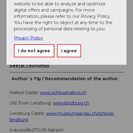
+41 (0)41 920 45 29
website to be able to analyze and optimize
info@seetaltourismus.ch
digital offers and campaigns. For more
www.seetaltourismus.ch
information, please refer to our Privacy Policy.
You have the right to object at any time to the
processing of personal data relating to you.
Author
Privacy Policy
Seetal Tourismus
I do not agree
I agree
Organization
Seetal Tourismus
Author´s Tip / Recommendation of the author
Hallwyl Castle:
www.schlosshallwyl.ch
Old Town Lenzburg:
www.lenzburg.ch
Lenzburg Castle:
www.museumaargau.ch/schloss-
lenzburg
IndustriekulTOUR Aabach: