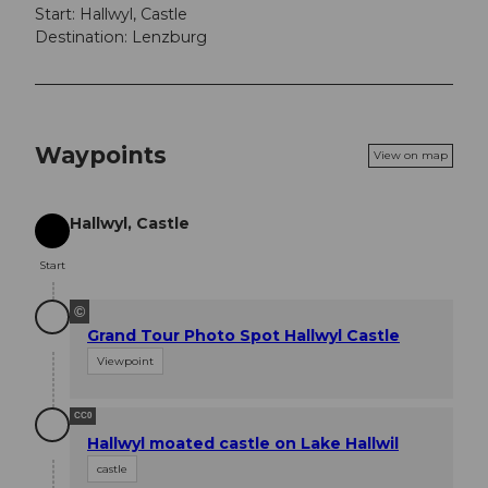
Start: Hallwyl, Castle
Destination: Lenzburg
Waypoints
View on map
Hallwyl, Castle
Start
Start
©
Grand Tour Photo Spot Hallwyl Castle
Viewpoint
CC0
Hallwyl moated castle on Lake Hallwil
castle