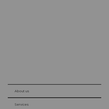
Excursion tips in
Lucerne
The city. The lake. The mountains.
© Be
at Bre
chbü
hl
About us
Visitor Card Lucerne
Your advantages as an overnight guest
Services