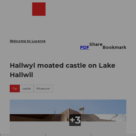
T
o
Webcams
Search
Menu
Shop
c
o
n
t
e
Welcome to Lucerne
Share
n
PDF
Bookmark
t
Hallwyl moated castle on Lake
Hallwil
Tip
castle
Museum