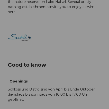
the nature reserve on Lake Hallwil. Several pretty
bathing establishments invite you to enjoy a swim
here.
Good to know
Openings
Schloss und Bistro sind von April bis Ende Oktober,
dienstags bis sonntags von 10.00 bis 17.00 Uhr
geöffnet.