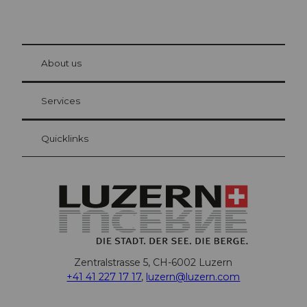
© Be
at Bre
chbü
hl
About us
Visitor Card Lucerne
Your advantages as an overnight guest
Services
Quicklinks
Zentralstrasse 5, CH-6002 Luzern
+41 41 227 17 17
,
luzern@luzern.com