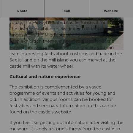
The romantic Hallwyl moated castle lies at the
Route
Call
Website
outlet of Lake Hallwil in the Aargau lake valley.
Today, the Hallwyl moated castle houses a museum.
© Fabio Baranzini, Museum Aargau |
CC0
© Pascal Meier, Museum Aargau |
CC0
The diverse exhibition is divided into 11 themes and
ranges from the Middle Ages to the modern age. For
each exhibition theme, a selected member of the
Hallwyl family is presented. In the granary you can
© Roman Kasinski, Museum Aargau |
CC0
learn interesting facts about customs and trade in the
Seetal, and on the mill island you can marvel at the
castle mill with its water wheel.
Cultural and nature experience
The exhibition is complemented by a varied
programme of events and activities for young and
old. In addition, various rooms can be booked for
festivities and seminars. Information on this can be
found on the castle's website.
If you feel like getting out into nature after visiting the
museum, it is only a stone's throw from the castle to