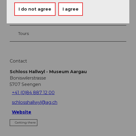
Event
I do not agree
I agree
Place of interest
Tours
Contact
Schloss Hallwyl - Museum Aargau
Boniswilerstrasse
5707
Seengen
+41 (0)84 887 12 00
schlosshallwyl@ag.ch
Website
Getting there