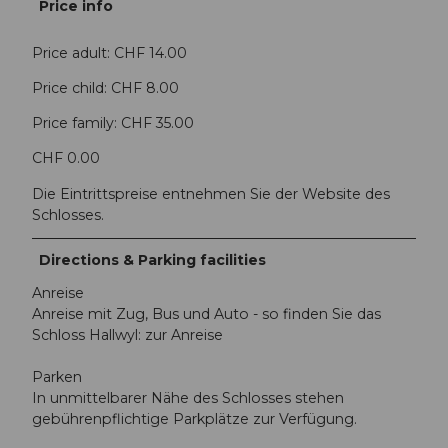
Price info
Price adult: CHF 14.00
Price child: CHF 8.00
Price family: CHF 35.00
CHF 0.00
Die Eintrittspreise entnehmen Sie der Website des
Schlosses.
Directions & Parking facilities
Anreise
Anreise mit Zug, Bus und Auto - so finden Sie das
Schloss Hallwyl: zur Anreise
Parken
In unmittelbarer Nähe des Schlosses stehen
gebührenpflichtige Parkplätze zur Verfügung.