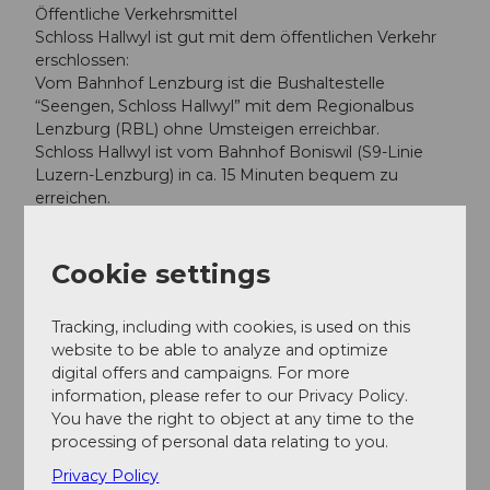
Öffentliche Verkehrsmittel
Schloss Hallwyl ist gut mit dem öffentlichen Verkehr
erschlossen:
Vom Bahnhof Lenzburg ist die Bushaltestelle
“Seengen, Schloss Hallwyl” mit dem Regionalbus
Lenzburg (RBL) ohne Umsteigen erreichbar.
Schloss Hallwyl ist vom Bahnhof Boniswil (S9-Linie
Luzern-Lenzburg) in ca. 15 Minuten bequem zu
erreichen.
Author
Cookie settings
Seetal Tourismus
Tracking, including with cookies, is used on this
website to be able to analyze and optimize
digital offers and campaigns. For more
information, please refer to our Privacy Policy.
Nearby
View on map
You have the right to object at any time to the
processing of personal data relating to you.
Privacy Policy