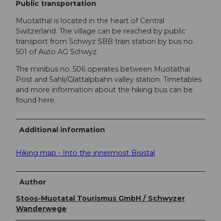
Public transportation
Muotathal is located in the heart of Central
Switzerland. The village can be reached by public
transport from Schwyz SBB train station by bus no.
501 of Auto AG Schwyz.
The minibus no. 506 operates between Muotathal
Post and Sahli/Glattalpbahn valley station. Timetables
and more information about the hiking bus can be
found here.
Additional information
Hiking map - Into the innermost Bisistal
Author
Stoos-Muotatal Tourismus GmbH / Schwyzer
Wanderwege