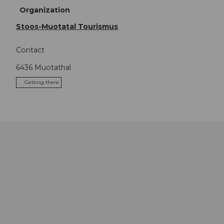
Organization
Stoos-Muotatal Tourismus
Contact
6436
Muotathal
Getting there