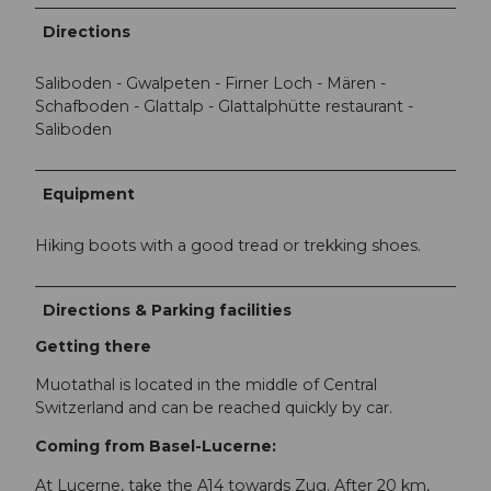
Directions
Saliboden - Gwalpeten - Firner Loch - Mären -
Schafboden - Glattalp - Glattalphütte restaurant -
Saliboden
Equipment
Hiking boots with a good tread or trekking shoes.
Directions & Parking facilities
Getting there
Muotathal is located in the middle of Central
Switzerland and can be reached quickly by car.
Coming from Basel-Lucerne:
At Lucerne, take the A14 towards Zug. After 20 km,