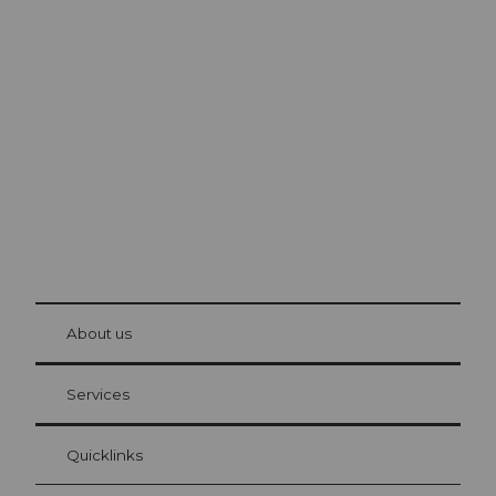
Excursion tips in
Lucerne
The city. The lake. The mountains.
© Be
at Bre
chbü
hl
About us
Visitor Card Lucerne
Your advantages as an overnight guest
Services
Quicklinks