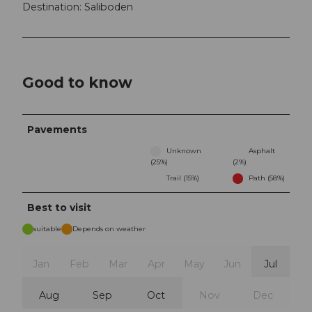
Destination: Saliboden
Good to know
Pavements
Unknown
Asphalt
(25%)
(2%)
Trail (15%)
Path (58%)
Best to visit
suitable
Depends on weather
Jan
Feb
Mar
Apr
May
Jun
Jul
Aug
Sep
Oct
Nov
Dec