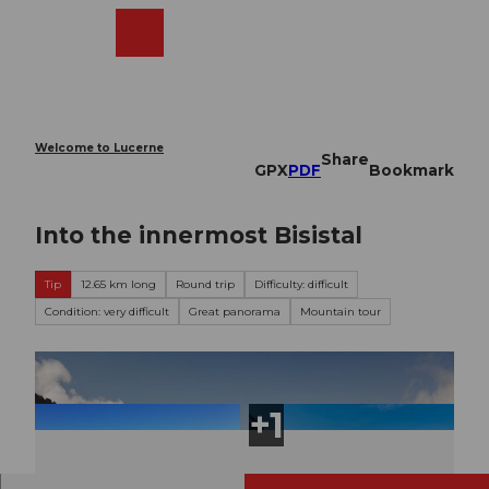
T
o
Webcams
Search
Menu
Shop
c
o
n
t
e
Welcome to Lucerne
Share
n
GPX
PDF
Bookmark
t
Into the innermost Bisistal
Tip
12.65 km long
Round trip
Difficulty: difficult
Condition: very difficult
Great panorama
Mountain tour