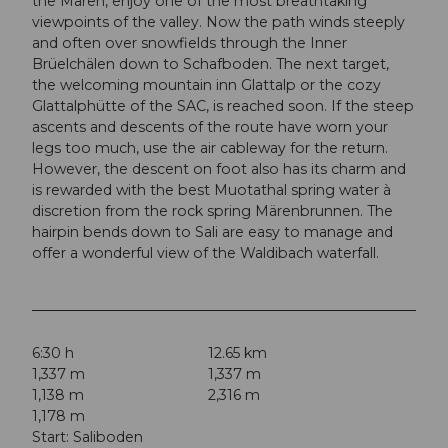
the Mären, enjoy one of the most breathtaking
viewpoints of the valley. Now the path winds steeply
and often over snowfields through the Inner
Brüelchälen down to Schafboden. The next target,
the welcoming mountain inn Glattalp or the cozy
Glattalphütte of the SAC, is reached soon. If the steep
ascents and descents of the route have worn your
legs too much, use the air cableway for the return.
However, the descent on foot also has its charm and
is rewarded with the best Muotathal spring water à
discretion from the rock spring Märenbrunnen. The
hairpin bends down to Sali are easy to manage and
offer a wonderful view of the Waldibach waterfall.
6:30 h
12.65 km
1,337 m
1,337 m
1,138 m
2,316 m
1,178 m
Start: Saliboden