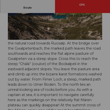
GPX
Route
The hike leads into an Eldorado for karst
enthusiasts and lovers of primitive rock and
© Stoos-Muotatal Tourismus, Stoos-Muotatal T
© Stoos-Muotatal Tourismus, Stoos-Muotatal T
ourismus
ourismus
mountain landscapes.
The starting point is the valley station of the air
cableway Sali - Glattalp. Initially, the path runs along
© Stoos-Muotatal Tourismus, Stoos-Muotatal Tourismus
the natural road towards Ruosalp. At the bridge over
the Gwalpetenbach, the marked path leaves the road
southwards and reaches the flat alpine pasture of
Gwalpeten via a steep slope. Cross this to reach the
steep “Chälä” (couloir) of the Bockalpeli in the
eastward adjacent slopes. You leave the pasture area
and climb up into the bizarre karst formations washed
out by water. From Firner Loch, a steep, marked path
leads down to Urner Boden. To the north lies an
unreal-looking sea of rocks before you. As with a
captain at sea, it is important to navigate carefully
here as the markings on the relatively flat Mären
plateau can quickly disappear! At the summit cross of