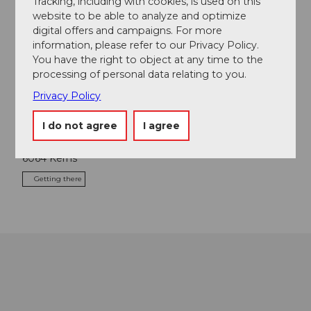
Tracking, including with cookies, is used on this
website to be able to analyze and optimize
Nearby
View on map
digital offers and campaigns. For more
information, please refer to our Privacy Policy.
You have the right to object at any time to the
Tours
processing of personal data relating to you.
Privacy Policy
I do not agree
I agree
Contact
6064
Kerns
Getting there