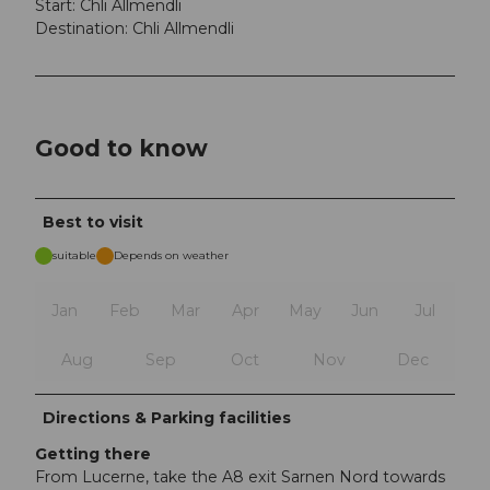
Start: Chli Allmendli
Destination: Chli Allmendli
Good to know
Best to visit
suitable
Depends on weather
Jan
Feb
Mar
Apr
May
Jun
Jul
Aug
Sep
Oct
Nov
Dec
Directions & Parking facilities
Getting there
From Lucerne, take the A8 exit Sarnen Nord towards