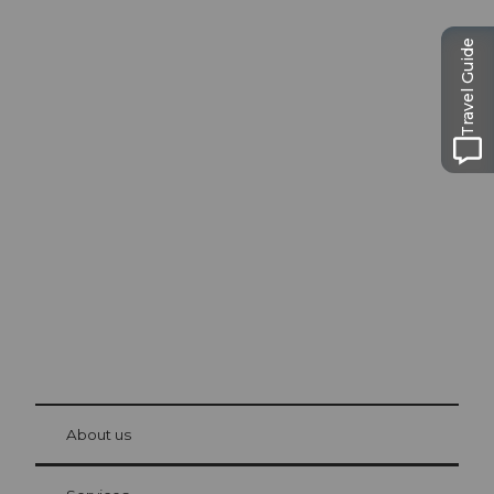
Travel Guide
Excursion tips in
Lucerne
The city. The lake. The mountains.
© Be
at Bre
chbü
hl
About us
Visitor Card Lucerne
Your advantages as an overnight guest