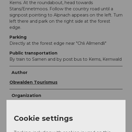
Kerns. At the roundabout, head towards
Stans/Ennetmoos. Follow the country road until a
signpost pointing to Alpnach appears on the left. Turn
left there and park on the right side at the forest
edge.
Parking
Directly at the forest edge near "Chli Allmendli"
Public transportation
By train to Sarnen and by post bus to Kerns, Kernwald
Author
Obwalden Tourismus
Organization
Obwalden Tourismus
Cookie settings