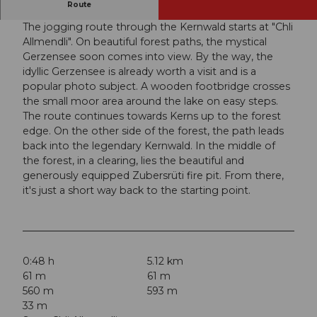
A great jogging route in a beautiful forest area.
Route
The jogging route through the Kernwald starts at "Chli
Allmendli". On beautiful forest paths, the mystical
Gerzensee soon comes into view. By the way, the
idyllic Gerzensee is already worth a visit and is a
popular photo subject. A wooden footbridge crosses
the small moor area around the lake on easy steps.
The route continues towards Kerns up to the forest
edge. On the other side of the forest, the path leads
back into the legendary Kernwald. In the middle of
the forest, in a clearing, lies the beautiful and
generously equipped Zubersrüti fire pit. From there,
it's just a short way back to the starting point.
0:48 h
5.12 km
61 m
61 m
560 m
593 m
33 m