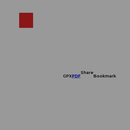
EN
cams
Search
Shop
Share
GPX
PDF
Bookmark