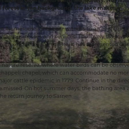
area in idyllic nature and tranquillity. Not leas
d forest in the background, the lake makes a
nen. Numerous sights bear witness to an eventful hi
small businesses and services. The lovely old town
 picturesque village square. It has represented Ca
 nature reserve, where water birds can be observ
gchäppeli chapel, which can accommodate no mo
ajor cattle epidemic in 1779. Continue in the dire
 be missed. On hot summer days, the bathing area 
the return journey to Sarnen.