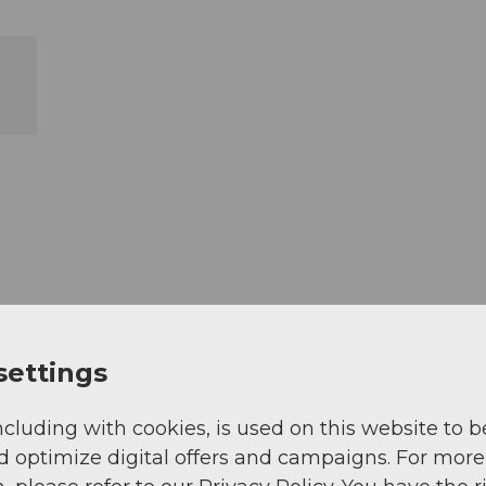
settings
ncluding with cookies, is used on this website to b
d optimize digital offers and campaigns. For more