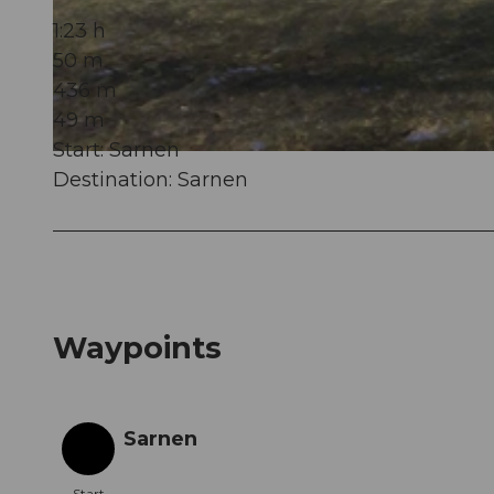
1:23 h
50 m
© Obwalden Tourismus, Obwalden Tourismus
436 m
49 m
Start: Sarnen
© Obwalden Tourismus, Obwalden Tourismus
Destination: Sarnen
Waypoints
Sarnen
Start
Start