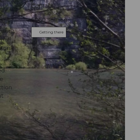
t
Contact
6060
Sarnen
story.
Getting there
 hall
nton
ed.
re
ction
at