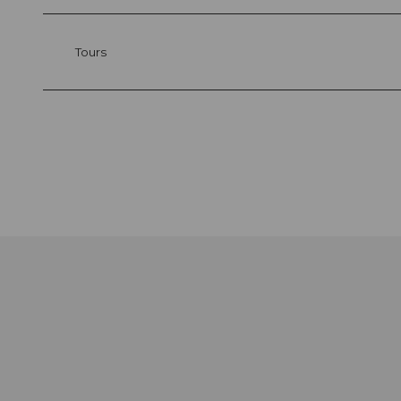
Tours