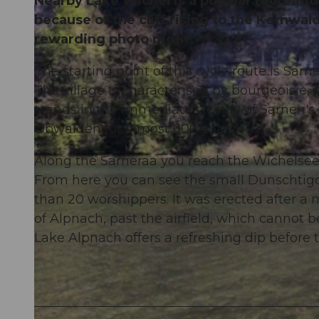
Nearby Lake Wichel is a popular recreation 
because of the cliff rising to the Kernwal
rewarding photo motif.
The starting point of this cycle route is Sar
The village is characterised by bourgeoisie, 
stands in the immediate vicinity of Sarnen's
Obwalden for almost 600 years.
Along the Sarneraa you reach the Wichelsee
From here you can see the small Dunschti
than 20 worshippers. It was erected after a m
of Alpnach, past the airfield, which cannot
Lake Alpnach offers a refreshing dip before 