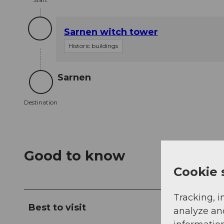
Sarnen witch tower
Historic buildings
Sarnen
Destination
Destination
Good to know
Cookie 
Tracking, i
Best to visit
analyze an