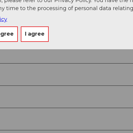
, please refer to our Privacy Policy. You have the r
ny time to the processing of personal data relating
icy
g
Sep
Oct
Nov
Dec
agree
I agree