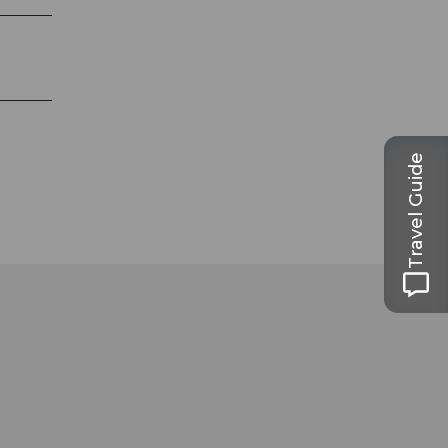
Travel Guide