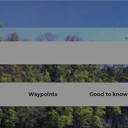
Waypoints
Good to know