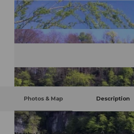
Photos & Map
Description