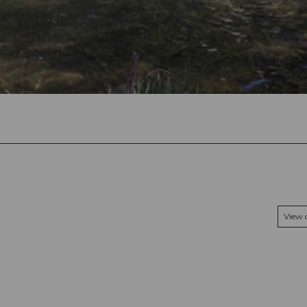
20.16 km
51 m
485 m
View