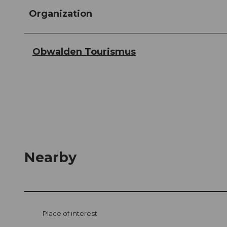
Organization
Obwalden Tourismus
Nearby
Place of interest