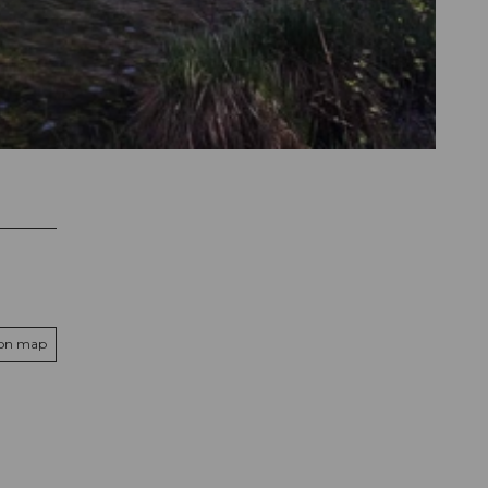
 on map