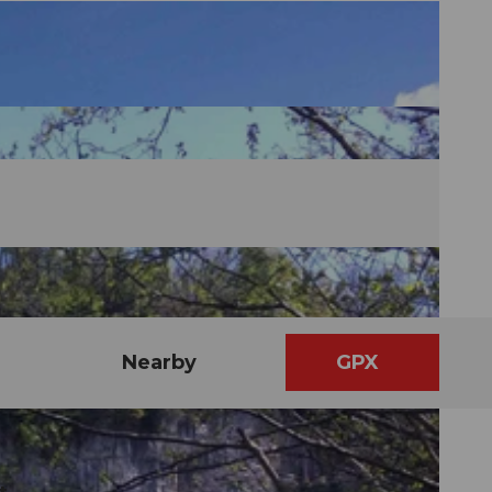
Nearby
GPX