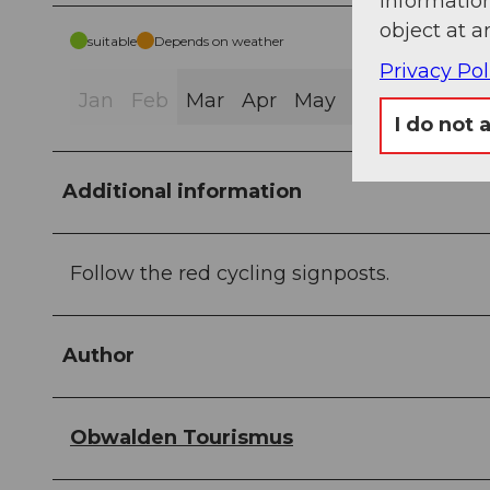
information
object at a
suitable
Depends on weather
Privacy Pol
Jan
Feb
Mar
Apr
May
Jun
Jul
Au
I do not 
Additional information
Follow the red cycling signposts.
Author
Obwalden Tourismus