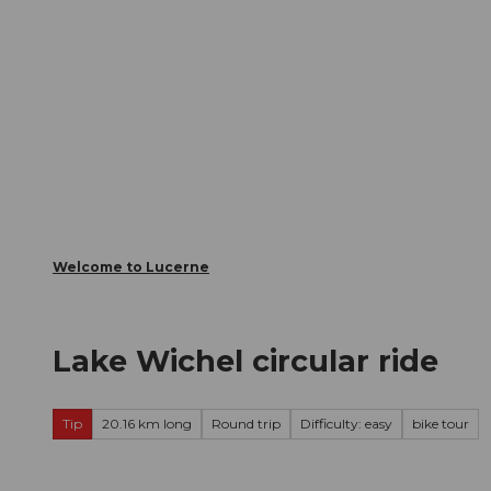
T
Webcams
Visitor Card
o
c
The City
The Region
Infor
o
n
t
e
n
t
Welcome to Lucerne
Lake Wichel circular ride
Tip
20.16 km long
Round trip
Difficulty: easy
bike tour