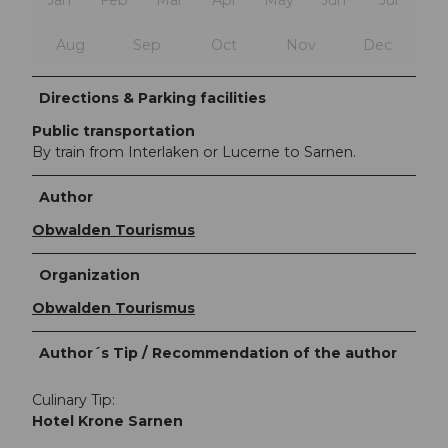
Aug
Sep
Oct
Nov
Dec
Directions & Parking facilities
Public transportation
By train from Interlaken or Lucerne to Sarnen.
Author
Obwalden Tourismus
Organization
Obwalden Tourismus
Author´s Tip / Recommendation of the author
Culinary Tip:
Hotel Krone Sarnen