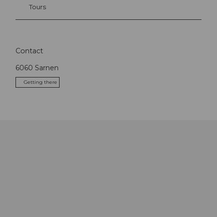
Tours
Contact
6060
Sarnen
Getting there