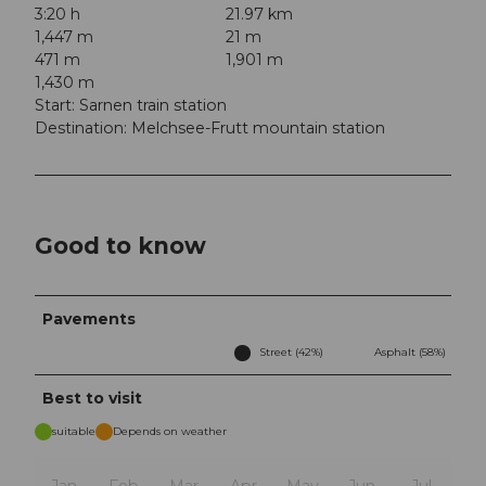
3:20 h
21.97 km
1,447 m
21 m
471 m
1,901 m
1,430 m
Start: Sarnen train station
Destination: Melchsee-Frutt mountain station
Good to know
Pavements
Street (42%)
Asphalt (58%)
Best to visit
suitable
Depends on weather
Jan
Feb
Mar
Apr
May
Jun
Jul