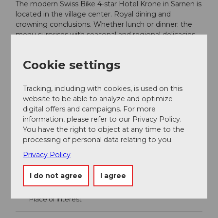
The modern Swiss Bike 4-star Hotel Krone in Sarnen is
located in the village center. Royal dining and
crowning conclusions. Whether lunch or dinner: the
menu surprises with seasonal and regional delicacies
lovingly prepared by the chefs. A large wine cellar with
100 Swiss wines ensures the perfect finish.
Cookie settings
krone-sarnen.ch
Tracking, including with cookies, is used on this
website to be able to analyze and optimize
digital offers and campaigns. For more
information, please refer to our Privacy Policy.
You have the right to object at any time to the
Nearby
View on map
processing of personal data relating to you.
Privacy Policy
Event
I do not agree
I agree
Place of interest