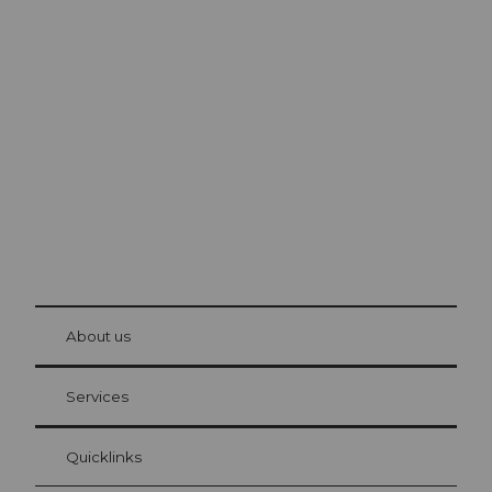
Excursion tips in
Lucerne
The city. The lake. The mountains.
© Be
at Bre
chbü
hl
About us
Visitor Card Lucerne
Your advantages as an overnight guest
Services
Quicklinks