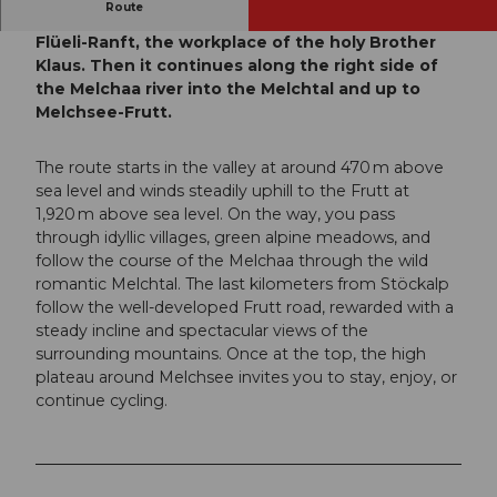
Route
From the train station, the tour takes you to
Flüeli-Ranft, the workplace of the holy Brother
Klaus. Then it continues along the right side of
the Melchaa river into the Melchtal and up to
Melchsee-Frutt.
The route starts in the valley at around 470 m above
sea level and winds steadily uphill to the Frutt at
1,920 m above sea level. On the way, you pass
through idyllic villages, green alpine meadows, and
follow the course of the Melchaa through the wild
romantic Melchtal. The last kilometers from Stöckalp
follow the well-developed Frutt road, rewarded with a
steady incline and spectacular views of the
surrounding mountains. Once at the top, the high
plateau around Melchsee invites you to stay, enjoy, or
continue cycling.