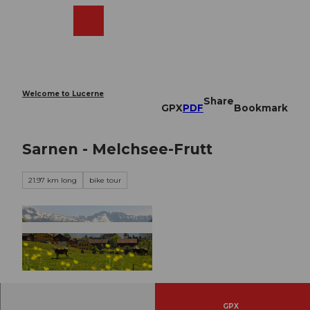
T
o
Webcams
Search
Menu
Shop
c
o
n
t
e
Welcome to Lucerne
Share
n
GPX
PDF
Bookmark
t
Sarnen - Melchsee-Frutt
21.97 km long
bike tour
© Obwalden Tourismus, Obwalden Tourismus
GPX