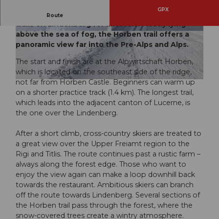
GPX
Since 1971, there have been cross-country ski
Route
trails on Lindenberg for all levels. Mostly lying
above the sea of fog, the Horben trail offers a
© Tourismus Lenzburg Seetal, Tourismus Lenz
© Tourismus Lenzburg Seetal, Tourismus Lenz
burg Seetal
burg Seetal
panoramic view far into the Pre-Alps and Alps.
The start and finish are at the Alpwirtschaft Horben,
which is located on the southeast side of the ridge,
not far from Horben Castle. Beginners can warm up
© Tourismus Lenzburg Seetal, Tourismus Lenzburg Seetal
on a shorter practice track (1.4 km). The longest trail,
which leads into the adjacent canton of Lucerne, is
the one over the Lindenberg.
After a short climb, cross-country skiers are treated to
a great view over the Upper Freiamt region to the
Rigi and Titlis. The route continues past a rustic farm –
always along the forest edge. Those who want to
enjoy the view again can make a loop downhill back
towards the restaurant. Ambitious skiers can branch
off the route towards Lindenberg. Several sections of
the Horben trail pass through the forest, where the
snow-covered trees create a wintry atmosphere.