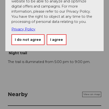
website to be able to analyze and optimize
Author
digital offers and campaigns. For more
information, please refer to our Privacy Policy.
Aargau Tourismus
You have the right to object at any time to the
processing of personal data relating to you.
Organization
Privacy Policy
Aargau Tourismus
I do not agree
I agree
Author´s Tip / Recommendation of the author
Night trail
The trail is illuminated from 5:00 pm to 9:00 pm.
Nearby
View on map