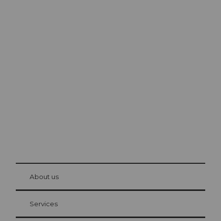
Excursion tips in
Lucerne
The city. The lake. The mountains.
© Be
at Bre
chbü
hl
About us
Visitor Card Lucerne
Your advantages as an overnight guest
Services