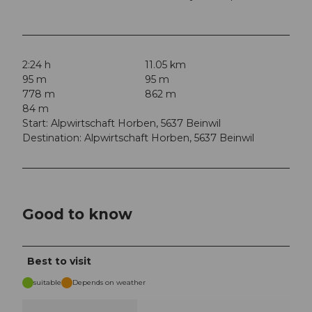
2:24 h
11.05 km
95 m
95 m
778 m
862 m
84 m
Start: Alpwirtschaft Horben, 5637 Beinwil
Destination: Alpwirtschaft Horben, 5637 Beinwil
Good to know
Best to visit
suitable
Depends on weather