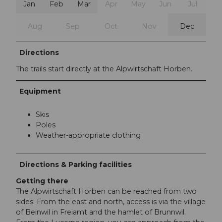
Jan
Feb
Mar
Apr
May
Jun
Jul
Aug
Sep
Oct
Nov
Dec
Directions
The trails start directly at the Alpwirtschaft Horben.
Equipment
Skis
Poles
Weather-appropriate clothing
Directions & Parking facilities
Getting there
The Alpwirtschaft Horben can be reached from two
sides. From the east and north, access is via the village
of Beinwil in Freiamt and the hamlet of Brunnwil.