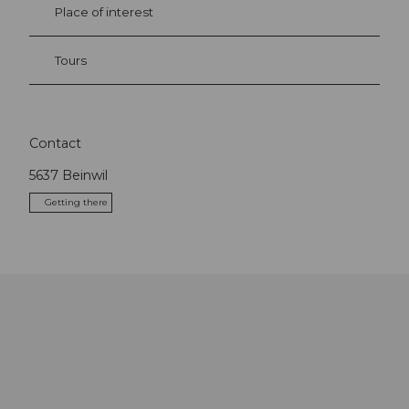
Place of interest
Tours
Contact
5637
Beinwil
Getting there