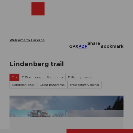
T
o
Webcams
Search
Menu
Shop
c
o
n
t
e
Welcome to Lucerne
Share
n
GPX
PDF
Bookmark
t
Lindenberg trail
Tip
11.15 km long
Round trip
Difficulty: medium
Condition: easy
Great panorama
cross country skiing