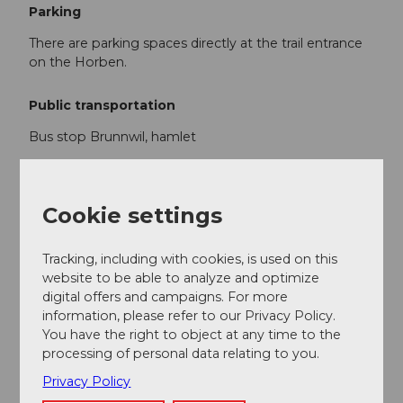
Parking
There are parking spaces directly at the trail entrance
on the Horben.
Public transportation
Bus stop Brunnwil, hamlet
Additional information
Cookie settings
www.lindenbergloipen.ch/
Tracking, including with cookies, is used on this
website to be able to analyze and optimize
Author
digital offers and campaigns. For more
Seetal Tourismus
information, please refer to our Privacy Policy.
You have the right to object at any time to the
processing of personal data relating to you.
Organization
Privacy Policy
Seetal Tourismus