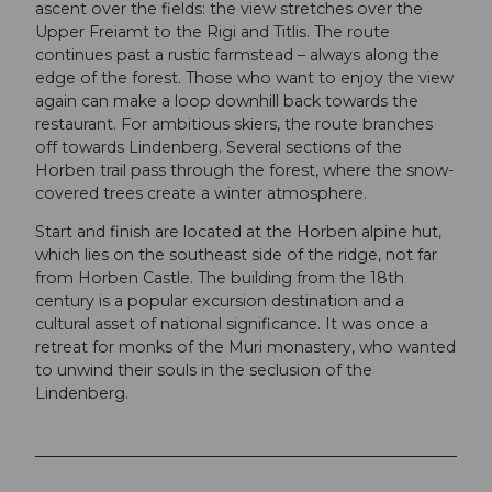
ascent over the fields: the view stretches over the
Upper Freiamt to the Rigi and Titlis. The route
continues past a rustic farmstead – always along the
edge of the forest. Those who want to enjoy the view
again can make a loop downhill back towards the
restaurant. For ambitious skiers, the route branches
off towards Lindenberg. Several sections of the
Horben trail pass through the forest, where the snow-
covered trees create a winter atmosphere.
Start and finish are located at the Horben alpine hut,
which lies on the southeast side of the ridge, not far
from Horben Castle. The building from the 18th
century is a popular excursion destination and a
cultural asset of national significance. It was once a
retreat for monks of the Muri monastery, who wanted
to unwind their souls in the seclusion of the
Lindenberg.