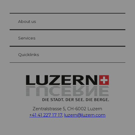
© Be
at Bre
chbü
hl
About us
Visitor Card Lucerne
Your advantages as an overnight guest
Services
Quicklinks
Zentralstrasse 5, CH-6002 Luzern
+41 41 227 17 17
,
luzern@luzern.com