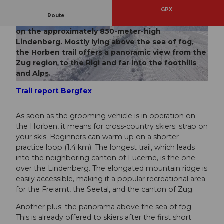
GPX
Route
Since 1971, there have been trails for every level
on the approximately 850-meter-high
© Seetal Tourismus
© Seetal Tourismus
Lindenberg. Mostly lying above the sea of fog,
the Horben trail offers a panoramic view from the
Zug region to the Rigi and far into the foothills
and Alps.
© Seetal Tourismus
Trail report Bergfex
As soon as the grooming vehicle is in operation on
the Horben, it means for cross-country skiers: strap on
your skis. Beginners can warm up on a shorter
practice loop (1.4 km). The longest trail, which leads
into the neighboring canton of Lucerne, is the one
over the Lindenberg. The elongated mountain ridge is
easily accessible, making it a popular recreational area
for the Freiamt, the Seetal, and the canton of Zug.
Another plus: the panorama above the sea of fog.
This is already offered to skiers after the first short