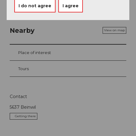
I do not agree
I agree
Nearby
View on map
Place of interest
Tours
Contact
5637
Beinwil
Getting there