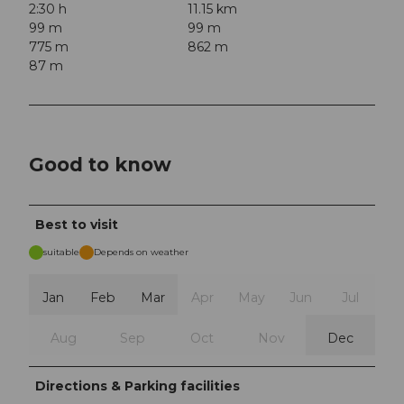
2:30 h
11.15 km
99 m
99 m
775 m
862 m
87 m
Good to know
Best to visit
suitable
Depends on weather
Jan
Feb
Mar
Apr
May
Jun
Jul
Aug
Sep
Oct
Nov
Dec
Directions & Parking facilities