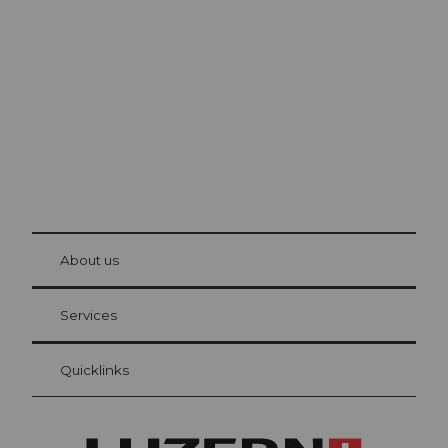
Lucerne
The city. The lake. The mountains.
© Be
at Bre
chbü
hl
About us
Visitor Card Lucerne
Your advantages as an overnight guest
Services
Quicklinks