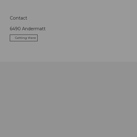
Contact
6490
Andermatt
Getting there