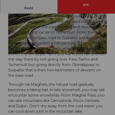
GPX
Route
The starting point for the bike route over the Maighel
Pass is Andermatt. From there, the route leads on the
pass road to Oberalp. Take the standard route, leave
the paved road at the pass summit and descend via
Pass Tiarms and Val Val to Tschamutt. From there,
continue on the pass road to Surpalits and further to
Milez, where you reach a natural road. This road climbs
moderately into Val Maighels, where the Maighel hut
sits on the left slope. Tip: if you want, you can shorten
the way there by not going over Pass Tiarms and
Tschamutt but going directly from Oberalppass to
Surpalits: that is then two kilometers of descent on
the pass road.
Through Val Maighels, the natural road gradually
becomes a hiking trail. In late snowmelt, you may still
encounter some snowfields. From Maighel Pass, you
can see mountains like Gemsstock, Pizzo Centrale,
and Giübin. Don’t shy away from the cold water; you
can cool down a bit in the mountain lake.