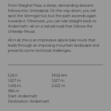
From Maighel Pass, a steep, demanding descent
follows into Unteralptal. On the way down, you will
spot the Vermigel hut, but the path ascends again
towards it. Otherwise, you can ride straight back to
Andermatt—all on a natural road that follows the
Unteralp-Reuss.
All in all, this is an impressive alpine bike route that
leads through an imposing mountain landscape and
presents some technical challenges.
5:26 h
39.62 km
1,527 m
1,527 m
1,436 m
2,422 m
986 m
Start: Andermatt
Destination: Andermatt