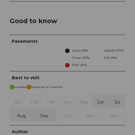
Good to know
Pavements
Street (8%)
Asphalt (37%)
Gravel (31%)
Trail (9%)
Path (15%)
Best to visit
suitable
Depends on weather
Jan
Feb
Mar
Apr
May
Jun
Jul
Aug
Sep
Oct
Nov
Dec
Author