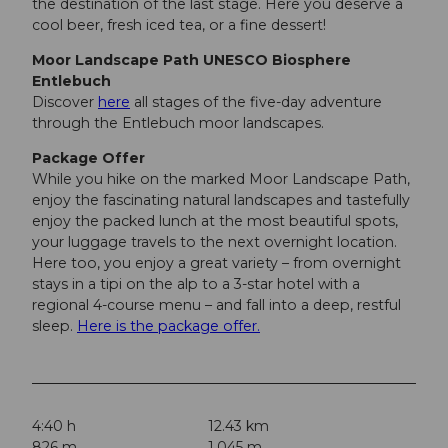
the destination of the last stage. Here you deserve a
cool beer, fresh iced tea, or a fine dessert!
Moor Landscape Path UNESCO Biosphere
Entlebuch
Discover
here
all stages of the five-day adventure
through the Entlebuch moor landscapes.
Package Offer
While you hike on the marked Moor Landscape Path,
enjoy the fascinating natural landscapes and tastefully
enjoy the packed lunch at the most beautiful spots,
your luggage travels to the next overnight location.
Here too, you enjoy a great variety – from overnight
stays in a tipi on the alp to a 3-star hotel with a
regional 4-course menu – and fall into a deep, restful
sleep.
Here is the package offer.
4:40 h
12.43 km
826 m
1,045 m