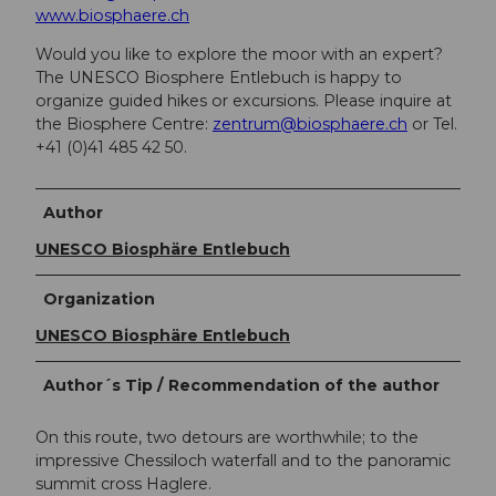
www.biosphaere.ch
Would you like to explore the moor with an expert?
The UNESCO Biosphere Entlebuch is happy to
organize guided hikes or excursions. Please inquire at
the Biosphere Centre:
zentrum@biosphaere.ch
or Tel.
+41 (0)41 485 42 50.
Author
UNESCO Biosphäre Entlebuch
Organization
UNESCO Biosphäre Entlebuch
Author´s Tip / Recommendation of the author
On this route, two detours are worthwhile; to the
impressive Chessiloch waterfall and to the panoramic
summit cross Haglere.