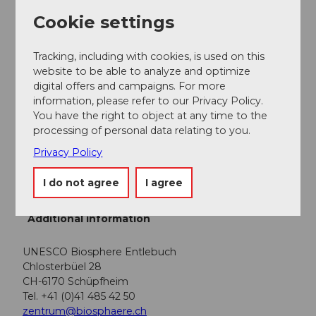
Plan your route using the Google route planner.
Cookie settings
Parking
Tracking, including with cookies, is used on this
There are various free and paid parking spaces at the
website to be able to analyze and optimize
start locations.
digital offers and campaigns. For more
information, please refer to our Privacy Policy.
Public transportation
You have the right to object at any time to the
processing of personal data relating to you.
You can reach the various stages by public transport
via the Bern-Lucerne train line.
Privacy Policy
Plan your trip with the
SBB online timetable.
I do not agree
I agree
Additional information
UNESCO Biosphere Entlebuch
Chlosterbüel 28
CH-6170 Schüpfheim
Tel. +41 (0)41 485 42 50
zentrum@biosphaere.ch