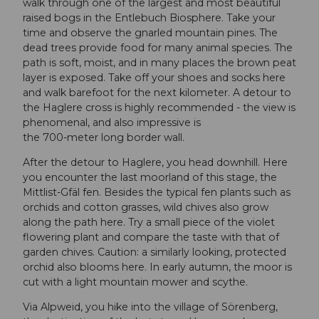
walk through one of the largest and most beautiful
raised bogs in the Entlebuch Biosphere. Take your
time and observe the gnarled mountain pines. The
dead trees provide food for many animal species. The
path is soft, moist, and in many places the brown peat
layer is exposed. Take off your shoes and socks here
and walk barefoot for the next kilometer. A detour to
the Haglere cross is highly recommended - the view is
phenomenal, and also impressive is
the 700-meter long border wall.
After the detour to Haglere, you head downhill. Here
you encounter the last moorland of this stage, the
Mittlist-Gfäl fen. Besides the typical fen plants such as
orchids and cotton grasses, wild chives also grow
along the path here. Try a small piece of the violet
flowering plant and compare the taste with that of
garden chives. Caution: a similarly looking, protected
orchid also blooms here. In early autumn, the moor is
cut with a light mountain mower and scythe.
Via Alpweid, you hike into the village of Sörenberg,