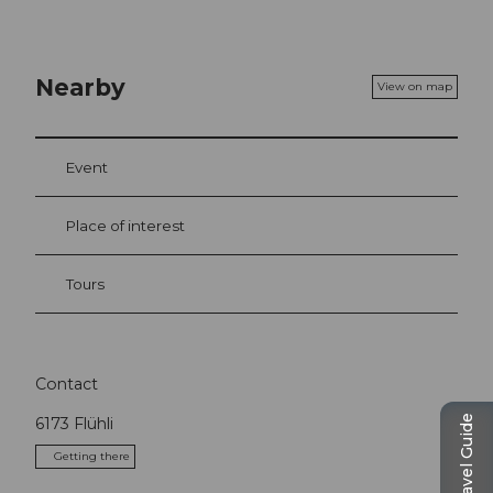
Nearby
View on map
Event
Place of interest
Tours
Contact
Travel Guide
6173
Flühli
Getting there