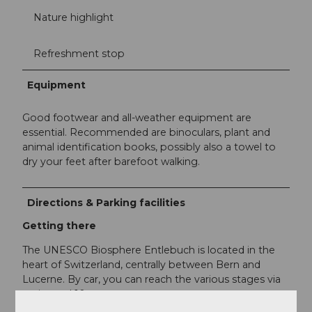
Nature highlight
Refreshment stop
Equipment
Good footwear and all-weather equipment are
essential. Recommended are binoculars, plant and
animal identification books, possibly also a towel to
dry your feet after barefoot walking.
Directions & Parking facilities
Getting there
The UNESCO Biosphere Entlebuch is located in the
heart of Switzerland, centrally between Bern and
Lucerne. By car, you can reach the various stages via
main road 10.