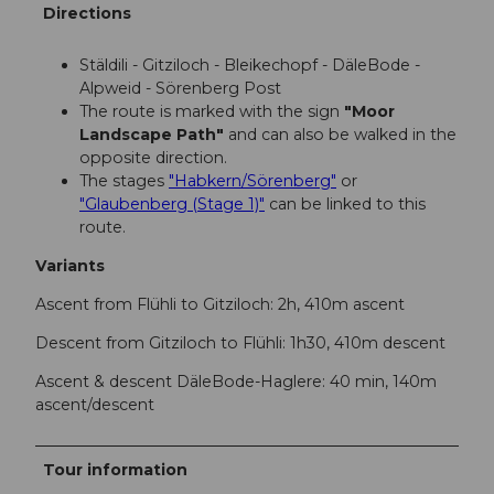
Directions
Stäldili - Gitziloch - Bleikechopf - DäleBode -
Alpweid - Sörenberg Post
The route is marked with the sign
"Moor
Landscape Path"
and can also be walked in the
opposite direction.
The stages
"Habkern/Sörenberg"
or
"Glaubenberg (Stage 1)"
can be linked to this
route.
Variants
Ascent from Flühli to Gitziloch: 2h, 410m ascent
Descent from Gitziloch to Flühli: 1h30, 410m descent
Ascent & descent DäleBode-Haglere: 40 min, 140m
ascent/descent
Tour information