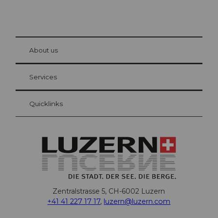
© Be
at Bre
chbü
hl
About us
Visitor Card Lucerne
Your advantages as an overnight guest
Services
Quicklinks
Zentralstrasse 5, CH-6002 Luzern
+41 41 227 17 17
,
luzern@luzern.com