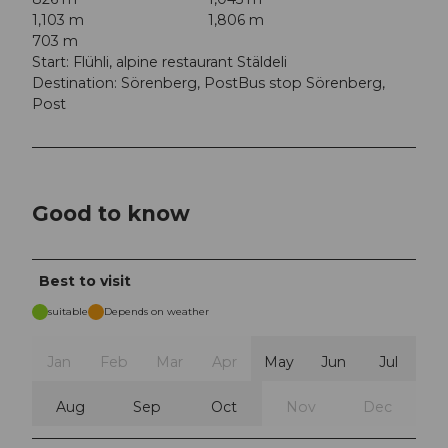
1,103 m
1,806 m
703 m
Start: Flühli, alpine restaurant Stäldeli
Destination: Sörenberg, PostBus stop Sörenberg,
Post
Good to know
Best to visit
suitable
Depends on weather
Jan
Feb
Mar
Apr
May
Jun
Jul
Aug
Sep
Oct
Nov
Dec