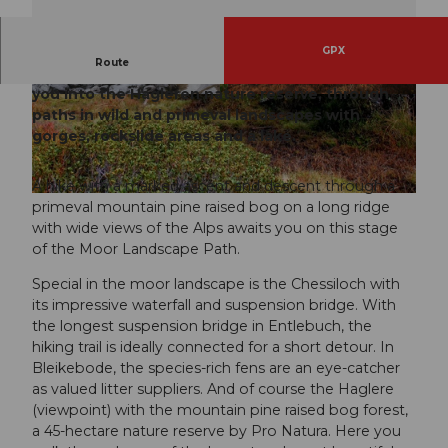
GPX
Route
The last stage of the Moor Landscape Path leads
you into the Hagleren nature reserve, through
© Fabienne Felder, UNESCO Biosphäre Entleb
© Richard Portmann, UNESCO Biosphäre Entle
uch
buch
paths in wild and primeval landscapes with
gorges, rockslide areas and a lake.
A hike with a marked ascent and descent through a
© Richard Portmann, UNESCO Biosphäre Entlebuch
primeval mountain pine raised bog on a long ridge
with wide views of the Alps awaits you on this stage
of the Moor Landscape Path.
Special in the moor landscape is the Chessiloch with
its impressive waterfall and suspension bridge. With
the longest suspension bridge in Entlebuch, the
hiking trail is ideally connected for a short detour. In
Bleikebode, the species-rich fens are an eye-catcher
as valued litter suppliers. And of course the Haglere
(viewpoint) with the mountain pine raised bog forest,
a 45-hectare nature reserve by Pro Natura. Here you