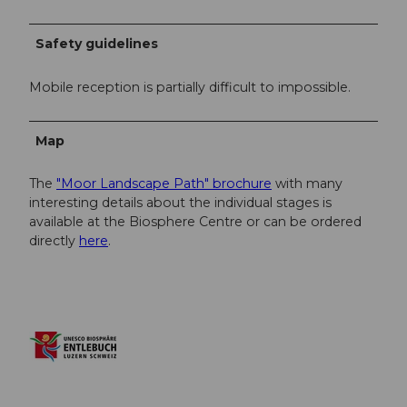
Safety guidelines
Mobile reception is partially difficult to impossible.
Map
The
"Moor Landscape Path" brochure
with many
interesting details about the individual stages is
available at the Biosphere Centre or can be ordered
directly
here
.