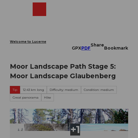
T
o
Webcams
Search
Menu
Shop
c
o
n
t
e
Welcome to Lucerne
Share
n
GPX
PDF
Bookmark
t
Moor Landscape Path Stage 5:
Moor Landscape Glaubenberg
Tip
12.43 km long
Difficulty: medium
Condition: medium
Great panorama
Hike