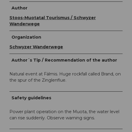
Author
Stoos-Muotatal Tourismus / Schwyzer
Wanderwege
Organization
Schwyzer Wanderwege
Author´s Tip / Recommendation of the author
Natural event at Fälmis. Huge rockfall called Brand, on
the spur of the Zinglenflue.
Safety guidelines
Power plant operation on the Muota, the water level
can rise suddenly. Observe warning signs.