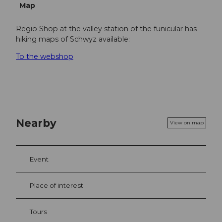
Map
Regio Shop at the valley station of the funicular has
hiking maps of Schwyz available:
To the webshop
Nearby
View on map
Event
Place of interest
Tours