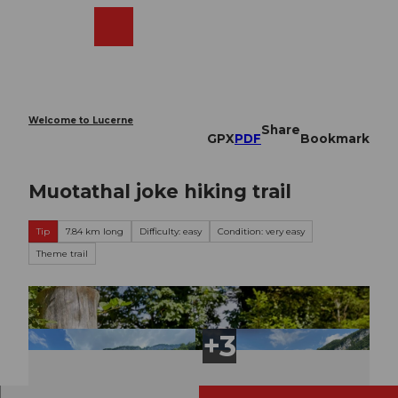
T
o
Webcams
Search
Menu
Shop
c
o
n
t
e
Welcome to Lucerne
Share
n
GPX
PDF
Bookmark
t
Muotathal joke hiking trail
Tip
7.84 km long
Difficulty: easy
Condition: very easy
Theme trail