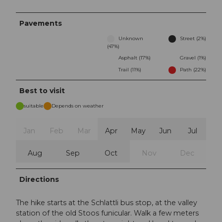
Pavements
Unknown
Street (2%)
(47%)
Asphalt (17%)
Gravel (1%)
Trail (11%)
Path (22%)
Best to visit
suitable
Depends on weather
Jan
Feb
Mar
Apr
May
Jun
Jul
Aug
Sep
Oct
Nov
Dec
Directions
The hike starts at the Schlattli bus stop, at the valley
station of the old Stoos funicular. Walk a few meters