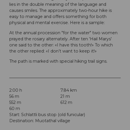
lies in the double meaning of the language and
causes smiles. The approximately two-hour hike is
easy to manage and offers something for both
physical and mental exercise. Here is a sample:
At the annual procession "for the water" two women
prayed the rosary alternately. After ten 'Hail Marys'
one said to the other: «I have this tooth!» To which
the other replied: «I don’t want to keep it!»
The path is marked with special hiking trail signs.
2:00 h
7.84 km
56 m
21 m
552 m
612 m
60 m
Start: Schlattli bus stop (old funicular)
Destination: Muotathal village