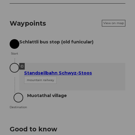
Waypoints
View on map
Schlattli bus stop (old funicular)
Start
Start
©
Standseilbahn Schwyz-Stoos
mountain railway
Muotathal village
Destination
Destination
Good to know