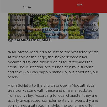
GPX
Route
Easy hike in varied terrain from the Schlattli bus
stop to Muotathal (or vice versa). The path mostly
© Manuela Gili, Schwyz Tourismus
© Manuela Gili, Schwyz Tourismus
follows the Muota river, passing idyllic, partly
shaded rest areas and benches, with a fireplace
halfway along. For personal entertainment, there
are 25 panels along the entire route featuring
typical Muotathal jokes.
© Stoos-Muotatal Tourismus, Stoos-Muotatal Tourismus
"A Muotathal local led a tourist to the Wasserbergfirst.
At the top of the ridge, the inexperienced hiker
became dizzy and crawled on all fours towards the
cross. The Muotathal local turned to him in surprise
and said: «You can happily stand up, but don’t hit your
head!»
From Schlattli to the church bridge in Muotathal, 25
tree trunks stand with these and similar anecdotes
from our valley. According to local character, they are
usually unexpected, complementary answers; dry and
sometimes a bit rough in style. The punchline often