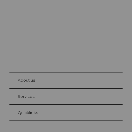
Excursion tips in
Lucerne
The city. The lake. The mountains.
© Be
at Bre
chbü
hl
About us
Visitor Card Lucerne
Your advantages as an overnight guest
Services
Quicklinks