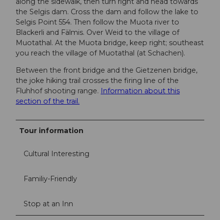
along the sidewalk, then turn right and head towards
the Selgis dam. Cross the dam and follow the lake to
Selgis Point 554. Then follow the Muota river to
Blackerli and Fälmis. Over Weid to the village of
Muotathal. At the Muota bridge, keep right; southeast
you reach the village of Muotathal (at Schachen).
Between the front bridge and the Gietzenen bridge,
the joke hiking trail crosses the firing line of the
Fluhhof shooting range.
Information about this
section of the trail.
Tour information
Cultural Interesting
Familiy-Friendly
Stop at an Inn