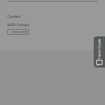
Contact
6430
Schwyz
Getting there
Travel Guide